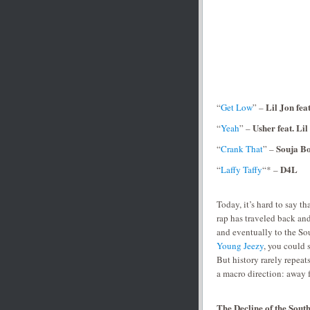
Lil Jon fea
“
Get Low
” –
Usher feat. Lil
“
Yeah
” –
Souja B
“
Crank That
” –
D4L
“
Laffy Taffy
“* –
Today, it’s hard to say tha
rap has traveled back and
and eventually to the S
Young Jeezy
, you could 
But history rarely repeats
a macro direction: away
The Decline of the Sou