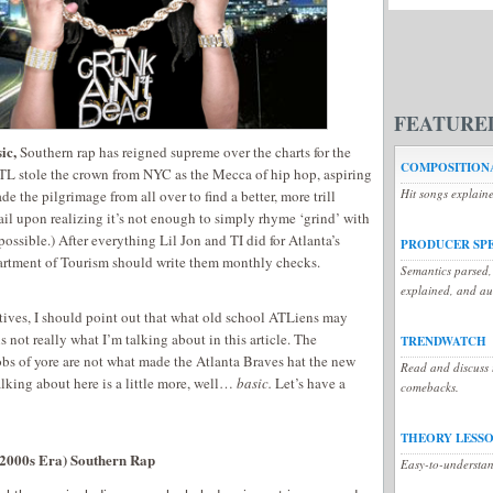
FEATURE
ic,
Southern rap has reigned supreme over the charts for the
COMPOSITIONA
TL stole the crown from NYC as the Mecca of hip hop, aspiring
Hit songs explain
e the pilgrimage from all over to find a better, more trill
ail upon realizing it’s not enough to simply rhyme ‘grind’ with
possible.) After everything Lil Jon and TI did for Atlanta’s
PRODUCER SP
artment of Tourism should write them monthly checks.
Semantics parsed,
explained, and a
tives, I should point out that what old school ATLiens may
s not really what I’m talking about in this article. The
TRENDWATCH
s of yore are not what made the Atlanta Braves hat the new
Read and discuss t
lking about here is a little more, well…
basic.
Let’s have a
comebacks.
THEORY LESS
2000s Era) Southern Rap
Easy-to-understan