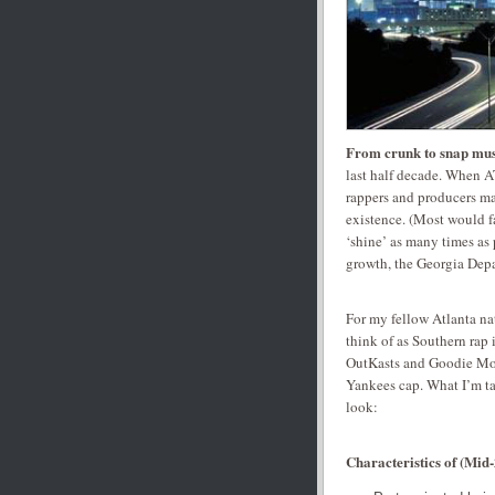
From crunk to snap mus
last half decade. When A
rappers and producers mad
existence. (Most would f
‘shine’ as many times as 
growth, the Georgia Dep
For my fellow Atlanta na
think of as Southern rap i
OutKasts and Goodie Mob
Yankees cap. What I’m ta
look:
Characteristics of
(Mid-