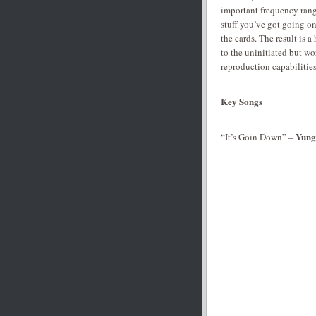
important frequency rang
stuff you’ve got going on
the cards. The result is 
to the uninitiated but wo
reproduction capabilities
Key Songs
Yung
“It’s Goin Down” –