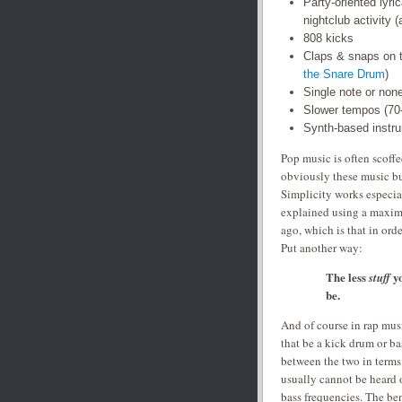
Party-oriented lyri
nightclub activity (
808 kicks
Claps & snaps on 
the Snare Drum
)
Single note or non
Slower tempos (7
Synth-based instr
Pop music is often scoffe
obviously these music bu
Simplicity works especial
explained using a maxim 
ago, which is that in ord
Put another way:
The less
y
stuff
be.
And of course in rap musi
that be a kick drum or ba
between the two in terms 
usually cannot be heard 
bass frequencies. The ben