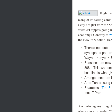
Right no
many of its calling cards 
away not just from the So
street-est rappers going
economy). Contrary to
w
the New York sound. Here i
There’s no doubt t
syncopated pattern
Wayne, Kanye, & 
Basslines are now b
808s. This was on
bassline is what gi
Arrangements are 
Auto-Tuned, sung c
Examples: “
Fire B
feat. T-Pain
Am I missing anything? I
where music is headed.**