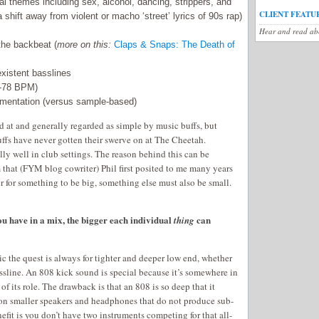
cal themes including sex, alcohol, dancing, strippers, and
CLIENT FEATU
a shift away from violent or macho ‘street’ lyrics of 90s rap)
Hear and read abo
the backbeat (
more on this:
Claps & Snaps: The Death of
existent basslines
0-78 BPM)
umentation (versus sample-based)
d at and generally regarded as simple by music buffs, but
ffs have never gotten their swerve on at The Cheetah.
ly well in club settings. The reason behind this can be
that (FYM blog cowriter) Phil first posited to me many years
er for something to be big, something else must also be small.
ou have in a mix, the bigger each individual
can
thing
c the quest is always for tighter and deeper low end, whether
ssline. An 808 kick sound is special because it’s somewhere in
of its role. The drawback is that an 808 is so deep that it
on smaller speakers and headphones that do not produce sub-
efit is you don’t have two instruments competing for that all-