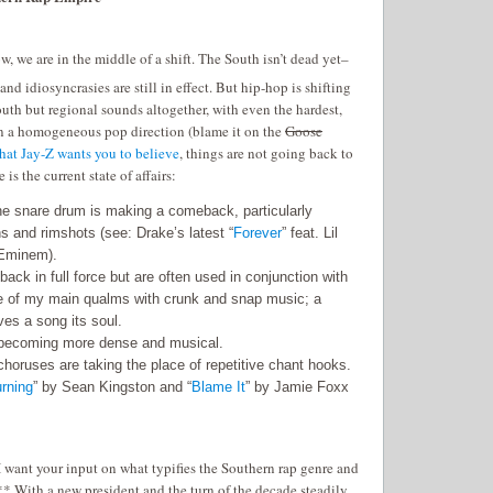
w, we are in the middle of a shift. The South isn’t dead yet–
and idiosyncrasies are still in effect. But hip-hop is shifting
uth but regional sounds altogether, with even the hardest,
 in a homogeneous pop direction (blame it on the
Goose
hat Jay-Z wants you to believe
, things are not going back to
s the current state of affairs:
he snare drum is making a comeback, particularly
s and rimshots (see: Drake’s latest “
Forever
” feat. Lil
Eminem).
ack in full force but are often used in conjunction with
e of my main qualms with crunk and snap music; a
ves a song its soul.
becoming more dense and musical.
horuses are taking the place of repetitive chant hooks.
urning
” by Sean Kingston and “
Blame It
” by Jamie Foxx
 want your input on what typifies the Southern rap genre and
* With a new president and the turn of the decade steadily