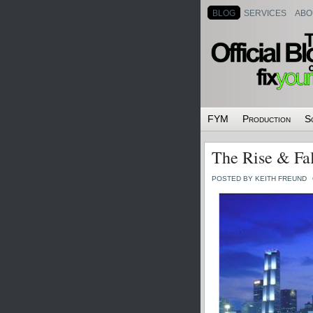
BLOG
SERVICES
ABO
FYM
Production
S
The Rise & Fal
POSTED BY KEITH FREUND