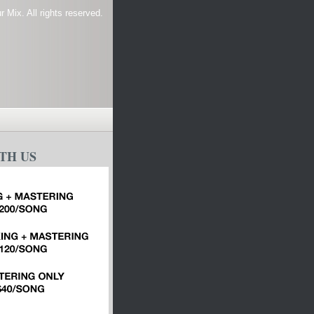
 Mix. All rights reserved.
TH US