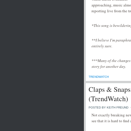
approaching, music almost
reporting live from the t
*This song is bewilderin
**I believe I’m paraphr
entirely sure.
***Many of the changes li
story for another day.
TRENDWATCH
Claps & Snaps
(TrendWatch)
POSTED BY KEITH FREUND
Not exactly breaking new
see that it is hard to fin