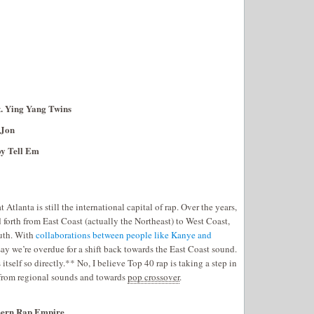
t. Ying Yang Twins
 Jon
oy Tell Em
t Atlanta is still the international capital of rap. Over the years,
 forth from East Coast (actually the Northeast) to West Coast,
outh. With
collaborations between people like Kanye and
say we’re overdue for a shift back towards the East Coast sound.
 itself so directly.** No, I believe Top 40 rap is taking a step in
 from regional sounds and towards
pop crossover
.
thern Rap Empire