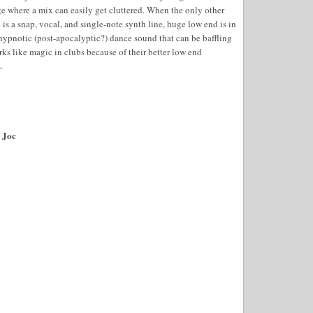
e where a mix can easily get cluttered. When the only other
 is a snap, vocal, and single-note synth line, huge low end is in
a hypnotic (post-apocalyptic?) dance sound that can be baffling
rks like magic in clubs because of their better low end
.
 Joc