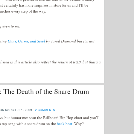
 certainly has more surprises in store for us and I’ll be
renches every step of the way.
g even to me.
asing
Guns, Germs, and Steel
by Jared Diamond but I’m not
sted in this article also reflect the return of R&B, but that’s a
: The Death of the Snare Drum
ON MARCH - 27 - 2009
2 COMMENTS
s, but humor me: scan the Billboard Hip Hop chart and you’ll
d a rap song with a snare drum on the
back beat
. Why?