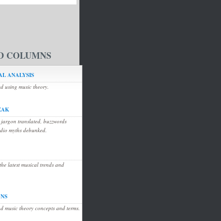
D COLUMNS
L ANALYSIS
ed using music theory.
EAK
 jargon translated, buzzwords
udio myths debunked.
he latest musical trends and
ONS
d music theory concepts and terms.