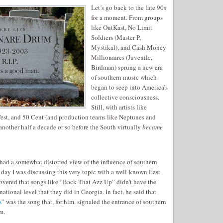
Let’s go back to the late 90s
for a moment. From groups
like OutKast, No Limit
Soldiers (Master P,
Mystikal), and Cash Money
Millionaires (Juvenile,
Birdman) sprung a new era
of southern music which
began to seep into America’s
collective consciousness.
Still, with artists like
st, and 50 Cent (and production teams like Neptunes and
nother half a decade or so before the South virtually
became
 had a somewhat distorted view of the influence of southern
her day I was discussing this very topic with a well-known East
overed that songs like “Back That Azz Up” didn’t have the
ational level that they did in Georgia. In fact, he said that
s
” was the song that, for him, signaled the entrance of southern
m.