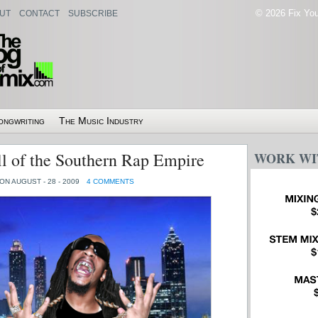
© 2026 Fix Your
UT
CONTACT
SUBSCRIBE
ongwriting
The Music Industry
l of the Southern Rap Empire
WORK WI
ON AUGUST - 28 - 2009
4 COMMENTS