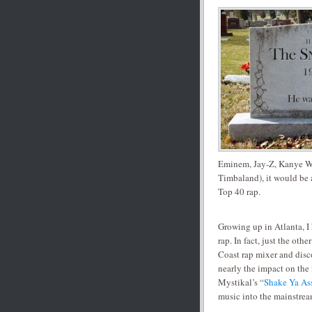
Eminem, Jay-Z, Kanye We
Timbaland), it would be a
Top 40 rap.
Growing up in Atlanta, I
rap. In fact, just the ot
Coast rap mixer and disc
nearly the impact on the n
Mystikal’s “
Shake Ya As
music into the mainstrea