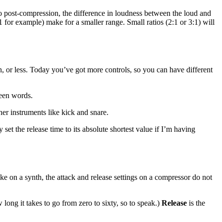
So post-compression, the difference in loudness between the loud and
1 for example) make for a smaller range. Small ratios (2:1 or 3:1) will
, or less. Today you’ve got more controls, so you can have different
ween words.
her instruments like kick and snare.
 set the release time to its absolute shortest value if I’m having
e on a synth, the attack and release settings on a compressor do not
 long it takes to go from zero to sixty, so to speak.)
Release
is the