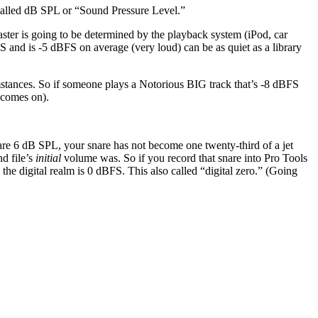
e called dB SPL or “Sound Pressure Level.”
ter is going to be determined by the playback system (iPod, car
S and is -5 dBFS on average (very loud) can be as quiet as a library
stances. So if someone plays a Notorious BIG track that’s -8 dBFS
 comes on).
nare 6 dB SPL, your snare has not become one twenty-third of a jet
d file’s
initial
volume was. So if you record that snare into Pro Tools
the digital realm is 0 dBFS. This also called “digital zero.” (Going