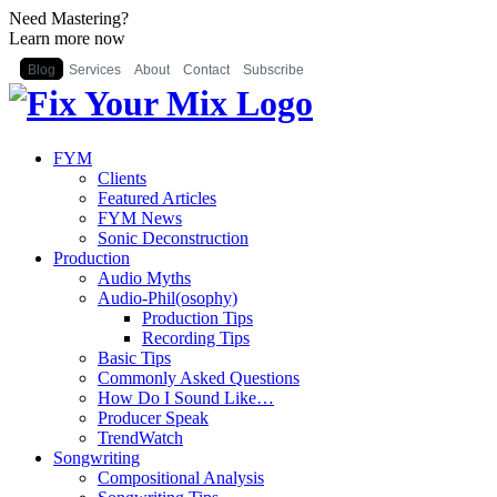
Need Mastering?
Learn more now
Blog
Services
About
Contact
Subscribe
FYM
Clients
Featured Articles
FYM News
Sonic Deconstruction
Production
Audio Myths
Audio-Phil(osophy)
Production Tips
Recording Tips
Basic Tips
Commonly Asked Questions
How Do I Sound Like…
Producer Speak
TrendWatch
Songwriting
Compositional Analysis