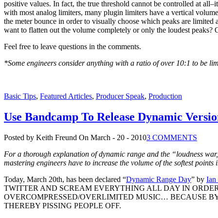
positive values. In fact, the true threshold cannot be controlled at all–
with most analog limiters, many plugin limiters have a vertical volume
the meter bounce in order to visually choose which peaks are limited
want to flatten out the volume completely or only the loudest peaks
Feel free to leave questions in the comments.
*Some engineers consider anything with a ratio of over 10:1 to be lim
Basic Tips
,
Featured Articles
,
Producer Speak
,
Production
Use Bandcamp To Release Dynamic Versio
Posted by Keith Freund
On March - 20 - 2010
3 COMMENTS
For a thorough explanation of dynamic range and the “loudness war
mastering engineers have to increase the volume of the softest points i
Today, March 20th, has been declared “
Dynamic Range Day
” by
Ian
TWITTER AND SCREAM EVERYTHING ALL DAY IN ORDE
OVERCOMPRESSED/OVERLIMITED MUSIC… BECAUSE BY 
THEREBY PISSING PEOPLE OFF.