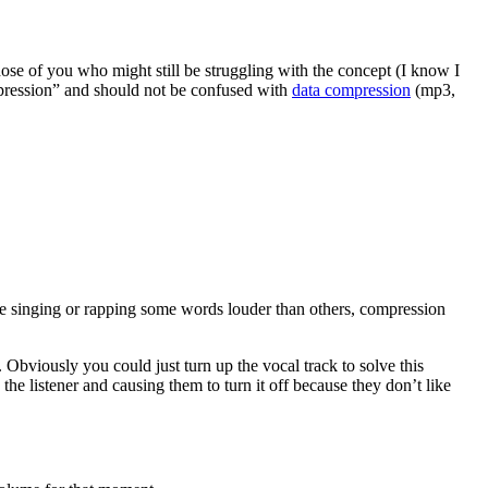
hose of you who might still be struggling with the concept (I know I
ression” and should not be confused with
data compression
(mp3,
’re singing or rapping some words louder than others, compression
Obviously you could just turn up the vocal track to solve this
the listener and causing them to turn it off because they don’t like