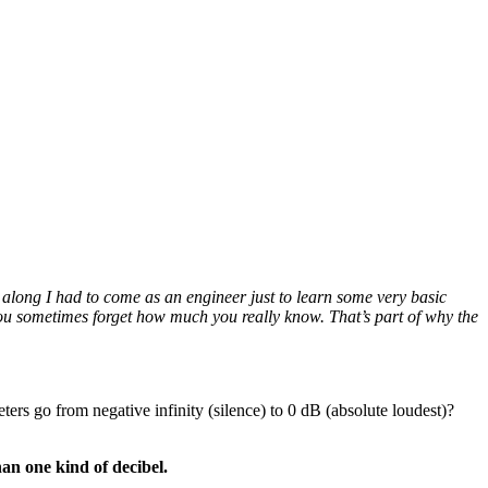
along I had to come as an engineer just to learn some very basic
 you sometimes forget how much you really know. That’s part of why the
ers go from negative infinity (silence) to 0 dB (absolute loudest)?
han one kind of decibel.