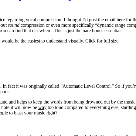
ce regarding vocal compression. I thought I’d post the email here for t
about
sound
compression or even more specifically “dynamic range comp
ou can find that elsewhere. This is just the bare bones essentials.
would be the easiest to understand visually. Click for full size:
l.
In fact it was originally called “Automatic Level Control.” So if you
parts.
stand and helps to keep the words from being drowned out by the music. 
 note it will now be
way
too loud compared to everything else, startling 
ople to blast your music right?