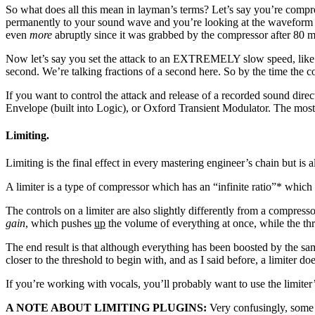
So what does all this mean in layman’s terms? Let’s say you’re compre
permanently to your sound wave and you’re looking at the waveform bef
even
more
abruptly since it was grabbed by the compressor after 80 
Now let’s say you set the attack to an EXTREMELY slow speed, like 1
second. We’re talking fractions of a second here. So by the time the c
If you want to control the attack and release of a recorded sound dir
Envelope (built into Logic), or Oxford Transient Modulator. The most 
Limiting.
Limiting is the final effect in every mastering engineer’s chain but is 
A limiter is a type of compressor which has an “infinite ratio”* which 
The controls on a limiter are also slightly differently from a compre
gain
, which pushes
up
the volume of everything at once, while the thr
The end result is that although everything has been boosted by the sam
closer to the threshold to begin with, and as I said before, a limiter do
If you’re working with vocals, you’ll probably want to use the limiter’s
A NOTE ABOUT LIMITING PLUGINS:
Very confusingly, some o