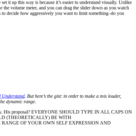
 set it up this way is because it’s easier to understand visually. Unlike
side the volume meter, and you can drag the slider down as you watch
ars to decide how aggressively you want to limit something–do you
l Understand
. But here’s the gist: in order to make a mix louder,
g the dynamic range.
ry. His proposal? EVERYONE SHOULD TYPE IN ALL CAPS ON
D (THEORETICALLY) BE WITH
 RANGE OF YOUR OWN SELF EXPRESSION AND