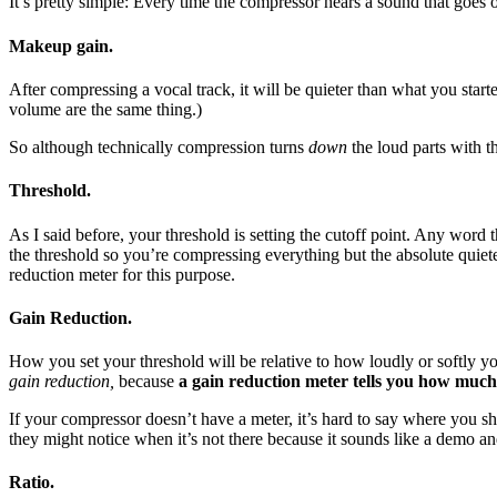
It’s pretty simple: Every time the compressor hears a sound that goes 
Makeup gain.
After compressing a vocal track, it will be quieter than what you st
volume are the same thing.)
So although technically compression turns
down
the loud parts with t
Threshold.
As I said before, your threshold is setting the cutoff point. Any word
the threshold so you’re compressing everything but the absolute quiet
reduction meter for this purpose.
Gain Reduction.
How you set your threshold will be relative to how loudly or softly yo
gain reduction,
because
a gain reduction meter tells you how much 
If your compressor doesn’t have a meter, it’s hard to say where you sho
they might notice when it’s not there because it sounds like a demo a
Ratio.