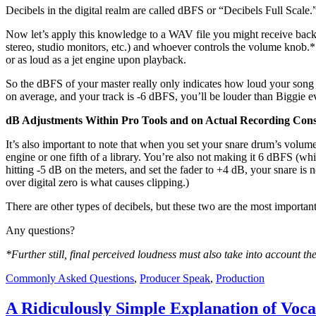
Decibels in the digital realm are called dBFS or “Decibels Full Scale.
Now let’s apply this knowledge to a WAV file you might receive back 
stereo, studio monitors, etc.) and whoever controls the volume knob.* 
or as loud as a jet engine upon playback.
So the dBFS of your master really only indicates how loud your song
on average, and your track is -6 dBFS, you’ll be louder than Biggie 
dB Adjustments Within Pro Tools and on Actual Recording Cons
It’s also important to note that when you set your snare drum’s volum
engine or one fifth of a library. You’re also not making it 6 dBFS (whi
hitting -5 dB on the meters, and set the fader to +4 dB, your snare is 
over digital zero is what causes clipping.)
There are other types of decibels, but these two are the most importan
Any questions?
*Further still, final perceived loudness must also take into account t
Commonly Asked Questions
,
Producer Speak
,
Production
A Ridiculously Simple Explanation of Voc