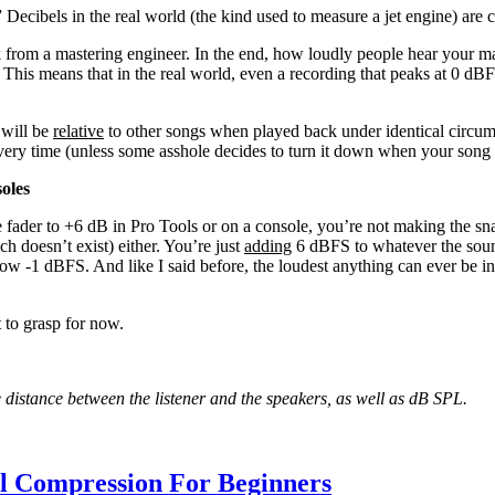
” Decibels in the real world (the kind used to measure a jet engine) ar
from a mastering engineer. In the end, how loudly people hear your mas
This means that in the real world, even a recording that peaks at 0 dBF
 will be
relative
to other songs when played back under identical circum
every time (unless some asshole decides to turn it down when your song
oles
e fader to +6 dB in Pro Tools or on a console, you’re not making the s
ch doesn’t exist) either. You’re just
adding
6 dBFS to whatever the soun
now -1 dBFS. And like I said before, the loudest anything can ever be in 
t to grasp for now.
he distance between the listener and the speakers, as well as dB SPL.
al Compression For Beginners