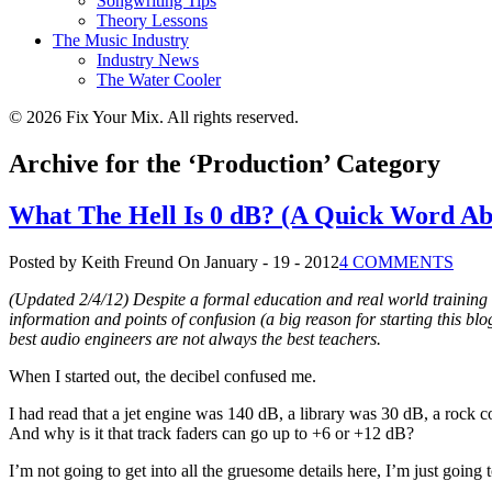
Songwriting Tips
Theory Lessons
The Music Industry
Industry News
The Water Cooler
© 2026 Fix Your Mix. All rights reserved.
Archive for the ‘Production’ Category
What The Hell Is 0 dB? (A Quick Word Ab
Posted by Keith Freund
On January - 19 - 2012
4 COMMENTS
(Updated 2/4/12) Despite a formal education and real world training 
information and points of confusion (a big reason for starting this b
best audio engineers are not always the best teachers.
When I started out, the decibel confused me.
I had read that a jet engine was 140 dB, a library was 30 dB, a rock c
And why is it that track faders can go up to +6 or +12 dB?
I’m not going to get into all the gruesome details here, I’m just going