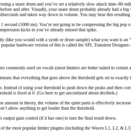
ssing a snare drum and you’ve set a relatively slow attack time–80 mil
ore and after. Visually, your snare drum probably already had a big vo
miliseconds and taken way down in volume. You may hear this resulting
 second (1000 ms). You’re not going to be compressing the big pop of t
ompression kicks in you’ve already missed that spike.
ectly (like you would with a synth or drum sample) what you want is an
popular hardware version of this is called the SPL Transient Designer–
also commonly used on vocals (most limiters are better suited to certain a
means that everything that goes above the threshold gets set to exactly t
ssor. Instead of using your threshold to push down the peaks and then co
eshold is fixed at 0
.
(Go here to get unconfused about decibels.)
e amount in theory, the volume of the quiet parts is effectively increa
esn’t allow anything to get louder than the threshold.
 output gain control (if it has one) to turn the final result down.
f the most popular limiter plugins (including the Waves L1, L2, & L3) c