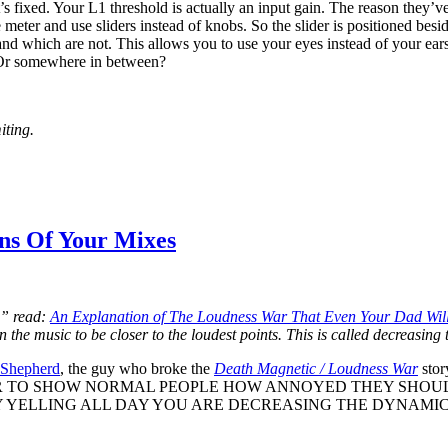
it’s fixed. Your L1 threshold is actually an input gain. The reason they’ve
 meter and use sliders instead of knobs. So the slider is positioned be
 and which are not. This allows you to use your eyes instead of your e
? Or somewhere in between?
iting.
ns Of Your Mixes
,” read:
An Explanation of The Loudness War That Even Your Dad Wil
n the music to be closer to the loudest points. This is called decreasin
 Shepherd
, the guy who broke the
Death Magnetic / Loudness War
sto
R TO SHOW NORMAL PEOPLE HOW ANNOYED THEY SHOUL
YELLING ALL DAY YOU ARE DECREASING THE DYNAMIC