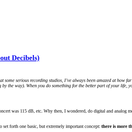
out Decibels)
at some serious recording studios, I’ve always been amazed at how far 
log by the way). When you do something for the better part of your life,
oncert was 115 dB, etc. Why then, I wondered, do digital and analog met
 to set forth one basic, but extremely important concept:
there is more t