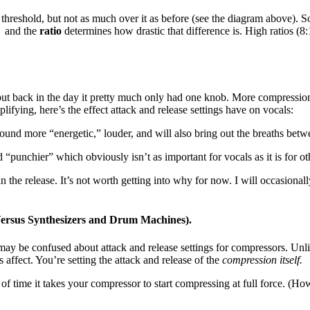
 threshold, but not as much over it as before (see the diagram above). 
” and the
ratio
determines how drastic that difference is. High ratios (8:
but back in the day it pretty much only had one knob. More compression
lifying, here’s the effect attack and release settings have on vocals:
und more “energetic,” louder, and will also bring out the breaths bet
punchier” which obviously isn’t as important for vocals as it is for ot
 the release. It’s not worth getting into why for now. I will occasionally
ersus Synthesizers and Drum Machines).
y be confused about attack and release settings for compressors. Unlik
s affect. You’re setting the attack and release of the
compression itself.
h of time it takes your compressor to start compressing at full force. (How