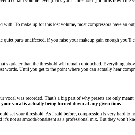
over a certain volume level (that’s your “threshold”), it turns down the
arted with. To make up for this lost volume, most compressors have an 
he quiet parts unaffected, if you raise your makeup gain enough you’ll 
 that’s quieter than the threshold will remain untouched. Everything ab
est words. Until you get to the point where you can actually hear compre
ur vocal was recorded. That’s a big part of why presets are only meant t
your vocal is actually being turned down at any given time.
uld set your threshold. As I said before, compression is very hard to he
nd it’s not as smooth/consistent as a professional mix. But they won’t k