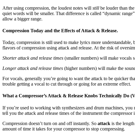
After using compression, the loudest notes will
still
be louder than the
quiet words will be smaller. That difference is called “dynamic range
allow a bigger range.
Compression Today and the Effects of Attack & Release.
Today, compression is still used to make lyrics more understandable, 
flavors of compression using attack and release. At the risk of oversimp
Shorter attack and release times
(smaller numbers) will make vocals so
Longer attack and release times
(higher numbers) will make the sound “
For vocals, generally you’re going to want the attack to be quicker than
trouble getting a vocal to cut through or going for an extreme effect.
What a Compressor’s Attack & Release Knobs Technically Do (V
If you’re used to working with synthesizers and drum machines, you ma
tell you the attack and release times of the instrument the compressor i
Compression doesn’t turn on and off instantly. So
attack
is the lengt
amount of time it takes for your compressor to stop compressing.