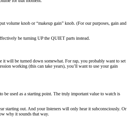
 volume for that moment.
output volume knob or “makeup gain” knob. (For our purposes, gain and
effectively be turning UP the QUIET parts instead.
ove it will be turned down somewhat. For rap, you probably want to set
ssion working (this can take years), you’ll want to use your gain
o be used as a starting point. The truly important value to watch is
ar starting out. And your listeners will only hear it subconsciously. Or
now why it sounds that way.