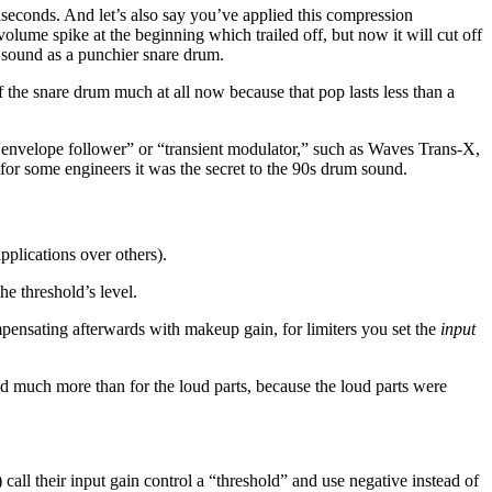
iseconds. And let’s also say you’ve applied this compression
lume spike at the beginning which trailed off, but now it will cut off
 sound as a punchier snare drum.
he snare drum much at all now because that pop lasts less than a
 “envelope follower” or “transient modulator,” such as Waves Trans-X,
for some engineers it was the secret to the 90s drum sound.
pplications over others).
he threshold’s level.
mpensating afterwards with makeup gain, for limiters you set the
input
sed much more than for the loud parts, because the loud parts were
all their input gain control a “threshold” and use negative instead of