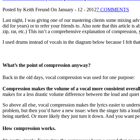
Posted by Keith Freund
On January - 12 - 2012
7 COMMENTS
Last night, I was giving one of our mastering clients some mixing advi
did for years) or to refer your friends to. Also note that this article is 
zip, rar, etc.) This isn’t a comprehensive explanation of compression, y
I used drums instead of vocals in the diagram below because I felt that 
What’s the point of compression anyway?
Back in the old days, vocal compression was used for one purpose:
Compression makes the volume of a vocal more consistent overal
makes for a less drastic volume difference between the loud and quiet 
So above all else, vocal compression makes the lyrics easier to under
problem, but then you’d have a new issue: when the singer hits a loud
being startled. Or more likely they just turn it down. And you want pe
How compression works.