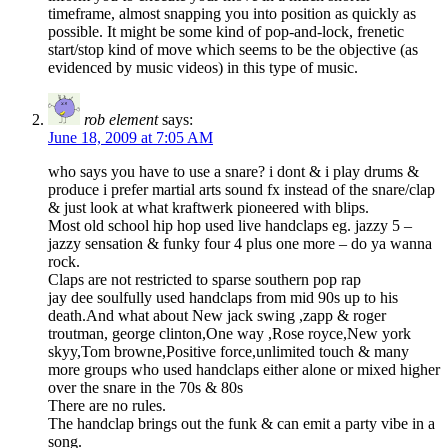
timeframe, almost snapping you into position as quickly as
possible. It might be some kind of pop-and-lock, frenetic
start/stop kind of move which seems to be the objective (as
evidenced by music videos) in this type of music.
rob element
says:
June 18, 2009 at 7:05 AM
who says you have to use a snare? i dont & i play drums &
produce i prefer martial arts sound fx instead of the snare/clap
& just look at what kraftwerk pioneered with blips.
Most old school hip hop used live handclaps eg. jazzy 5 –
jazzy sensation & funky four 4 plus one more – do ya wanna
rock.
Claps are not restricted to sparse southern pop rap
jay dee soulfully used handclaps from mid 90s up to his
death.And what about New jack swing ,zapp & roger
troutman, george clinton,One way ,Rose royce,New york
skyy,Tom browne,Positive force,unlimited touch & many
more groups who used handclaps either alone or mixed higher
over the snare in the 70s & 80s
There are no rules.
The handclap brings out the funk & can emit a party vibe in a
song.