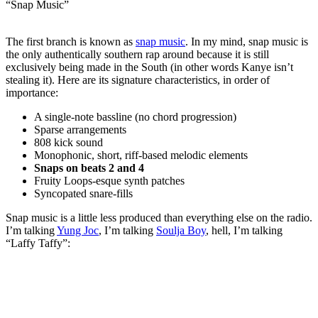
“Snap Music”
The first branch is known as
snap music
. In my mind, snap music is
the only authentically southern rap around because it is still
exclusively being made in the South (in other words Kanye isn’t
stealing it). Here are its signature characteristics, in order of
importance:
A single-note bassline (no chord progression)
Sparse arrangements
808 kick sound
Monophonic, short, riff-based melodic elements
Snaps on beats 2 and 4
Fruity Loops-esque synth patches
Syncopated snare-fills
Snap music is a little less produced than everything else on the radio.
I’m talking
Yung Joc
, I’m talking
Soulja Boy
, hell, I’m talking
“Laffy Taffy”: