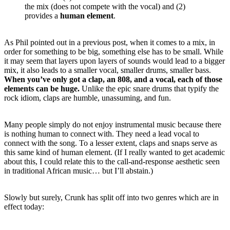
the mix (does not compete with the vocal) and (2)
provides a
human element
.
As Phil pointed out in a previous post, when it comes to a mix, in
order for something to be big, something else has to be small. While
it may seem that layers upon layers of sounds would lead to a bigger
mix, it also leads to a smaller vocal, smaller drums, smaller bass.
When you’ve only got a clap, an 808, and a vocal, each of those
elements can be huge.
Unlike the epic snare drums that typify the
rock idiom, claps are humble, unassuming, and fun.
Many people simply do not enjoy instrumental music because there
is nothing human to connect with. They need a lead vocal to
connect with the song. To a lesser extent, claps and snaps serve as
this same kind of human element. (If I really wanted to get academic
about this, I could relate this to the call-and-response aesthetic seen
in traditional African music… but I’ll abstain.)
Slowly but surely, Crunk has split off into two genres which are in
effect today: