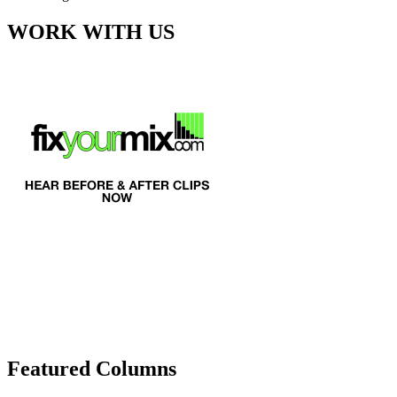
WORK WITH US
Featured Columns