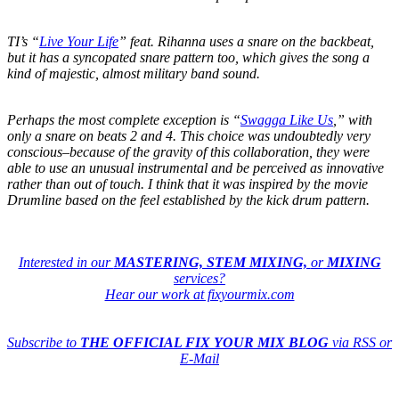
TI’s “
Live Your Life
” feat. Rihanna uses a snare on the backbeat,
but it has a syncopated snare pattern too, which gives the song a
kind of majestic, almost military band sound.
Perhaps the most complete exception is “
Swagga Like Us
,” with
only a snare on beats 2 and 4. This choice was undoubtedly very
conscious–because of the gravity of this collaboration, they were
able to use an unusual instrumental and be perceived as innovative
rather than out of touch. I think that it was inspired by the movie
Drumline based on the feel established by the kick drum pattern.
Interested in our
MASTERING, STEM MIXING,
or
MIXING
services?
Hear our work at fixyourmix.com
Subscribe to
THE OFFICIAL FIX YOUR MIX BLOG
via RSS or
E-Mail