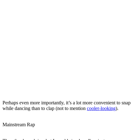
Perhaps even more importantly, it’s a lot more convenient to snap
while dancing than to clap (not to mention
cooler-looking
).
Mainstream Rap