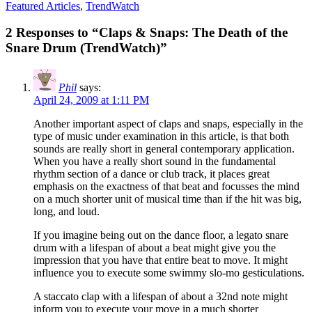
Featured Articles
,
TrendWatch
2 Responses to “Claps & Snaps: The Death of the
Snare Drum (TrendWatch)”
Phil
says:
April 24, 2009 at 1:11 PM
Another important aspect of claps and snaps, especially in the
type of music under examination in this article, is that both
sounds are really short in general contemporary application.
When you have a really short sound in the fundamental
rhythm section of a dance or club track, it places great
emphasis on the exactness of that beat and focusses the mind
on a much shorter unit of musical time than if the hit was big,
long, and loud.
If you imagine being out on the dance floor, a legato snare
drum with a lifespan of about a beat might give you the
impression that you have that entire beat to move. It might
influence you to execute some swimmy slo-mo gesticulations.
A staccato clap with a lifespan of about a 32nd note might
inform you to execute your move in a much shorter