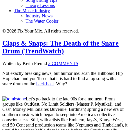
Songwriting Tips
Theory Lessons
The Music Industry
Industry News
The Water Cooler
© 2026 Fix Your Mix. All rights reserved.
Claps & Snaps: The Death of the Snare
Drum (TrendWatch)
Written by Keith Freund
2 COMMENTS
Not exactly breaking news, but humor me: scan the Billboard Hip
Hop chart and you’ll see that it is hard to find a rap song with a
snare drum on the
back beat
. Why?
Let’s go back to the late 90s for a moment. From
groups like OutKast, No Limit Soldiers (Master P, Mystikal), and
Cash Money Millionaires (Juvenile, Birdman) sprung a new era of
southern music which began to seep into America’s collective
consciousness. Still, with artists like Eminem, Jay-Z, Kanye West,
and 50 Cent (and production teams like Neptunes and Timbaland), it