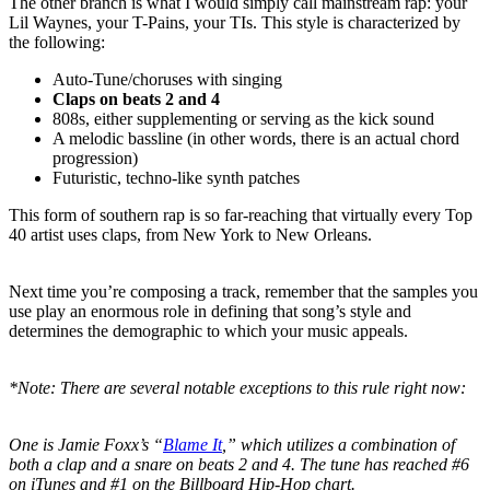
The other branch is what I would simply call mainstream rap: your
Lil Waynes, your T-Pains, your TIs. This style is characterized by
the following:
Auto-Tune/choruses with singing
Claps
on beats 2 and 4
808s, either supplementing or serving as the kick sound
A melodic bassline (in other words, there is an actual chord
progression)
Futuristic, techno-like synth patches
This form of southern rap is so far-reaching that virtually every Top
40 artist uses claps, from New York to New Orleans.
Next time you’re composing a track, remember that the samples you
use play an enormous role in defining that song’s style and
determines the demographic to which your music appeals.
*Note: There are several notable exceptions to this rule right now:
One is Jamie Foxx’s “
Blame It
,” which utilizes a combination of
both a clap and a snare on beats 2 and 4. The tune has reached #6
on iTunes and #1 on the Billboard Hip-Hop chart.