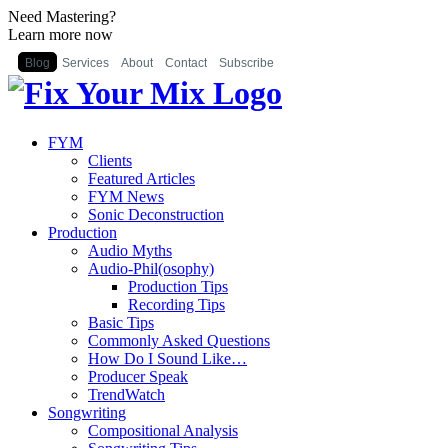
Need Mastering?
Learn more now
Blog
Services
About
Contact
Subscribe
FYM
Clients
Featured Articles
FYM News
Sonic Deconstruction
Production
Audio Myths
Audio-Phil(osophy)
Production Tips
Recording Tips
Basic Tips
Commonly Asked Questions
How Do I Sound Like…
Producer Speak
TrendWatch
Songwriting
Compositional Analysis