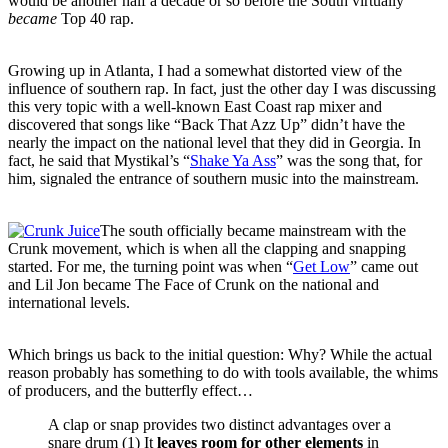
would be another half a decade or so before the South virtually
became
Top 40 rap.
Growing up in Atlanta, I had a somewhat distorted view of the
influence of southern rap. In fact, just the other day I was discussing
this very topic with a well-known East Coast rap mixer and
discovered that songs like “Back That Azz Up” didn’t have the
nearly the impact on the national level that they did in Georgia. In
fact, he said that Mystikal’s “
Shake Ya Ass
” was the song that, for
him, signaled the entrance of southern music into the mainstream.
The south officially became mainstream with the
Crunk movement, which is when all the clapping and snapping
started. For me, the turning point was when “
Get Low
” came out
and Lil Jon became The Face of Crunk on the national and
international levels.
Which brings us back to the initial question: Why? While the actual
reason probably has something to do with tools available, the whims
of producers, and the butterfly effect…
A clap or snap provides two distinct advantages over a
snare drum (1) It
leaves room
for other elements
in