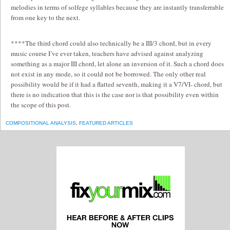
melodies in terms of solfege syllables because they are instantly transferrable
from one key to the next.
****The third chord could also technically be a III/3 chord, but in every
music course I’ve ever taken, teachers have advised against analyzing
something as a major III chord, let alone an inversion of it. Such a chord does
not exist in any mode, so it could not be borrowed. The only other real
possibility would be if it had a flatted seventh, making it a V7/VI- chord, but
there is no indication that this is the case nor is that possibility even within
the scope of this post.
COMPOSITIONAL ANALYSIS
,
FEATURED ARTICLES