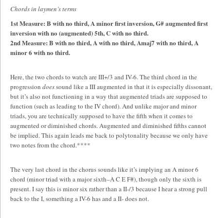
Chords in laymen’s terms
1st Measure: B with no third, A minor first inversion, G# augmented first
inversion with no (augmented) 5th, C with no third.
2nd Measure: B with no third, A with no third, Amaj7 with no third, A
minor 6 with no third.
Here, the two chords to watch are III+/3 and IV-6. The third chord in the
progression
does
sound like a III augmented in that it is especially dissonant,
but it’s also not functioning in a way that augmented triads are supposed to
function (such as leading to the IV chord). And unlike major and minor
triads, you are technically supposed to have the fifth when it comes to
augmented or diminished chords. Augmented and diminished fifths cannot
be implied. This again leads me back to polytonality because we only have
two notes from the chord.****
The very last chord in the chorus sounds like it’s implying an A minor 6
chord (minor triad with a major sixth–A C E F#), though only the sixth is
present. I say this is minor six rather than a II-/3 because I hear a strong pull
back to the I, something a IV-6 has and a II- does not.