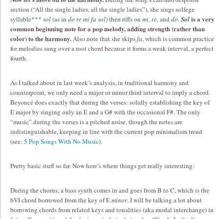
section (“All the single ladies, all the single ladies”), she sings solfege
is a very
syllable***
sol
(as in
do re mi fa sol
) then riffs on
mi, re,
and
do
.
Sol
common beginning note for a pop melody, adding strength (rather than
color) to the harmony.
Also note that she skips
fa
, which is common practice
for melodies sung over a root chord because it forms a weak interval, a perfect
fourth.
As I talked about in last week’s analysis, in traditional harmony and
counterpoint, we only need a major or minor third interval to imply a chord.
Beyoncé does exactly that during the verses: solidly establishing the key of
E major by singing only an E and a G# with the occasional F#. The only
“music” during the verses is a pitched noise, though the notes are
indistinguishable, keeping in line with the current pop minimalism trend
(see:
5 Pop Songs With No Music
).
Pretty basic stuff so far. Now here’s where things get really interesting:
During the chorus, a bass synth comes in and goes from B to C, which is the
bVI chord borrowed from the key of E
minor
. I will be talking a lot about
borrowing chords from related keys and tonalities (aka modal interchange) in