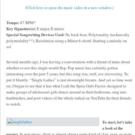
(Click here to open the music video in a new window.)
Tempo:
87 BPM*
Key Signature(s):
E major, E minor
Special Songwriting Devices Used:
No back beat, Polytonality (technically
polymodality**), Resolution using a Minor 6 chord, Starting a melody on
sol
Several months ago, I was having a conversation with a friend of mine about
whether or not this single would flop. Pop music has certainly gotten
interesting over the past 5 years, but this song was, well
, too interesting.
To
put it bluntly: “Single Ladies” is just downright bizarre. And yet as time went
on, I began to see that it has what I call the Spice Girls Factor–designed to
make groups of adolescent girls dance around in their bedrooms, sing into
hairbrushes, and post videos of the whole ordeal on YouTube for their friends
to watch.
To start, let’s take
a look at the
groove.
In pop music, there is almost always some kind of clap, snap, or snare