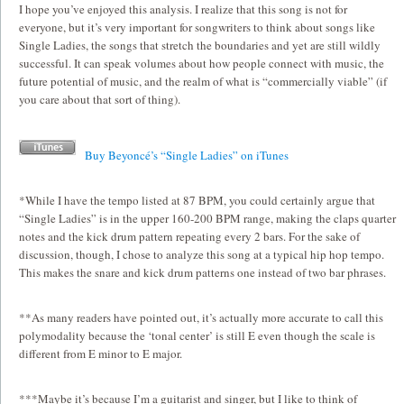
I hope you’ve enjoyed this analysis. I realize that this song is not for
everyone, but it’s very important for songwriters to think about songs like
Single Ladies, the songs that stretch the boundaries and yet are still wildly
successful. It can speak volumes about how people connect with music, the
future potential of music, and the realm of what is “commercially viable” (if
you care about that sort of thing).
Buy Beyoncé’s “Single Ladies” on iTunes
*While I have the tempo listed at 87 BPM, you could certainly argue that
“Single Ladies” is in the upper 160-200 BPM range, making the claps quarter
notes and the kick drum pattern repeating every 2 bars. For the sake of
discussion, though, I chose to analyze this song at a typical hip hop tempo.
This makes the snare and kick drum patterns one instead of two bar phrases.
**As many readers have pointed out, it’s actually more accurate to call this
polymodality because the ‘tonal center’ is still E even though the scale is
different from E minor to E major.
***Maybe it’s because I’m a guitarist and singer, but I like to think of