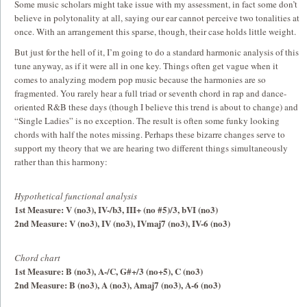
Some music scholars might take issue with my assessment, in fact some don’t
believe in polytonality at all, saying our ear cannot perceive two tonalities at
once. With an arrangement this sparse, though, their case holds little weight.
But just for the hell of it, I’m going to do a standard harmonic analysis of this
tune anyway, as if it were all in one key. Things often get vague when it
comes to analyzing modern pop music because the harmonies are so
fragmented. You rarely hear a full triad or seventh chord in rap and dance-
oriented R&B these days (though I believe this trend is about to change) and
“Single Ladies” is no exception. The result is often some funky looking
chords with half the notes missing. Perhaps these bizarre changes serve to
support my theory that we are hearing two different things simultaneously
rather than this harmony:
Hypothetical functional analysis
1st Measure: V (no3), IV-/b3, III+ (no #5)/3, bVI (no3)
2nd Measure: V (no3), IV (no3), IVmaj7 (no3), IV-6 (no3)
Chord chart
1st Measure: B (no3), A-/C, G#+/3 (no+5), C (no3)
2nd Measure: B (no3), A (no3), Amaj7 (no3), A-6 (no3)