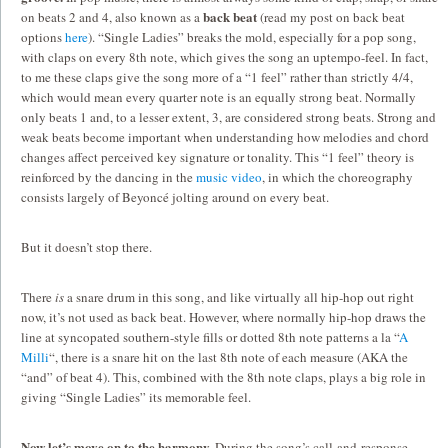
back beat
on beats 2 and 4, also known as a
(read my post on back beat
options
here
). “Single Ladies” breaks the mold, especially for a pop song,
with claps on every 8th note, which gives the song an uptempo-feel. In fact,
to me these claps give the song more of a “1 feel” rather than strictly 4/4,
which would mean every quarter note is an equally strong beat. Normally
only beats 1 and, to a lesser extent, 3, are considered strong beats. Strong and
weak beats become important when understanding how melodies and chord
changes affect perceived key signature or tonality. This “1 feel” theory is
reinforced by the dancing in the
music video
, in which the choreography
consists largely of Beyoncé jolting around on every beat.
But it doesn’t stop there.
There
is
a snare drum in this song, and like virtually all hip-hop out right
now, it’s not used as back beat. However, where normally hip-hop draws the
line at syncopated southern-style fills or dotted 8th note patterns a la “
A
Milli
“, there is a snare hit on the last 8th note of each measure (AKA the
“and” of beat 4). This, combined with the 8th note claps, plays a big role in
giving “Single Ladies” its memorable feel.
Now let’s move on to the harmony.
During the song’s call-and-response