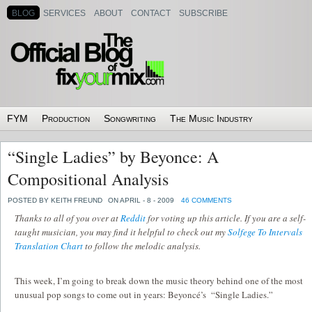
BLOG
SERVICES
ABOUT
CONTACT
SUBSCRIBE
FYM
Production
Songwriting
The Music Industry
“Single Ladies” by Beyonce: A
Compositional Analysis
POSTED BY KEITH FREUND
ON APRIL - 8 - 2009
46 COMMENTS
Thanks to all of you over at
Reddit
for voting up this article. If you are a self-
taught musician, you may find it helpful to check out my
Solfege To Intervals
Translation Chart
to follow the melodic analysis.
This week, I’m going to break down the music theory behind one of the most
unusual pop songs to come out in years: Beyoncé’s “Single Ladies.”