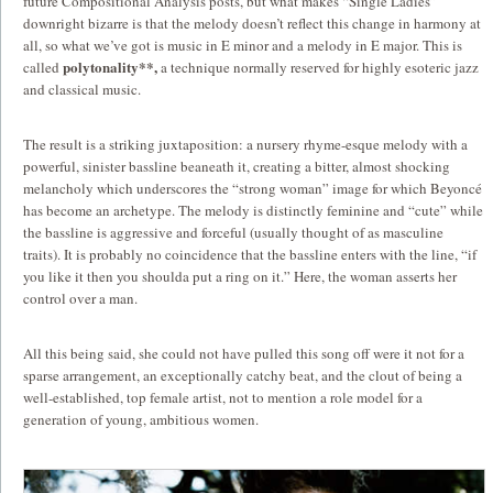
future Compositional Analysis posts, but what makes “Single Ladies”
downright bizarre is that the melody doesn’t reflect this change in harmony at
all, so what we’ve got is music in E minor and a melody in E major.
This is
polytonality**,
called
a technique normally reserved for highly esoteric jazz
and classical music.
The result is a striking juxtaposition: a nursery rhyme-esque melody with a
powerful, sinister bassline beaneath it, creating a bitter, almost shocking
melancholy which underscores the “strong woman” image for which Beyoncé
has become an archetype. The melody is distinctly feminine and “cute” while
the bassline is aggressive and forceful (usually thought of as masculine
traits). It is probably no coincidence that the bassline enters with the line, “if
you like it then you shoulda put a ring on it.” Here, the woman asserts her
control over a man.
All this being said, she could not have pulled this song off were it not for a
sparse arrangement, an exceptionally catchy beat, and the clout of being a
well-established, top female artist, not to mention a role model for a
generation of young, ambitious women.