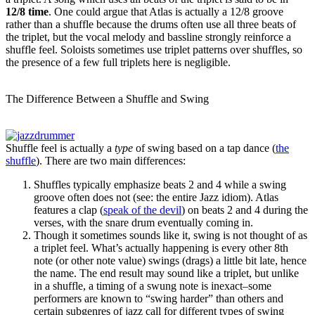
12/8 time
. One could argue that Atlas is actually a 12/8 groove
rather than a shuffle because the drums often use all three beats of
the triplet, but the vocal melody and bassline strongly reinforce a
shuffle feel. Soloists sometimes use triplet patterns over shuffles, so
the presence of a few full triplets here is negligible.
The Difference Between a Shuffle and Swing
Shuffle feel is actually a
type
of swing based on a tap dance (
the
shuffle
). There are two main differences:
Shuffles typically emphasize beats 2 and 4 while a swing
groove often does not (see: the entire Jazz idiom). Atlas
features a clap (
speak of the devil
) on beats 2 and 4 during the
verses, with the snare drum eventually coming in.
Though it sometimes sounds like it, swing is not thought of as
a triplet feel. What’s actually happening is every other 8th
note (or other note value) swings (drags) a little bit late, hence
the name. The end result may sound like a triplet, but unlike
in a shuffle, a timing of a swung note is inexact–some
performers are known to “swing harder” than others and
certain subgenres of jazz call for different types of swing