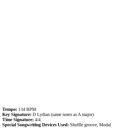
Tempo:
134 BPM
Key Signature:
D Lydian (same notes as A major)
Time Signature:
4/4
Special Songwriting Devices Used:
Shuffle groove, Modal