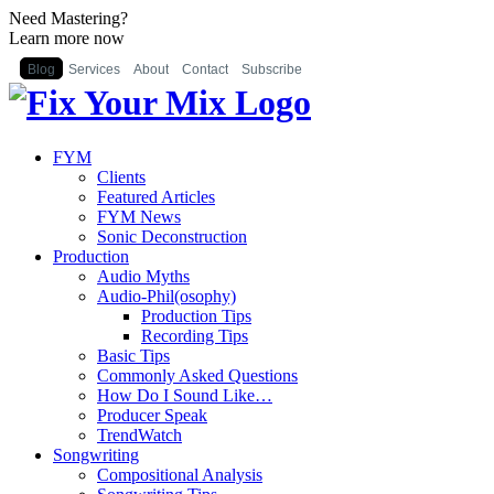
Need Mastering?
Learn more now
Blog
Services
About
Contact
Subscribe
FYM
Clients
Featured Articles
FYM News
Sonic Deconstruction
Production
Audio Myths
Audio-Phil(osophy)
Production Tips
Recording Tips
Basic Tips
Commonly Asked Questions
How Do I Sound Like…
Producer Speak
TrendWatch
Songwriting
Compositional Analysis