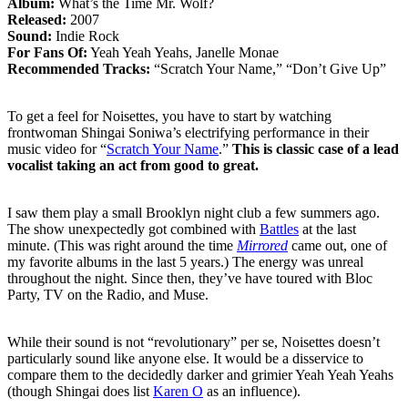
Album:
What’s the Time Mr. Wolf?
Released:
2007
Sound:
Indie Rock
For Fans Of:
Yeah Yeah Yeahs, Janelle Monae
Recommended Tracks:
“Scratch Your Name,” “Don’t Give Up”
To get a feel for Noisettes, you have to start by watching
frontwoman Shingai Soniwa’s electrifying performance in their
music video for “
Scratch Your Name
.”
This is classic case of a lead
vocalist taking an act from good to great.
I saw them play a small Brooklyn night club a few summers ago.
The show unexpectedly got combined with
Battles
at the last
minute. (This was right around the time
Mirrored
came out, one of
my favorite albums in the last 5 years.) The energy was unreal
throughout the night. Since then, they’ve have toured with Bloc
Party, TV on the Radio, and Muse.
While their sound is not “revolutionary” per se, Noisettes doesn’t
particularly sound like anyone else. It would be a disservice to
compare them to the decidedly darker and grimier Yeah Yeah Yeahs
(though Shingai does list
Karen O
as an influence).