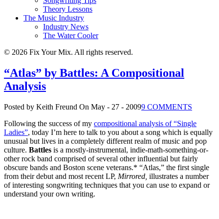
Songwriting Tips
Theory Lessons
The Music Industry
Industry News
The Water Cooler
© 2026 Fix Your Mix. All rights reserved.
“Atlas” by Battles: A Compositional
Analysis
Posted by Keith Freund
On May - 27 - 2009
9 COMMENTS
Following the success of my
compositional analysis of “Single
Ladies”
, today I’m here to talk to you about a song which is equally
unusual but lives in a completely different realm of music and pop
culture.
Battles
is a mostly-instrumental, indie-math-something-or-
other rock band comprised of several other influential but fairly
obscure bands and Boston scene veterans.* “Atlas,” the first single
from their debut and most recent LP,
Mirrored,
illustrates a number
of interesting songwriting techniques that you can use to expand or
understand your own writing.