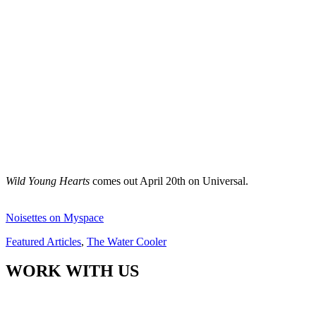
Wild Young Hearts
comes out April 20th on Universal.
Noisettes on Myspace
Featured Articles
,
The Water Cooler
WORK WITH US