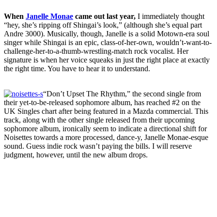
When
Janelle Monae
came out last year,
I immediately thought
“hey, she’s ripping off Shingai’s look,” (although she’s equal part
Andre 3000). Musically, though, Janelle is a solid Motown-era soul
singer while Shingai is an epic, class-of-her-own, wouldn’t-want-to-
challenge-her-to-a-thumb-wrestling-match rock vocalist. Her
signature is when her voice squeaks in just the right place at exactly
the right time. You have to hear it to understand.
“Don’t Upset The Rhythm,” the second single from
their yet-to-be-released sophomore album, has reached #2 on the
UK Singles chart after being featured in a Mazda commercial. This
track, along with the other single released from their upcoming
sophomore album, ironically seem to indicate a directional shift for
Noisettes towards a more processed, dance-y, Janelle Monae-esque
sound. Guess indie rock wasn’t paying the bills. I will reserve
judgment, however, until the new album drops.