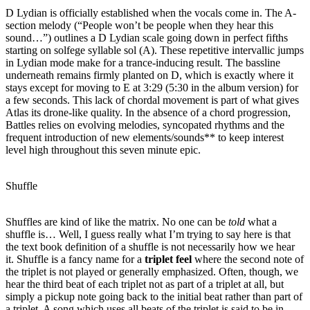
D Lydian is officially established when the vocals come in. The A-
section melody (“People won’t be people when they hear this
sound…”) outlines a D Lydian scale going down in perfect fifths
starting on solfege syllable sol (A). These repetitive intervallic jumps
in Lydian mode make for a trance-inducing result. The bassline
underneath remains firmly planted on D, which is exactly where it
stays except for moving to E at 3:29 (5:30 in the album version) for
a few seconds. This lack of chordal movement is part of what gives
Atlas its drone-like quality. In the absence of a chord progression,
Battles relies on evolving melodies, syncopated rhythms and the
frequent introduction of new elements/sounds** to keep interest
level high throughout this seven minute epic.
Shuffle
Shuffles are kind of like the matrix. No one can be
told
what a
shuffle is… Well, I guess really what I’m trying to say here is that
the text book definition of a shuffle is not necessarily how we hear
it. Shuffle is a fancy name for a
triplet feel
where the second note of
the triplet is not played or generally emphasized. Often, though, we
hear the third beat of each triplet not as part of a triplet at all, but
simply a pickup note going back to the initial beat rather than part of
a triplet. A song which uses all beats of the triplet is said to be in