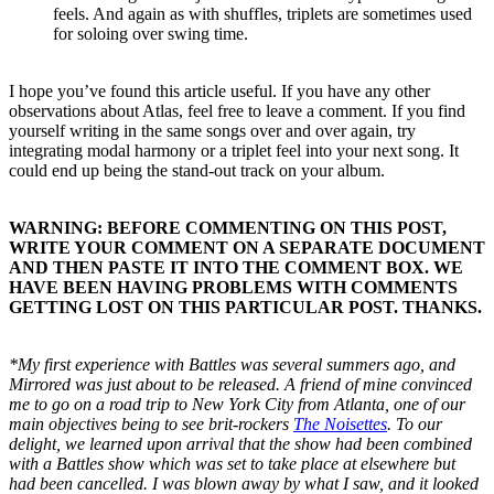
feels. And again as with shuffles, triplets are sometimes used
for soloing over swing time.
I hope you’ve found this article useful. If you have any other
observations about Atlas, feel free to leave a comment. If you find
yourself writing in the same songs over and over again, try
integrating modal harmony or a triplet feel into your next song. It
could end up being the stand-out track on your album.
WARNING: BEFORE COMMENTING ON THIS POST,
WRITE YOUR COMMENT ON A SEPARATE DOCUMENT
AND THEN PASTE IT INTO THE COMMENT BOX. WE
HAVE BEEN HAVING PROBLEMS WITH COMMENTS
GETTING LOST ON THIS PARTICULAR POST. THANKS.
*My first experience with Battles was several summers ago, and
Mirrored was just about to be released. A friend of mine convinced
me to go on a road trip to New York City from Atlanta, one of our
main objectives being to see brit-rockers
The Noisettes
. To our
delight, we learned upon arrival that the show had been combined
with a Battles show which was set to take place at elsewhere but
had been cancelled. I was blown away by what I saw, and it looked