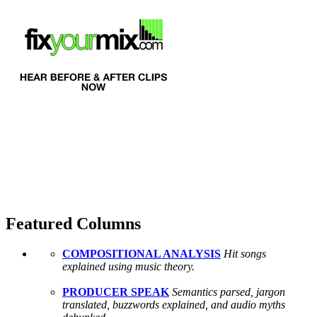
Featured Columns
COMPOSITIONAL ANALYSIS
Hit songs
explained using music theory.
PRODUCER SPEAK
Semantics parsed, jargon
translated, buzzwords explained, and audio myths