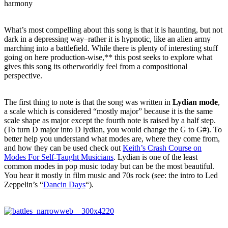
harmony
What’s most compelling about this song is that it is haunting, but not
dark in a depressing way–rather it is hypnotic, like an alien army
marching into a battlefield. While there is plenty of interesting stuff
going on here production-wise,** this post seeks to explore what
gives this song its otherworldly feel from a compositional
perspective.
The first thing to note is that the song was written in
Lydian mode
,
a scale which is considered “mostly major” because it is the same
scale shape as major except the fourth note is raised by a half step.
(To turn D major into D lydian, you would change the G to G#). To
better help you understand what modes are, where they come from,
and how they can be used check out
Keith’s Crash Course on
Modes For Self-Taught Musicians
. Lydian is one of the least
common modes in pop music today but can be the most beautiful.
You hear it mostly in film music and 70s rock (see: the intro to Led
Zeppelin’s “
Dancin Days
“).