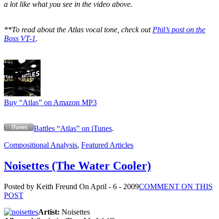
a lot like what you see in the video above.
**To read about the Atlas vocal tone, check out
Phil’s post on the
Boss VT-1
.
Buy “Atlas” on Amazon MP3
Battles “Atlas” on iTunes
.
Compositional Analysis
,
Featured Articles
Noisettes (The Water Cooler)
Posted by Keith Freund
On April - 6 - 2009
COMMENT ON THIS
POST
Artist:
Noisettes