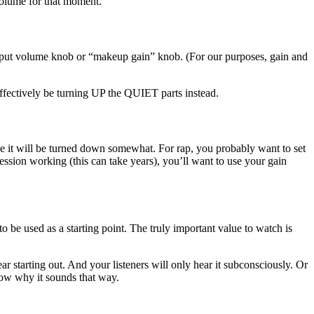
 volume for that moment.
output volume knob or “makeup gain” knob. (For our purposes, gain and
effectively be turning UP the QUIET parts instead.
ove it will be turned down somewhat. For rap, you probably want to set
ssion working (this can take years), you’ll want to use your gain
o be used as a starting point. The truly important value to watch is
ar starting out. And your listeners will only hear it subconsciously. Or
now why it sounds that way.