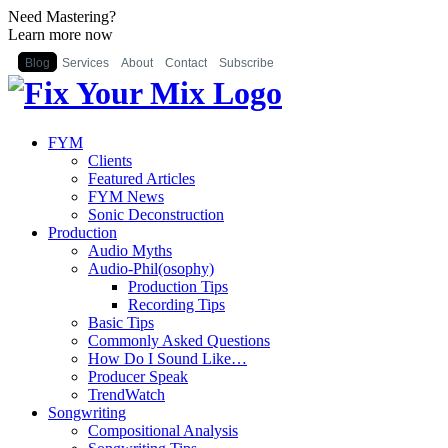
Need Mastering?
Learn more now
Blog
Services
About
Contact
Subscribe
FYM
Clients
Featured Articles
FYM News
Sonic Deconstruction
Production
Audio Myths
Audio-Phil(osophy)
Production Tips
Recording Tips
Basic Tips
Commonly Asked Questions
How Do I Sound Like…
Producer Speak
TrendWatch
Songwriting
Compositional Analysis