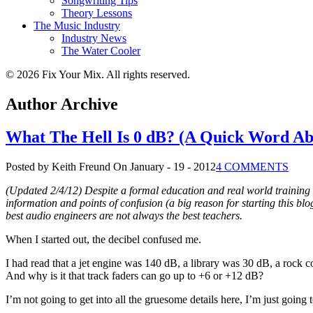
Songwriting Tips
Theory Lessons
The Music Industry
Industry News
The Water Cooler
© 2026 Fix Your Mix. All rights reserved.
Author Archive
What The Hell Is 0 dB? (A Quick Word Ab
Posted by Keith Freund
On January - 19 - 2012
4 COMMENTS
(Updated 2/4/12) Despite a formal education and real world training 
information and points of confusion (a big reason for starting this b
best audio engineers are not always the best teachers.
When I started out, the decibel confused me.
I had read that a jet engine was 140 dB, a library was 30 dB, a rock c
And why is it that track faders can go up to +6 or +12 dB?
I’m not going to get into all the gruesome details here, I’m just going