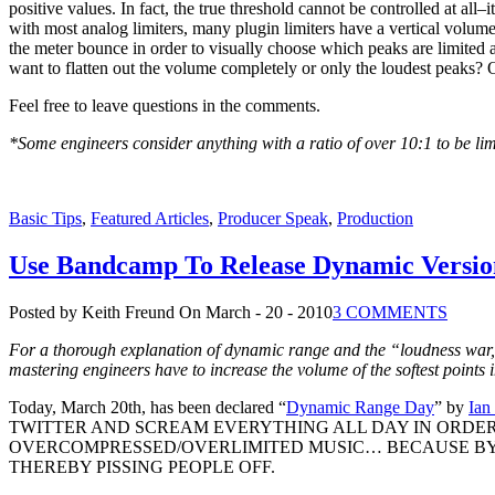
positive values. In fact, the true threshold cannot be controlled at all–
with most analog limiters, many plugin limiters have a vertical volume
the meter bounce in order to visually choose which peaks are limited
want to flatten out the volume completely or only the loudest peaks
Feel free to leave questions in the comments.
*Some engineers consider anything with a ratio of over 10:1 to be lim
Basic Tips
,
Featured Articles
,
Producer Speak
,
Production
Use Bandcamp To Release Dynamic Versio
Posted by Keith Freund
On March - 20 - 2010
3 COMMENTS
For a thorough explanation of dynamic range and the “loudness war
mastering engineers have to increase the volume of the softest points i
Today, March 20th, has been declared “
Dynamic Range Day
” by
Ian
TWITTER AND SCREAM EVERYTHING ALL DAY IN ORDE
OVERCOMPRESSED/OVERLIMITED MUSIC… BECAUSE BY 
THEREBY PISSING PEOPLE OFF.