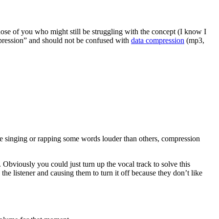
hose of you who might still be struggling with the concept (I know I
ression” and should not be confused with
data compression
(mp3,
’re singing or rapping some words louder than others, compression
Obviously you could just turn up the vocal track to solve this
the listener and causing them to turn it off because they don’t like