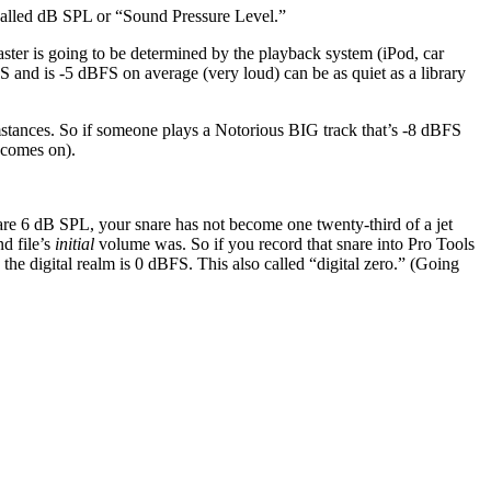
e called dB SPL or “Sound Pressure Level.”
ter is going to be determined by the playback system (iPod, car
S and is -5 dBFS on average (very loud) can be as quiet as a library
stances. So if someone plays a Notorious BIG track that’s -8 dBFS
 comes on).
nare 6 dB SPL, your snare has not become one twenty-third of a jet
d file’s
initial
volume was. So if you record that snare into Pro Tools
the digital realm is 0 dBFS. This also called “digital zero.” (Going