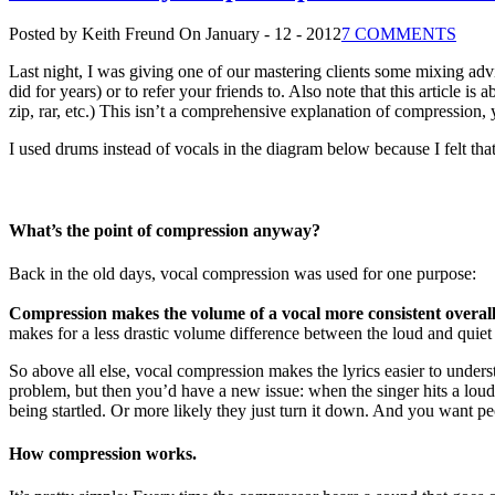
Posted by Keith Freund
On January - 12 - 2012
7 COMMENTS
Last night, I was giving one of our mastering clients some mixing advi
did for years) or to refer your friends to. Also note that this article is 
zip, rar, etc.) This isn’t a comprehensive explanation of compression, y
I used drums instead of vocals in the diagram below because I felt that 
What’s the point of compression anyway?
Back in the old days, vocal compression was used for one purpose:
Compression makes the volume of a vocal more consistent overal
makes for a less drastic volume difference between the loud and quiet 
So above all else, vocal compression makes the lyrics easier to under
problem, but then you’d have a new issue: when the singer hits a loud
being startled. Or more likely they just turn it down. And you want pe
How compression works.