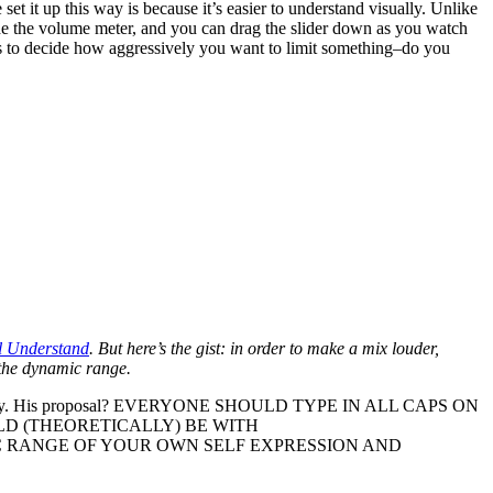
 set it up this way is because it’s easier to understand visually. Unlike
side the volume meter, and you can drag the slider down as you watch
ars to decide how aggressively you want to limit something–do you
l Understand
. But here’s the gist: in order to make a mix louder,
g the dynamic range.
ry. His proposal? EVERYONE SHOULD TYPE IN ALL CAPS ON
D (THEORETICALLY) BE WITH
 RANGE OF YOUR OWN SELF EXPRESSION AND