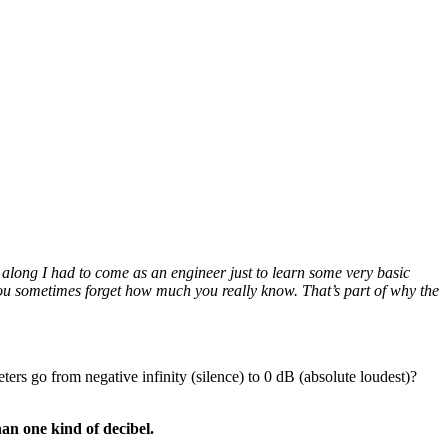
along I had to come as an engineer just to learn some very basic
 you sometimes forget how much you really know. That’s part of why the
ers go from negative infinity (silence) to 0 dB (absolute loudest)?
han one kind of decibel.