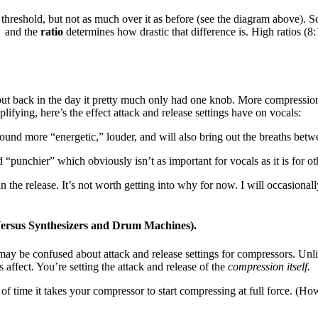
 threshold, but not as much over it as before (see the diagram above). 
” and the
ratio
determines how drastic that difference is. High ratios (8:
but back in the day it pretty much only had one knob. More compression
lifying, here’s the effect attack and release settings have on vocals:
und more “energetic,” louder, and will also bring out the breaths bet
punchier” which obviously isn’t as important for vocals as it is for ot
 the release. It’s not worth getting into why for now. I will occasionally
ersus Synthesizers and Drum Machines).
y be confused about attack and release settings for compressors. Unlik
s affect. You’re setting the attack and release of the
compression itself.
h of time it takes your compressor to start compressing at full force. (How