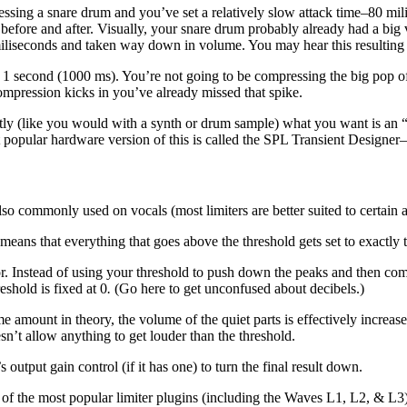
ssing a snare drum and you’ve set a relatively slow attack time–80 mil
ore and after. Visually, your snare drum probably already had a big vo
miliseconds and taken way down in volume. You may hear this resulting
 second (1000 ms). You’re not going to be compressing the big pop of t
ompression kicks in you’ve already missed that spike.
ectly (like you would with a synth or drum sample) what you want is an
popular hardware version of this is called the SPL Transient Designer–
also commonly used on vocals (most limiters are better suited to certain a
means that everything that goes above the threshold gets set to exactly t
ssor. Instead of using your threshold to push down the peaks and then co
eshold is fixed at 0
.
(Go here to get unconfused about decibels.)
e amount in theory, the volume of the quiet parts is effectively increa
esn’t allow anything to get louder than the threshold.
 output gain control (if it has one) to turn the final result down.
f the most popular limiter plugins (including the Waves L1, L2, & L3) c