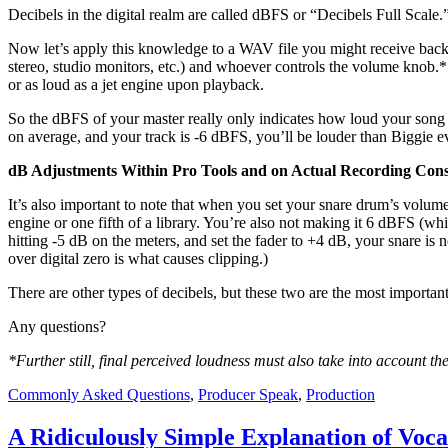
Decibels in the digital realm are called dBFS or “Decibels Full Scale.
Now let’s apply this knowledge to a WAV file you might receive back 
stereo, studio monitors, etc.) and whoever controls the volume knob.* 
or as loud as a jet engine upon playback.
So the dBFS of your master really only indicates how loud your song
on average, and your track is -6 dBFS, you’ll be louder than Biggie 
dB Adjustments Within Pro Tools and on Actual Recording Cons
It’s also important to note that when you set your snare drum’s volum
engine or one fifth of a library. You’re also not making it 6 dBFS (whi
hitting -5 dB on the meters, and set the fader to +4 dB, your snare is 
over digital zero is what causes clipping.)
There are other types of decibels, but these two are the most importan
Any questions?
*Further still, final perceived loudness must also take into account t
Commonly Asked Questions
,
Producer Speak
,
Production
A Ridiculously Simple Explanation of Voc