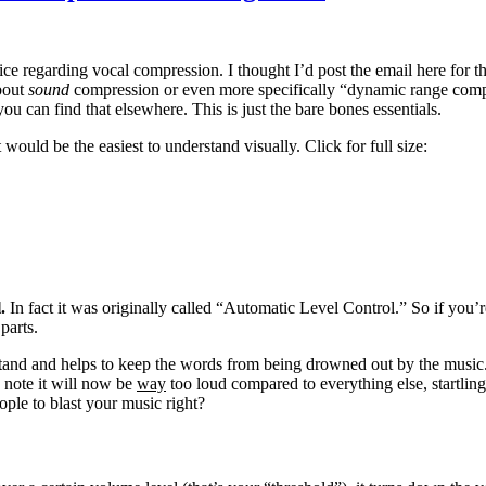
ce regarding vocal compression. I thought I’d post the email here for t
about
sound
compression or even more specifically “dynamic range comp
ou can find that elsewhere. This is just the bare bones essentials.
would be the easiest to understand visually. Click for full size:
l.
In fact it was originally called “Automatic Level Control.” So if you
parts.
stand and helps to keep the words from being drowned out by the music. 
 note it will now be
way
too loud compared to everything else, startling 
ople to blast your music right?