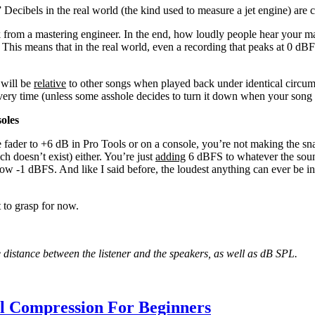
” Decibels in the real world (the kind used to measure a jet engine) ar
from a mastering engineer. In the end, how loudly people hear your mas
This means that in the real world, even a recording that peaks at 0 dBF
 will be
relative
to other songs when played back under identical circum
every time (unless some asshole decides to turn it down when your song
oles
e fader to +6 dB in Pro Tools or on a console, you’re not making the s
ch doesn’t exist) either. You’re just
adding
6 dBFS to whatever the soun
now -1 dBFS. And like I said before, the loudest anything can ever be in 
t to grasp for now.
he distance between the listener and the speakers, as well as dB SPL.
al Compression For Beginners