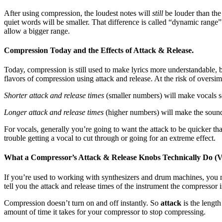
After using compression, the loudest notes will
still
be louder than the
quiet words will be smaller. That difference is called “dynamic range
allow a bigger range.
Compression Today and the Effects of Attack & Release.
Today, compression is still used to make lyrics more understandable, 
flavors of compression using attack and release. At the risk of oversimp
Shorter attack and release times
(smaller numbers) will make vocals so
Longer attack and release times
(higher numbers) will make the sound “
For vocals, generally you’re going to want the attack to be quicker than
trouble getting a vocal to cut through or going for an extreme effect.
What a Compressor’s Attack & Release Knobs Technically Do (V
If you’re used to working with synthesizers and drum machines, you ma
tell you the attack and release times of the instrument the compressor i
Compression doesn’t turn on and off instantly. So
attack
is the lengt
amount of time it takes for your compressor to stop compressing.