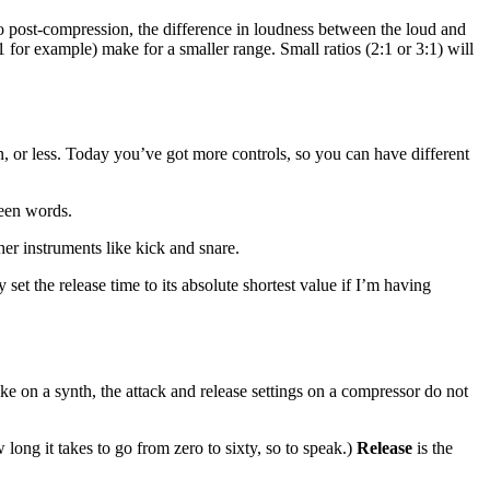
So post-compression, the difference in loudness between the loud and
1 for example) make for a smaller range. Small ratios (2:1 or 3:1) will
, or less. Today you’ve got more controls, so you can have different
ween words.
her instruments like kick and snare.
 set the release time to its absolute shortest value if I’m having
e on a synth, the attack and release settings on a compressor do not
 long it takes to go from zero to sixty, so to speak.)
Release
is the