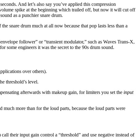
iseconds. And let’s also say you’ve applied this compression
lume spike at the beginning which trailed off, but now it will cut off
 sound as a punchier snare drum.
he snare drum much at all now because that pop lasts less than a
 “envelope follower” or “transient modulator,” such as Waves Trans-X,
for some engineers it was the secret to the 90s drum sound.
pplications over others).
he threshold’s level.
mpensating afterwards with makeup gain, for limiters you set the
input
sed much more than for the loud parts, because the loud parts were
all their input gain control a “threshold” and use negative instead of