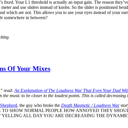
it’s fixed. Your L1 threshold is actually an input gain. The reason they’ve
 meter and use sliders instead of knobs. So the slider is positioned be
 and which are not. This allows you to use your eyes instead of your e
? Or somewhere in between?
iting.
ns Of Your Mixes
,” read:
An Explanation of The Loudness War That Even Your Dad Wil
n the music to be closer to the loudest points. This is called decreasin
 Shepherd
, the guy who broke the
Death Magnetic / Loudness War
sto
R TO SHOW NORMAL PEOPLE HOW ANNOYED THEY SHOUL
YELLING ALL DAY YOU ARE DECREASING THE DYNAMIC