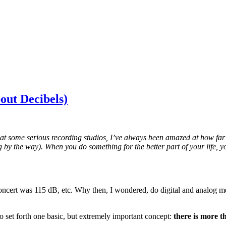
out Decibels)
at some serious recording studios, I’ve always been amazed at how far 
log by the way). When you do something for the better part of your life,
oncert was 115 dB, etc. Why then, I wondered, do digital and analog met
 to set forth one basic, but extremely important concept:
there is more t