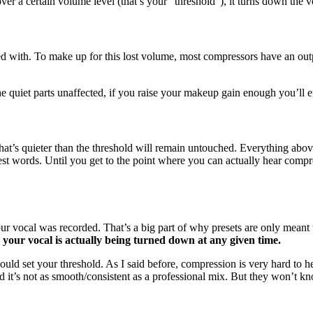
over a certain volume level (that’s your “threshold”), it turns down the
arted with. To make up for this lost volume, most compressors have an 
he quiet parts unaffected, if you raise your makeup gain enough you’ll 
 that’s quieter than the threshold will remain untouched. Everything ab
est words. Until you get to the point where you can actually hear compre
ur vocal was recorded. That’s a big part of why presets are only meant t
your vocal is actually being turned down at any given time.
uld set your threshold. As I said before, compression is very hard to he
nd it’s not as smooth/consistent as a professional mix. But they won’t k