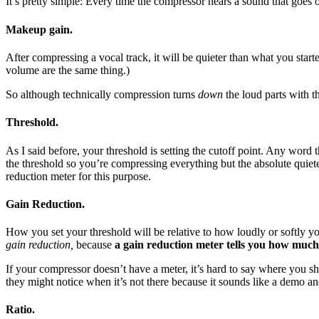
It’s pretty simple: Every time the compressor hears a sound that goes 
Makeup gain.
After compressing a vocal track, it will be quieter than what you st
volume are the same thing.)
So although technically compression turns
down
the loud parts with t
Threshold.
As I said before, your threshold is setting the cutoff point. Any word
the threshold so you’re compressing everything but the absolute quiet
reduction meter for this purpose.
Gain Reduction.
How you set your threshold will be relative to how loudly or softly yo
gain reduction,
because
a gain reduction meter tells you how much 
If your compressor doesn’t have a meter, it’s hard to say where you sho
they might notice when it’s not there because it sounds like a demo a
Ratio.