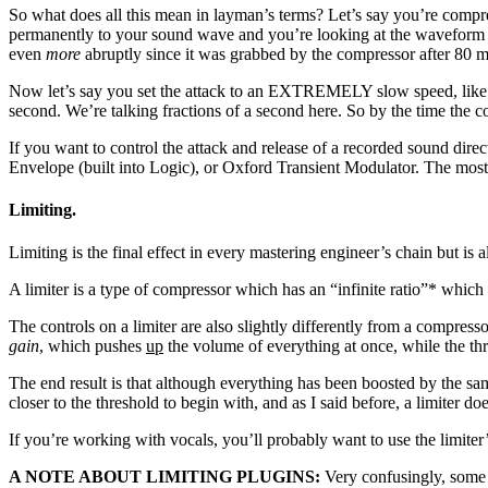
So what does all this mean in layman’s terms? Let’s say you’re compre
permanently to your sound wave and you’re looking at the waveform bef
even
more
abruptly since it was grabbed by the compressor after 80 
Now let’s say you set the attack to an EXTREMELY slow speed, like 1
second. We’re talking fractions of a second here. So by the time the c
If you want to control the attack and release of a recorded sound dir
Envelope (built into Logic), or Oxford Transient Modulator. The most 
Limiting.
Limiting is the final effect in every mastering engineer’s chain but is 
A limiter is a type of compressor which has an “infinite ratio”* which 
The controls on a limiter are also slightly differently from a compre
gain
, which pushes
up
the volume of everything at once, while the thr
The end result is that although everything has been boosted by the sam
closer to the threshold to begin with, and as I said before, a limiter do
If you’re working with vocals, you’ll probably want to use the limiter’s
A NOTE ABOUT LIMITING PLUGINS:
Very confusingly, some o