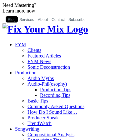
Need Mastering?
Learn more now
Blog
Services
About
Contact
Subscribe
FYM
Clients
Featured Articles
FYM News
Sonic Deconstruction
Production
Audio Myths
Audio-Phil(osophy)
Production Tips
Recording Tips
Basic Tips
Commonly Asked Questions
How Do I Sound Like…
Producer Speak
TrendWatch
Songwriting
Compositional Analysis