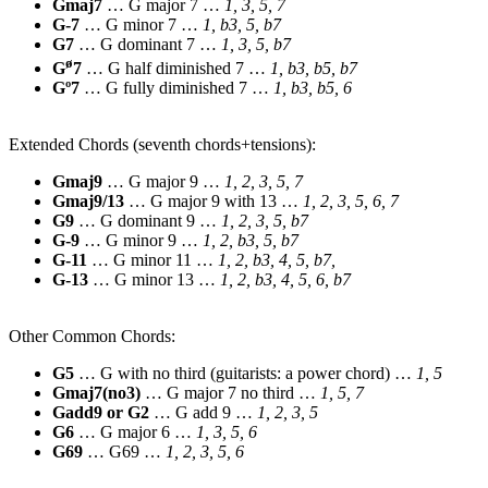
Gmaj7
… G major 7 …
1, 3, 5, 7
G-7
… G minor 7 …
1, b3, 5, b7
G7
… G dominant 7 …
1, 3, 5, b7
ø
G
7
… G half diminished 7 …
1, b3, b5, b7
Gº7
… G fully diminished 7 …
1, b3, b5, 6
Extended Chords (seventh chords+tensions):
Gmaj9
… G major 9 …
1, 2, 3, 5, 7
Gmaj9/13
… G major 9 with 13 …
1, 2, 3, 5, 6, 7
G9
… G dominant 9 …
1, 2, 3, 5, b7
G-9
… G minor 9 …
1, 2, b3, 5, b7
G-11
… G minor 11 …
1, 2, b3, 4, 5, b7,
G-13
… G minor 13 …
1, 2, b3, 4, 5, 6, b7
Other Common Chords:
G5
… G with no third (guitarists: a power chord) …
1, 5
Gmaj7(no3)
… G major 7 no third …
1, 5, 7
Gadd9 or G2
… G add 9 …
1, 2, 3, 5
G6
… G major 6 …
1, 3, 5, 6
G69
… G69 …
1, 2, 3, 5, 6