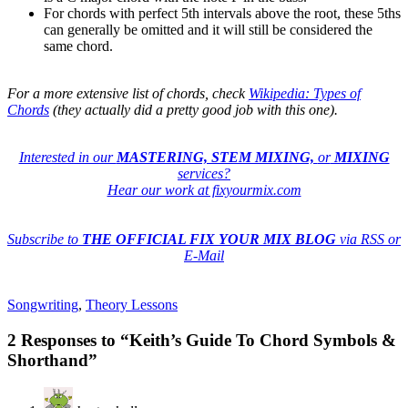
For chords with perfect 5th intervals above the root, these 5ths
can generally be omitted and it will still be considered the
same chord.
For a more extensive list of chords, check
Wikipedia: Types of
Chords
(they actually did a pretty good job with this one).
Interested in our
MASTERING, STEM MIXING,
or
MIXING
services?
Hear our work at fixyourmix.com
Subscribe to
THE OFFICIAL FIX YOUR MIX BLOG
via RSS or
E-Mail
Songwriting
,
Theory Lessons
2 Responses to “Keith’s Guide To Chord Symbols &
Shorthand”