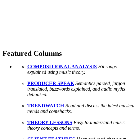
Featured Columns
COMPOSITIONAL ANALYSIS
Hit songs
explained using music theory.
PRODUCER SPEAK
Semantics parsed, jargon
translated, buzzwords explained, and audio myths
debunked.
TRENDWATCH
Read and discuss the latest musical
trends and comebacks.
THEORY LESSONS
Easy-to-understand music
theory concepts and terms.