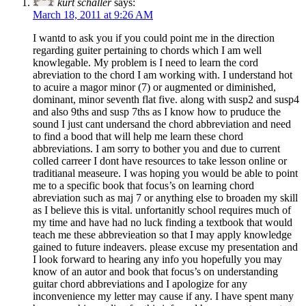
kurt schaller
says:
March 18, 2011 at 9:26 AM
I wantd to ask you if you could point me in the direction
regarding guiter pertaining to chords which I am well
knowlegable. My problem is I need to learn the cord
abreviation to the chord I am working with. I understand hot
to acuire a magor minor (7) or augmented or diminished,
dominant, minor seventh flat five. along with susp2 and susp4
and also 9ths and susp 7ths as I know how to pruduce the
sound I just cant undersand the chord abbreviation and need
to find a bood that will help me learn these chord
abbreviations. I am sorry to bother you and due to current
colled carreer I dont have resources to take lesson online or
traditianal measeure. I was hoping you would be able to point
me to a specific book that focus’s on learning chord
abreviation such as maj 7 or anything else to broaden my skill
as I believe this is vital. unfortanitly school requires much of
my time and have had no luck finding a textbook that would
teach me these abbrevieation so that I may apply knowledge
gained to future indeavers. please excuse my presentation and
I look forward to hearing any info you hopefully you may
know of an autor and book that focus’s on understanding
guitar chord abbreviations and I apologize for any
inconvenience my letter may cause if any. I have spent many