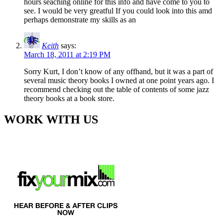
hours seaching online for this info and have come to you to
see. I would be very greatful If you could look into this amd
perhaps demonstrate my skills as an
Keith
says:
March 18, 2011 at 2:19 PM
Sorry Kurt, I don’t know of any offhand, but it was a part of
several music theory books I owned at one point years ago. I
recommend checking out the table of contents of some jazz
theory books at a book store.
WORK WITH US