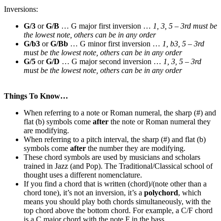
Inversions:
G/3
or
G/B
… G major first inversion …
1, 3, 5 – 3rd must be
the lowest note, others can be in any order
G/b3
or
G/Bb
… G minor first inversion …
1, b3, 5 – 3rd
must be the lowest note
, others can be in any order
G/5
or
G/D
… G major second inversion …
1, 3, 5 – 3rd
must be the lowest note
, others can be in any order
Things To Know…
When referring to a note or Roman numeral, the sharp (#) and
flat (b) symbols come
after
the note or Roman numeral they
are modifying.
When referring to a pitch interval, the sharp (#) and flat (b)
symbols come
after
the number they are modifying.
These chord symbols are used by musicians and scholars
trained in Jazz (and Pop). The Traditional/Classical school of
thought uses a different nomenclature.
If you find a chord that is written (chord)/(note other than a
chord tone), it’s not an inversion, it’s a
polychord
, which
means you should play both chords simultaneously, with the
top chord above the bottom chord. For example, a C/F chord
is a C major chord with the note F in the bass.