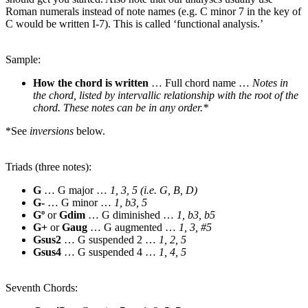
Roman numerals instead of note names (e.g. C minor 7 in the key of
C would be written I-7). This is called ‘functional analysis.’
Sample:
How the chord is written
… Full chord name …
Notes in
the chord, listed by intervallic relationship with the root of the
chord. These notes can be in any order.*
*See
inversions
below.
Triads (three notes):
G
… G major …
1, 3, 5 (i.e. G, B, D)
G-
… G minor …
1, b3, 5
Gº
or
Gdim
… G diminished …
1, b3, b5
G+
or
Gaug
… G augmented …
1, 3, #5
Gsus2
… G suspended 2 …
1, 2, 5
Gsus4
… G suspended 4 …
1, 4, 5
Seventh Chords: