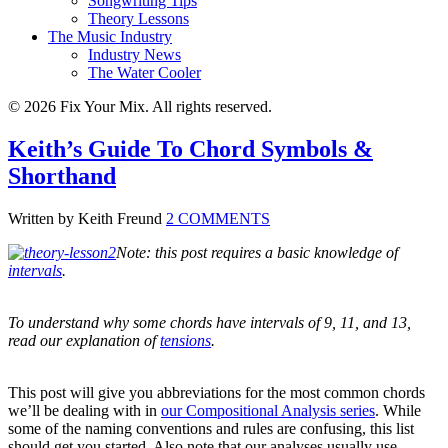
Songwriting Tips
Theory Lessons
The Music Industry
Industry News
The Water Cooler
© 2026 Fix Your Mix. All rights reserved.
Keith’s Guide To Chord Symbols &
Shorthand
Written by Keith Freund
2 COMMENTS
Note: this post requires a basic knowledge of
intervals
.
To understand why some chords have intervals of 9, 11, and 13,
read our explanation of
tensions
.
This post will give you abbreviations for the most common chords
we’ll be dealing with in
our Compositional Analysis series
. While
some of the naming conventions and rules are confusing, this list
should get you started. Also note that our analyses usually use