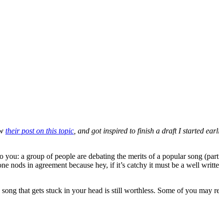
aw
their post on this topic
, and got inspired to finish a draft I started ear
to you: a group of people are debating the merits of a popular song (par
e nods in agreement because hey, if it’s catchy it must be a well writt
le song that gets stuck in your head is still worthless. Some of you ma