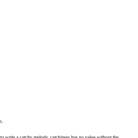
n.
 to write a catchy melody, catchiness has no value without the