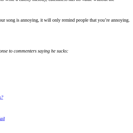
 your song is annoying, it will only remind people that you’re annoying.
ponse to comme
nters
saying he sucks:
s?
ail