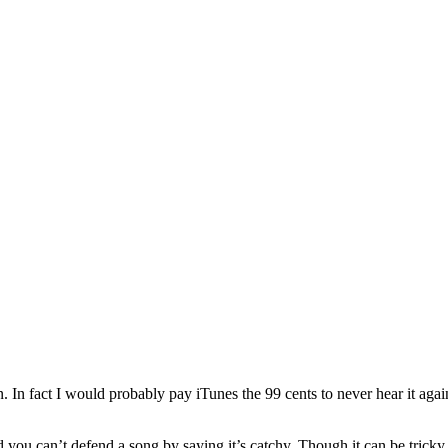
n fact I would probably pay iTunes the 99 cents to never hear it agai
 you can’t defend a song by saying it’s catchy. Though it can be tricky