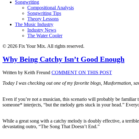
Songwriting
Compositional Analysis
Songwriting Tips
Theory Lessons
The Music Industry
Industry News
The Water Cooler
© 2026 Fix Your Mix. All rights reserved.
Why Being Catchy Isn’t Good Enough
Written by Keith Freund
COMMENT ON THIS POST
Today I was checking out one of my favorite blogs, Musformation, s
Even if you’re not a musician, this scenario will probably be familiar 
someone* interjects, “but the melody gets stuck in your head.” Everyon
While a great song with a catchy melody is doubly effective, a terrib
devastating outro, “The Song That Doesn’t End.”