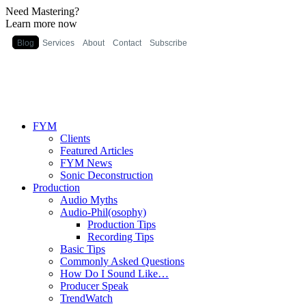
Need Mastering?
Learn more now
Blog
Services
About
Contact
Subscribe
FYM
Clients
Featured Articles
FYM News
Sonic Deconstruction
Production
Audio Myths
Audio-Phil(osophy)
Production Tips
Recording Tips
Basic Tips
Commonly Asked Questions
How Do I Sound Like…
Producer Speak
TrendWatch