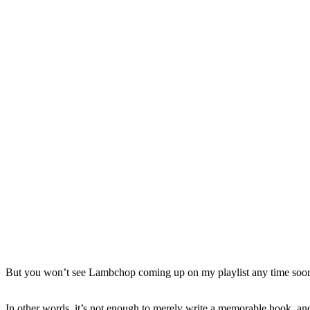
But you won’t see Lambchop coming up on my playlist any time soon. I
In other words, it’s not enough to merely write a memorable hook, and