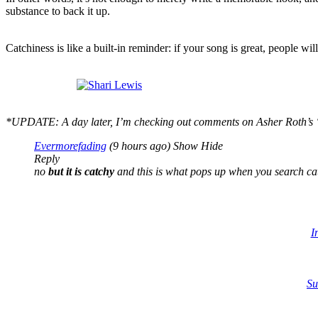
substance to back it up.
Catchiness is like a built-in reminder: if your song is great, people wi
*UPDATE: A day later, I’m checki
ng out comme
nts o
n
Asher Roth’s 
Evermorefading
(9 hours ago)
Show
Hide
Reply
no
but it is catchy
and this is what pops up when you search cat
I
Su