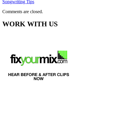
Songwriting Tips
Comments are closed.
WORK WITH US