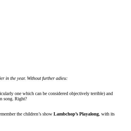
lier in the year. Without further adieu:
ticularly one which can be considered objectively terrible) and
en song. Right?
y remember the children’s show
Lambchop’s Playalong
, with its