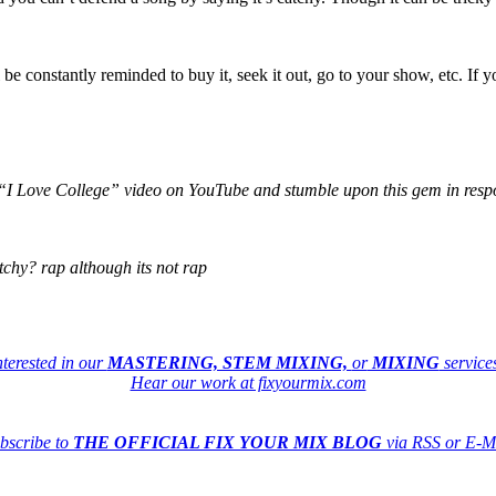
ll be constantly reminded to buy it, seek it out, go to your show, etc. If
“I Love College” video on YouTube and stumble upon this gem in res
chy? rap although its not rap
nterested in our
MASTERING, STEM MIXING,
or
MIXING
service
Hear our work at fixyourmix.com
bscribe to
THE OFFICIAL FIX YOUR MIX BLOG
via RSS or E-M