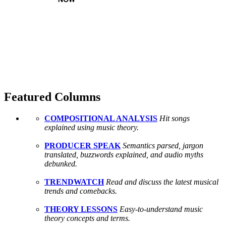
Featured Columns
COMPOSITIONAL ANALYSIS
Hit songs
explained using music theory.
PRODUCER SPEAK
Semantics parsed, jargon
translated, buzzwords explained, and audio myths
debunked.
TRENDWATCH
Read and discuss the latest musical
trends and comebacks.
THEORY LESSONS
Easy-to-understand music
theory concepts and terms.