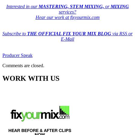
Interested in our
MASTERING, STEM MIXING,
or
MIXING
services?
Hear our work at fixyourmix.com
Subscribe to
THE OFFICIAL FIX YOUR MIX BLOG
via RSS or
E-Mail
Producer Speak
Comments are closed.
WORK WITH US