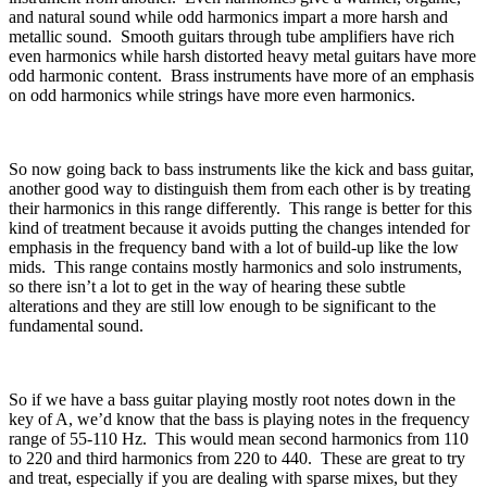
and natural sound while odd harmonics impart a more harsh and
metallic sound.
Smooth guitars through tube amplifiers have rich
even harmonics while harsh distorted heavy metal guitars have more
odd harmonic content.
Brass instruments have more of an emphasis
on odd harmonics while strings have more even harmonics.
So now going back to bass instruments like the kick and bass guitar,
another good way to distinguish them from each other is by treating
their harmonics in this range differently.
This range is better for this
kind of treatment because it avoids putting the changes intended for
emphasis in the frequency band with a lot of build-up like the low
mids.
This range contains mostly harmonics and solo instruments,
so there isn’t a lot to get in the way of hearing these subtle
alterations and they are still low enough to be significant to the
fundamental sound.
So if we have a bass guitar playing mostly root notes down in the
key of A, we’d know that the bass is playing notes in the frequency
range of 55-110 Hz.
This would mean second harmonics from 110
to 220 and third harmonics from 220 to 440.
These are great to try
and treat, especially if you are dealing with sparse mixes, but they