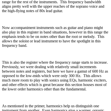
range for the rest of the instruments.
This frequency bandwidth
aligns pretty well with the upper reaches of the soprano voice and
the high-flying notes of 80s lead guitar.
Now accompaniment instruments such as guitar and piano might
also play in this register in band situations, however in this range the
emphasis tends to be on notes other than the root or melody.
This
allows the soloist or lead instrument to have the spotlight in this
frequency band.
This is also the register where the frequency range starts to increase.
Previously, we were dealing with relatively small increments
between notes and registers, but here we have a gamut of 600 Hz as
opposed to the low-mids which were only 300 Hz.
This allows
much more room to play with sonics using EQs, harmonic exciters,
and other effects which is great because this section houses most of
the lower order harmonics other than the fundamental.
As mentioned in the primer, harmonics help us distinguish one
instrument from another.
Even harmonics give a warmer, organic,