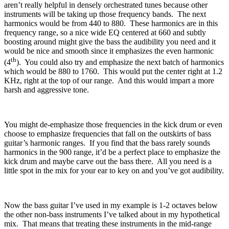
aren’t really helpful in densely orchestrated tunes because other
instruments will be taking up those frequency bands.
The next
harmonics would be from 440 to 880.
These harmonics are in this
frequency range, so a nice wide EQ centered at 660 and subtly
boosting around might give the bass the audibility you need and it
would be nice and smooth since it emphasizes the even harmonic
th
(4
).
You could also try and emphasize the next batch of harmonics
which would be 880 to 1760.
This would put the center right at 1.2
KHz, right at the top of our range.
And this would impart a more
harsh and aggressive tone.
You might de-emphasize those frequencies in the kick drum or even
choose to emphasize frequencies that fall on the outskirts of bass
guitar’s harmonic ranges.
If you find that the bass rarely sounds
harmonics in the 900 range, it’d be a perfect place to emphasize the
kick drum and maybe carve out the bass there.
All you need is a
little spot in the mix for your ear to key on and you’ve got audibility.
Now the bass guitar I’ve used in my example is 1-2 octaves below
the other non-bass instruments I’ve talked about in my hypothetical
mix.
That means that treating these instruments in the mid-range