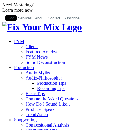
Need Mastering?
Learn more now
Blog
Services
About
Contact
Subscribe
FYM
Clients
Featured Articles
FYM News
Sonic Deconstruction
Production
Audio Myths
Audio-Phil(osophy)
Production Tips
Recording Tips
Basic Tips
Commonly Asked Questions
How Do I Sound Like…
Producer Speak
TrendWatch
Songwriting
Compositional Analysis