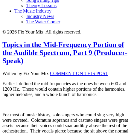
Songwriting Tips
Theory Lessons
The Music Industry
Industry News
The Water Cooler
© 2026 Fix Your Mix. All rights reserved.
Topics in the Mid-Frequency Portion of
the Audible Spectrum, Part 9 (Producer-
Speak)
Written by Fix Your Mix
COMMENT ON THIS POST
Earlier I defined the mid frequencies as the ones between 600 and
1200 Hz.
These would contain higher portions of the harmonies,
higher melodies, and a whole bunch of harmonics.
For most of music history, solo singers who could sing very high
were coveted.
Coloratura sopranos and castrato singers were great
assets because their voices could soar audibly above the rest of the
orchestration.
Their vocals pierce because the sit above the normal