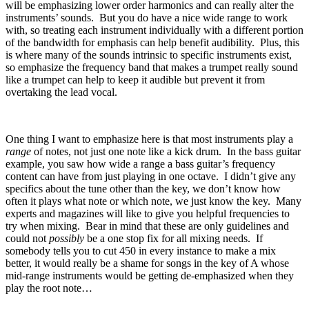
will be emphasizing lower order harmonics and can really alter the
instruments’ sounds.
But you do have a nice wide range to work
with, so treating each instrument individually with a different portion
of the bandwidth for emphasis can help benefit audibility.
Plus, this
is where many of the sounds intrinsic to specific instruments exist,
so emphasize the frequency band that makes a trumpet really sound
like a trumpet can help to keep it audible but prevent it from
overtaking the lead vocal.
One thing I want to emphasize here is that most instruments play a
range
of notes, not just one note like a kick drum.
In the bass guitar
example, you saw how wide a range a bass guitar’s frequency
content can have from just playing in one octave.
I didn’t give any
specifics about the tune other than the key, we don’t know how
often it plays what note or which note, we just know the key.
Many
experts and magazines will like to give you helpful frequencies to
try when mixing.
Bear in mind that these are only guidelines and
could not
possibly
be a one stop fix for all mixing needs.
If
somebody tells you to cut 450 in every instance to make a mix
better, it would really be a shame for songs in the key of A whose
mid-range instruments would be getting de-emphasized when they
play the root note…