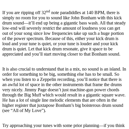
nd
If you are ripping off 32
note paradiddles at 140 BPM, there is
simply no room for you to sound like John Bonham with this kick
drum sound—it’ll end up being a gigantic bass wash.
All that steady
low-end will severely restrict the amount of loudness you can get
out of your song since low frequencies take up such a huge portion
of the power spectrum.
Because of this, either your kick drum is
loud and your tune is quiet, or your tune is louder and your kick
drum is quiet.
Let that kick drum resonate, give it space to be
appreciated and you’ll start moving closer to that Bonham sound.
It is also crucial to understand that in a mix, no sound is an island.
In
order for something to be big, something else has to be small.
So
when you listen to a Zeppelin recording, you’ll notice that there is
an awful lot of space in the other instruments that frame the drums
very nicely.
Jimmy Page doesn’t just machine-gun power chords
through the Big Muff which would result in a gigantic square wave.
He has a lot of single line melodic elements that are often in the
higher register that juxtapose Bonham’s big boisterous drum sound
(see “All of My Love”).
Try approaching your tunes with some prior planning—if you think