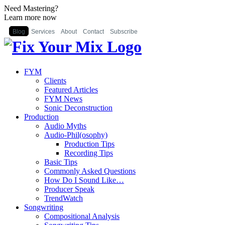
Need Mastering?
Learn more now
Blog
Services
About
Contact
Subscribe
FYM
Clients
Featured Articles
FYM News
Sonic Deconstruction
Production
Audio Myths
Audio-Phil(osophy)
Production Tips
Recording Tips
Basic Tips
Commonly Asked Questions
How Do I Sound Like…
Producer Speak
TrendWatch
Songwriting
Compositional Analysis