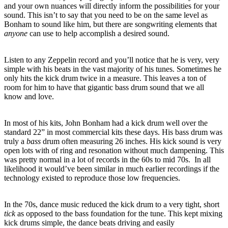
and your own nuances will directly inform the possibilities for your
sound.
This isn’t to say that you need to be on the same level as
Bonham to sound like him, but there are songwriting elements that
anyone
can use to help accomplish a desired sound.
Listen to any Zeppelin record and you’ll notice that he is very, very
simple with his beats in the vast majority of his tunes.
Sometimes he
only hits the kick drum twice in a measure.
This leaves a ton of
room for him to have that gigantic bass drum sound that we all
know and love.
In most of his kits, John Bonham had a kick drum well over the
standard 22” in most commercial kits these days.
His bass drum was
truly a
bass
drum often measuring 26 inches.
His kick sound is very
open lots with of ring and resonation without much dampening.
This
was pretty normal in a lot of records in the 60s to mid 70s. In all
likelihood it would’ve been similar in much earlier recordings if the
technology existed to reproduce those low frequencies.
In the 70s, dance music reduced the kick drum to a very tight, short
tick
as opposed to the bass foundation for the tune.
This kept mixing
kick drums simple, the dance beats driving and easily