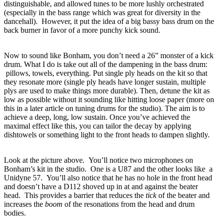
distinguishable, and allowed tunes to be more lushly orchestrated
(especially in the bass range which was great for diversity in the
dancehall). However, it put the idea of a big bassy bass drum on the
back burner in favor of a more punchy kick sound.
Now to sound like Bonham, you don’t need a 26” monster of a kick
drum.
What I do is take out all of the dampening in the bass drum:
pillows, towels, everything.
Put single ply heads on the kit so that
they resonate more (single ply heads have longer sustain, multiple
plys are used to make things more durable).
Then, detune the kit as
low as possible without it sounding like hitting loose paper (more on
this in a later article on tuning drums for the studio).
The aim is to
achieve a deep, long, low sustain.
Once you’ve achieved the
maximal effect like this, you can tailor the decay by applying
dishtowels or something light to the front heads to dampen slightly.
Look at the picture above. You’ll notice two microphones on
Bonham’s kit in the studio. One is a U87 and the other looks like a
Unidyne 57. You’ll also notice that he has no hole in the front head
and doesn’t have a D112 shoved up in at and against the beater
head. This provides a barrier that reduces the
tick
of the beater and
increases the
boom
of the resonations from the head and drum
bodies.