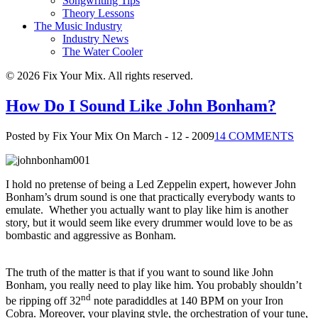
Songwriting Tips
Theory Lessons
The Music Industry
Industry News
The Water Cooler
© 2026 Fix Your Mix. All rights reserved.
How Do I Sound Like John Bonham?
Posted by Fix Your Mix
On March - 12 - 2009
14 COMMENTS
I hold no pretense of being a Led Zeppelin expert, however John
Bonham’s drum sound is one that practically everybody wants to
emulate. Whether you actually want to play like him is another
story, but it would seem like every drummer would love to be as
bombastic and aggressive as Bonham.
The truth of the matter is that if you want to sound like John
Bonham, you really need to play like him.
You probably shouldn’t
nd
be ripping off 32
note paradiddles at 140 BPM on your Iron
Cobra.
Moreover, your playing style, the orchestration of your tune,