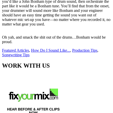
you’d like a John Bonham type of drum sound, then orchestrate the
part like it would be a Bonham tune.
You’ll find that from the onset,
your drummer will sound more like Bonham and your engineer
should have an easy time getting the sound you want out of
whatever mic set-up you have—no matter where you recorded it, no
matter what gear you used.
Oh yah, and smack the shit out of the drums…Bonham would be
proud.
Featured Articles
,
How Do I Sound Like...
,
Production Tips
,
Songwriting Tips
WORK WITH US