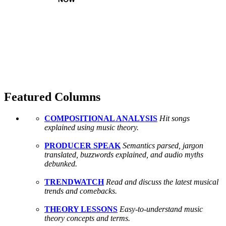
Featured Columns
COMPOSITIONAL ANALYSIS
Hit songs
explained using music theory.
PRODUCER SPEAK
Semantics parsed, jargon
translated, buzzwords explained, and audio myths
debunked.
TRENDWATCH
Read and discuss the latest musical
trends and comebacks.
THEORY LESSONS
Easy-to-understand music
theory concepts and terms.