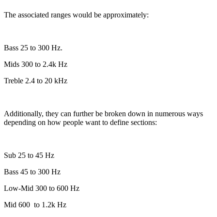
The associated ranges would be approximately:
Bass 25 to 300 Hz.
Mids 300 to 2.4k Hz
Treble 2.4 to 20 kHz
Additionally, they can further be broken down in numerous ways
depending on how people want to define sections:
Sub 25 to 45 Hz
Bass 45 to 300 Hz
Low-Mid 300 to 600 Hz
Mid 600
to 1.2k Hz