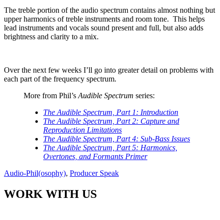
The treble portion of the audio spectrum contains almost nothing but
upper harmonics of treble instruments and room tone.
This helps
lead instruments and vocals sound present and full, but also adds
brightness and clarity to a mix.
Over the next few weeks I’ll go into greater detail on problems with
each part of the frequency spectrum.
More from Phil’s
Audible Spectrum
series:
The Audible Spectrum, Part 1: Introduction
The Audible Spectrum, Part 2: Capture and
Reproduction Limitations
The Audible Spectrum, Part 4: Sub-Bass Issues
The Audible Spectrum, Part 5: Harmonics,
Overtones, and Formants Primer
Audio-Phil(osophy)
,
Producer Speak
WORK WITH US