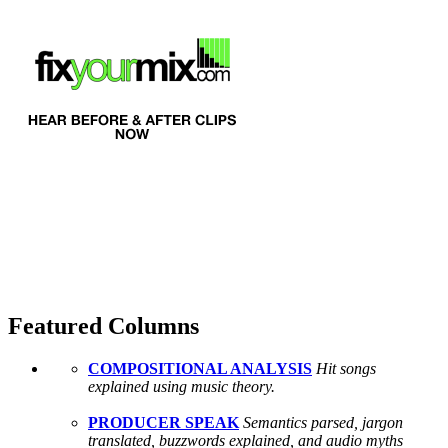
Featured Columns
COMPOSITIONAL ANALYSIS
Hit songs
explained using music theory.
PRODUCER SPEAK
Semantics parsed, jargon
translated, buzzwords explained, and audio myths