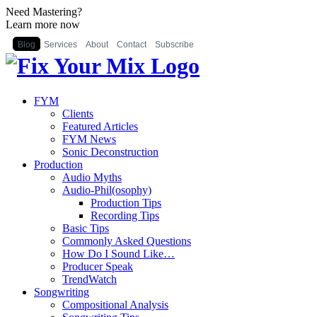
Need Mastering?
Learn more now
Blog
Services
About
Contact
Subscribe
FYM
Clients
Featured Articles
FYM News
Sonic Deconstruction
Production
Audio Myths
Audio-Phil(osophy)
Production Tips
Recording Tips
Basic Tips
Commonly Asked Questions
How Do I Sound Like…
Producer Speak
TrendWatch
Songwriting
Compositional Analysis