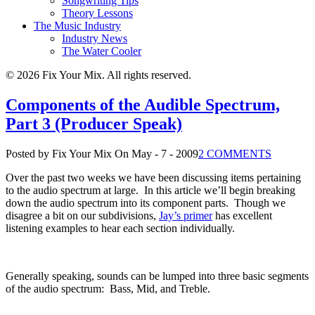
Songwriting Tips
Theory Lessons
The Music Industry
Industry News
The Water Cooler
© 2026 Fix Your Mix. All rights reserved.
Components of the Audible Spectrum,
Part 3 (Producer Speak)
Posted by Fix Your Mix
On May - 7 - 2009
2 COMMENTS
Over the past two weeks we have been discussing items pertaining
to the audio spectrum at large.
In this article we’ll begin breaking
down the audio spectrum into its component parts.
Though we
disagree a bit on our subdivisions,
Jay’s primer
has excellent
listening examples to hear each section individually.
Generally speaking, sounds can be lumped into three basic segments
of the audio spectrum:
Bass, Mid, and Treble.