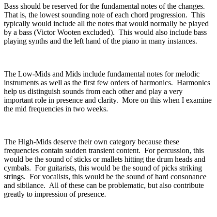
Bass should be reserved for the fundamental notes of the changes.
That is, the lowest sounding note of each chord progression.
This
typically would include all the notes that would normally be played
by a bass (Victor Wooten excluded).
This would also include bass
playing synths and the left hand of the piano in many instances.
The Low-Mids and Mids include fundamental notes for melodic
instruments as well as the first few orders of harmonics.
Harmonics
help us distinguish sounds from each other and play a very
important role in presence and clarity.
More on this when I examine
the mid frequencies in two weeks.
The High-Mids deserve their own category because these
frequencies contain sudden transient content.
For percussion, this
would be the sound of sticks or mallets hitting the drum heads and
cymbals.
For guitarists, this would be the sound of picks striking
strings.
For vocalists, this would be the sound of hard consonance
and sibilance.
All of these can be problematic, but also contribute
greatly to impression of presence.