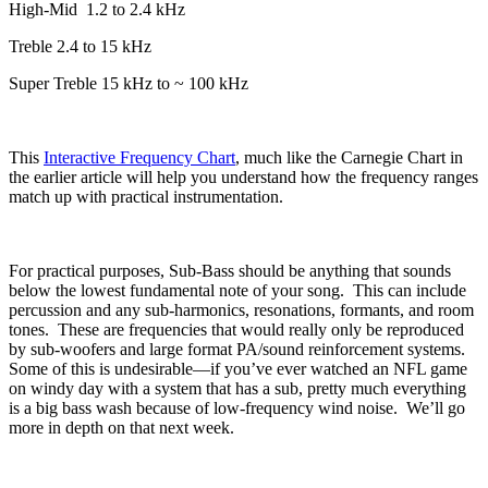
High-Mid
1.2 to 2.4 kHz
Treble 2.4 to 15 kHz
Super Treble 15 kHz to ~ 100 kHz
This
Interactive Frequency Chart
, much like the Carnegie Chart in
the earlier article will help you understand how the frequency ranges
match up with practical instrumentation.
For practical purposes, Sub-Bass should be anything that sounds
below the lowest fundamental note of your song.
This can include
percussion and any sub-harmonics, resonations, formants, and room
tones.
These are frequencies that would really only be reproduced
by sub-woofers and large format PA/sound reinforcement systems.
Some of this is undesirable—if you’ve ever watched an NFL game
on windy day with a system that has a sub, pretty much everything
is a big bass wash because of low-frequency wind noise.
We’ll go
more in depth on that next week.