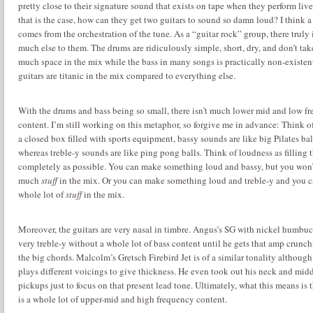
pretty close to their signature sound that exists on tape when they perform live
that is the case, how can they get two guitars to sound so damn loud?
I think a 
comes from the orchestration of the tune.
As a “guitar rock” group, there truly i
much else to them.
The drums are ridiculously simple, short, dry, and don’t tak
much space in the mix while the bass in many songs is practically non-existen
guitars are titanic in the mix compared to everything else.
With the drums and bass being so small, there isn’t much lower mid and low f
content.
I’m still working on this metaphor, so forgive me in advance: Think o
a closed box filled with sports equipment, bassy sounds are like big Pilates bal
whereas treble-y sounds are like ping pong balls.
Think of loudness as filling 
completely as possible.
You can make something loud and bassy, but you won’
much
stuff
in the mix.
Or you can make something loud and treble-y and you c
whole lot of
stuff
in the mix.
Moreover, the guitars are very nasal in timbre.
Angus’s SG with nickel humbuck
very treble-y without a whole lot of bass content until he gets that amp crunc
the big chords.
Malcolm’s Gretsch Firebird Jet is of a similar tonality although
plays different voicings to give thickness.
He even took out his neck and mid
pickups just to focus on that present lead tone.
Ultimately, what this means is t
is a whole lot of upper-mid and high frequency content.