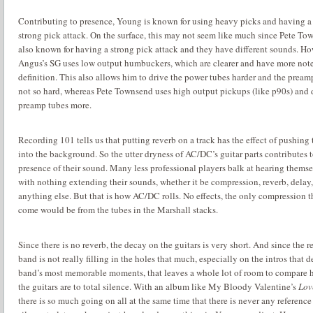
Contributing to presence, Young is known for using heavy picks and having a
strong pick attack.
On the surface, this may not seem like much since Pete To
also known for having a strong pick attack and they have different sounds. Ho
Angus’s SG uses low output humbuckers, which are clearer and have more not
definition.
This also allows him to drive the power tubes harder and the pream
not so hard, whereas Pete Townsend uses high output pickups (like p90s) and 
preamp tubes more.
Recording 101 tells us that putting reverb on a track has the effect of pushing
into the background.
So the utter dryness of AC/DC’s guitar parts contributes t
presence of their sound.
Many less professional players balk at hearing themse
with nothing extending their sounds, whether it be compression, reverb, delay,
anything else.
But that is how AC/DC rolls.
No effects, the only compression 
come would be from the tubes in the Marshall stacks.
Since there is no reverb, the decay on the guitars is very short.
And since the re
band is not really filling in the holes that much, especially on the intros that d
band’s most memorable moments, that leaves a whole lot of room to compare
the guitars are to total silence.
With an album like My Bloody Valentine’s
Lov
there is so much going on all at the same time that there is never any reference