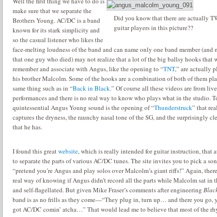
Well the first thing we have to do is
make sure that we separate the
Did you know that there are actually 
Brothers Young.
AC/DC is a band
guitar players in this picture??
known for its stark simplicity and
so the casual listener who likes the
face-melting loudness of the band and can name only one band member (and
that one guy who died) may not realize that a lot of the big ballsy hooks that 
remember and associate with Angus, like the opening to “
TNT
,” are actually 
his brother Malcolm.
Some of the hooks are a combination of both of them pl
same thing such as in “
Back in Black
.”
Of course all these videos are from live
performances and there is no real way to know who plays what in the studio.
T
quintessential Angus Young sound is the opening of “
Thunderstruck
” that rea
captures the dryness, the raunchy nasal tone of the SG, and the surprisingly cl
that he has.
I found this great
website
, which is really intended for guitar instruction, that 
to separate the parts of various AC/DC tunes.
The site invites you to pick a so
“pretend you’re Angus and play solos over Malcolm’s giant riffs!”
Again, there
real way of knowing if Angus didn’t record all the parts while Malcolm sat in t
and self-flagellated.
But given Mike Fraser’s comments after engineering
Black
band is as no frills as they come—“
They plug in, turn up… and there you go, 
got AC/DC comin’ atcha…
” That would lead me to believe that most of the r