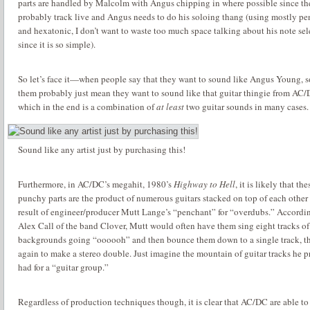
parts are handled by Malcolm with Angus chipping in where possible since th
probably track live and Angus needs to do his soloing thang (using mostly pe
and hexatonic, I don’t want to waste too much space talking about his note sel
since it is so simple).
So let’s face it—when people say that they want to sound like Angus Young, 
them probably just mean they want to sound like that guitar thingie from AC/
which in the end is a combination of
at least
two guitar sounds in many cases.
Sound like any artist just by purchasing this!
Furthermore, in AC/DC’s megahit, 1980’s
Highway to Hell
, it is likely that th
punchy parts are the product of numerous guitars stacked on top of each other 
result of engineer/producer Mutt Lange’s “penchant” for “overdubs.”
Accordin
Alex Call of the band Clover, Mutt would often have them sing eight tracks of
backgrounds going “oooooh” and then bounce them down to a single track, th
again to make a stereo double.
Just imagine the mountain of guitar tracks he 
had for a “guitar group.”
Regardless of production techniques though, it is clear that AC/DC are able to