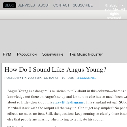
© 2026 Fix
BLOG
SERVICES
ABOUT
CONTACT
SUBSCRIBE
Your Mix. All
rights
reserved.
FYM
Production
Songwriting
The Music Industry
How Do I Sound Like Angus Young?
POSTED BY FIX YOUR MIX
ON MARCH - 19 - 2009
3 COMMENTS
Angus Young is a dangerous musician to talk about in this column—there is a
knowledge out there on Angus’s setup and for no one else has so much been wr
about so little (check out this
crazy little diagram
of his standard set-up).
SG, c
Marshall stack with the output all the way up.
Can it get any simpler?
No peda
effects, no muss, no fuss.
Still, the questions keep coming so clearly there is 
else that people are missing when trying to replicate his sound.