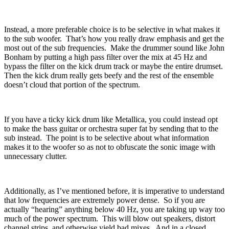
Instead, a more preferable choice is to be selective in what makes it
to the sub woofer.
That’s how you really draw emphasis and get the
most out of the sub frequencies.
Make the drummer sound like John
Bonham by putting a high pass filter over the mix at 45 Hz and
bypass the filter on the kick drum track or maybe the entire drumset.
Then the kick drum really gets beefy and the rest of the ensemble
doesn’t cloud that portion of the spectrum.
If you have a ticky kick drum like Metallica, you could instead opt
to make the bass guitar or orchestra super fat by sending that to the
sub instead.
The point is to be selective about what information
makes it to the woofer so as not to obfuscate the sonic image with
unnecessary clutter.
Additionally, as I’ve mentioned before, it is imperative to understand
that low frequencies are extremely power dense.
So if you are
actually “hearing” anything below 40 Hz, you are taking up way too
much of the power spectrum.
This will blow out speakers, distort
channel strips, and otherwise yield bad mixes.
And in a closed