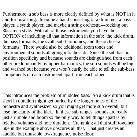
Furthermore, a sub bass is more clearly defined by what is NOT in it
and for how long.
Imagine a band consisting of a drummer, a bass
player, a synth player, and maybe a string orchestra—rocking out
80s arena style.
With all of those instruments you have the
OPTION of including all that information in the sub:
the kick drum,
the bass formants, the synth sub-harmonics, and the orchestra
formants.
There would also be additional room tones and
environmental sounds all going into the sub.
Since the sub has no
position specificity and because sounds are distinguished from each
other predominantly by upper harmonics, the sub sounds will be big
and washed out because you won’t easily be able to tell the sub-bass
components of each instrument apart from each other.
This introduces the problem of muddled bass.
So a kick drum that is
short in duration might get buried by the longer notes of the
orchestra and synthesizer, so you might get more sub overall, but
lose the clarity of the kick.
In these sub ranges, sounds are really
just a rumble and boom so the only way to tell things apart is by
relative volumes and note duration.
Cramming all that stuff together
like in the example above obscures all that.
That just creates an
audible but unusable low-frequency noise floor.