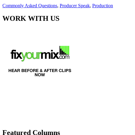
Commonly Asked Questions
,
Producer Speak
,
Production
WORK WITH US
Featured Columns