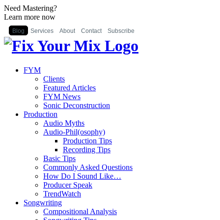
Need Mastering?
Learn more now
Blog
Services
About
Contact
Subscribe
FYM
Clients
Featured Articles
FYM News
Sonic Deconstruction
Production
Audio Myths
Audio-Phil(osophy)
Production Tips
Recording Tips
Basic Tips
Commonly Asked Questions
How Do I Sound Like…
Producer Speak
TrendWatch
Songwriting
Compositional Analysis