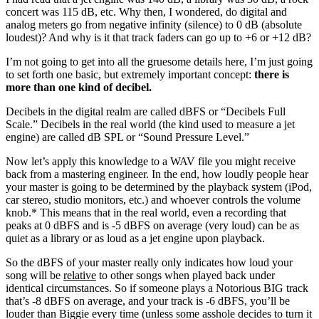
concert was 115 dB, etc. Why then, I wondered, do digital and
analog meters go from negative infinity (silence) to 0 dB (absolute
loudest)? And why is it that track faders can go up to +6 or +12 dB?
I’m not going to get into all the gruesome details here, I’m just going
to set forth one basic, but extremely important concept:
there is
more than one kind of decibel.
Decibels in the digital realm are called dBFS or “Decibels Full
Scale.” Decibels in the real world (the kind used to measure a jet
engine) are called dB SPL or “Sound Pressure Level.”
Now let’s apply this knowledge to a WAV file you might receive
back from a mastering engineer. In the end, how loudly people hear
your master is going to be determined by the playback system (iPod,
car stereo, studio monitors, etc.) and whoever controls the volume
knob.* This means that in the real world, even a recording that
peaks at 0 dBFS and is -5 dBFS on average (very loud) can be as
quiet as a library or as loud as a jet engine upon playback.
So the dBFS of your master really only indicates how loud your
song will be
relative
to other songs when played back under
identical circumstances. So if someone plays a Notorious BIG track
that’s -8 dBFS on average, and your track is -6 dBFS, you’ll be
louder than Biggie every time (unless some asshole decides to turn it