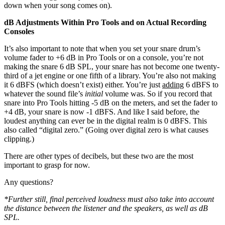
down when your song comes on).
dB Adjustments Within Pro Tools and on Actual Recording
Consoles
It’s also important to note that when you set your snare drum’s
volume fader to +6 dB in Pro Tools or on a console, you’re not
making the snare 6 dB SPL, your snare has not become one twenty-
third of a jet engine or one fifth of a library. You’re also not making
it 6 dBFS (which doesn’t exist) either. You’re just
adding
6 dBFS to
whatever the sound file’s
initial
volume was. So if you record that
snare into Pro Tools hitting -5 dB on the meters, and set the fader to
+4 dB, your snare is now -1 dBFS. And like I said before, the
loudest anything can ever be in the digital realm is 0 dBFS. This
also called “digital zero.” (Going over digital zero is what causes
clipping.)
There are other types of decibels, but these two are the most
important to grasp for now.
Any questions?
*Further still, final perceived loudness must also take into account
the distance between the listener and the speakers, as well as dB
SPL.