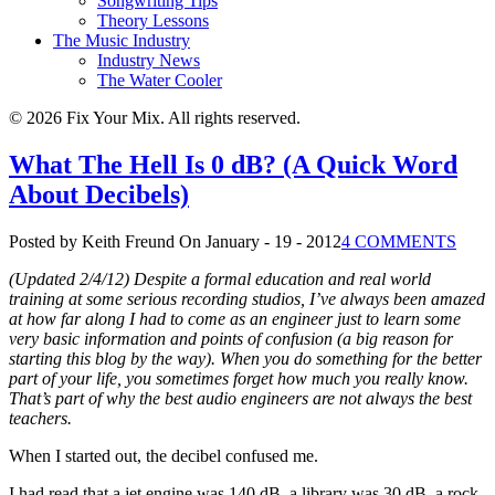
Songwriting Tips
Theory Lessons
The Music Industry
Industry News
The Water Cooler
© 2026 Fix Your Mix. All rights reserved.
What The Hell Is 0 dB? (A Quick Word
About Decibels)
Posted by Keith Freund
On January - 19 - 2012
4 COMMENTS
(Updated 2/4/12) Despite a formal education and real world
training at some serious recording studios, I’ve always been amazed
at how far along I had to come as an engineer just to learn some
very basic information and points of confusion (a big reason for
starting this blog by the way). When you do something for the better
part of your life, you sometimes forget how much you really know.
That’s part of why the best audio engineers are not always the best
teachers.
When I started out, the decibel confused me.
I had read that a jet engine was 140 dB, a library was 30 dB, a rock