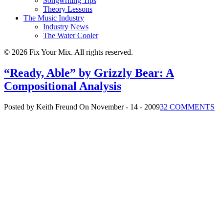
Songwriting Tips
Theory Lessons
The Music Industry
Industry News
The Water Cooler
© 2026 Fix Your Mix. All rights reserved.
“Ready, Able” by Grizzly Bear: A
Compositional Analysis
Posted by Keith Freund
On November - 14 - 2009
32 COMMENTS