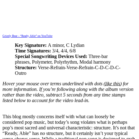
Grizzly Bear – “Ready, Able” on YouTube
Key Signature:
A minor, C Lydian
Time Signatures:
3/4, 4/4, 6/8
Special Songwriting Devices Used:
Three-bar
phrases, Polymeter, Polyrhythm, Modal harmony
Structure:
Verse-Refrain-Verse-Refrain-C-D-C-D-C-
Outro
Hover your mouse over
terms underlined with dots (
like this
) for
more information. If you’re following along with the album version
rather than the video, subtract 5 seconds from any time stamps
listed below to account for the video lead-in.
This blog mostly concerns itself with what can loosely be
considered pop music, but today’s song violates what is perhaps
pop’s most sacred and universal characteristic: structure. It’s not that
“Ready, Able” has
no
structure, but it certainly isn’t your typical
verse-chorus-verse
. While a traditional pop song is designed to grab