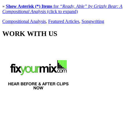
»
Show Asterisk (*) Items
for
“Ready, Able” by Grizzly Bear: A
Compositional Analysis
(click to expand)
Compositional Analysis
,
Featured Articles
,
Songwriting
WORK WITH US