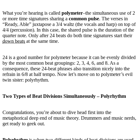
What you’re hearing is called
polymeter
–the simultaneous use of 2
or more time signatures sharing a
common pulse
. The verses in
“Ready, Able” juxtapose a 3/4 waltz (the vocals and harp) on top of
4/4 (percussion). In this case, the shared pulse is the duration of the
quarter note. Only after 24 beats do both time signatures start their
down beats
at the same time.
24 is a good number for polymeter because it can be evenly divided
by the most common beat groupings: 2, 3, 4, 6, and 8. As a
consequence, these 24-beat phrases also transition nicely into the
refrain in 6/8 at half tempo. Now let’s move on to polymeter’s evil
twin sister: polyrhythm.
Two Types of Beat Divisions Simultaneously – Polyrhythm
Congratulations, you’re about to dive head first into the
metaphorical deep end of music theory. Drummers and music nerds,
get ready to geek out.
Polyrhythm
is when two different kinds of beat
divisions
are used