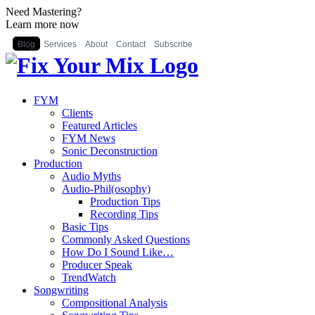
Need Mastering?
Learn more now
Blog
Services
About
Contact
Subscribe
FYM
Clients
Featured Articles
FYM News
Sonic Deconstruction
Production
Audio Myths
Audio-Phil(osophy)
Production Tips
Recording Tips
Basic Tips
Commonly Asked Questions
How Do I Sound Like…
Producer Speak
TrendWatch
Songwriting
Compositional Analysis