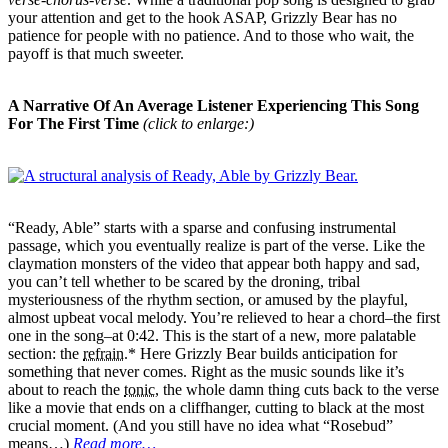
your attention and get to the hook ASAP, Grizzly Bear has no
patience for people with no patience. And to those who wait, the
payoff is that much sweeter.
A Narrative Of An Average Listener Experiencing This Song
For The First Time
(click to enlarge:)
“Ready, Able” starts with a sparse and confusing instrumental
passage, which you eventually realize is part of the verse. Like the
claymation monsters of the video that appear both happy and sad,
you can’t tell whether to be scared by the droning, tribal
mysteriousness of the rhythm section, or amused by the playful,
almost upbeat vocal melody. You’re relieved to hear a chord–the first
one in the song–at 0:42. This is the start of a new, more palatable
section: the
refrain
.* Here Grizzly Bear builds anticipation for
something that never comes. Right as the music sounds like it’s
about to reach the
tonic
, the whole damn thing cuts back to the verse
like a movie that ends on a cliffhanger, cutting to black at the most
crucial moment. (And you still have no idea what “Rosebud”
means…)
Read more…