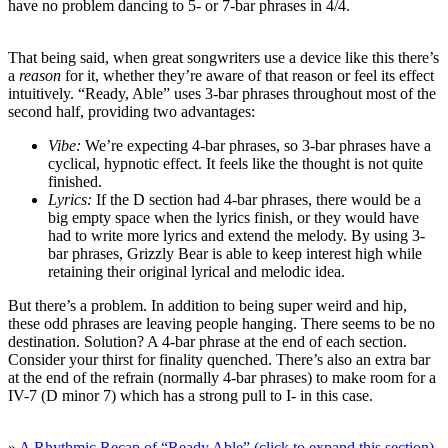
have no problem dancing to 5- or 7-bar phrases in 4/4.
That being said, when great songwriters use a device like this there’s
a
reason
for it, whether they’re aware of that reason or feel its effect
intuitively. “Ready, Able” uses 3-bar phrases throughout most of the
second half, providing two advantages:
Vibe:
We’re expecting 4-bar phrases, so 3-bar phrases have a
cyclical, hypnotic effect. It feels like the thought is not quite
finished.
Lyrics:
If the D section had 4-bar phrases, there would be a
big empty space when the lyrics finish, or they would have
had to write more lyrics and extend the melody. By using 3-
bar phrases, Grizzly Bear is able to keep interest high while
retaining their original lyrical and melodic idea.
But there’s a problem. In addition to being super weird and hip,
these odd phrases are leaving people hanging. There seems to be no
destination. Solution? A 4-bar phrase at the end of each section.
Consider your thirst for finality quenched. There’s also an extra bar
at the end of the refrain (normally 4-bar phrases) to make room for a
IV-7 (D minor 7) which has a strong pull to I- in this case.
»
A Rhythmic Recap of “Ready Able” (click to expand this section)