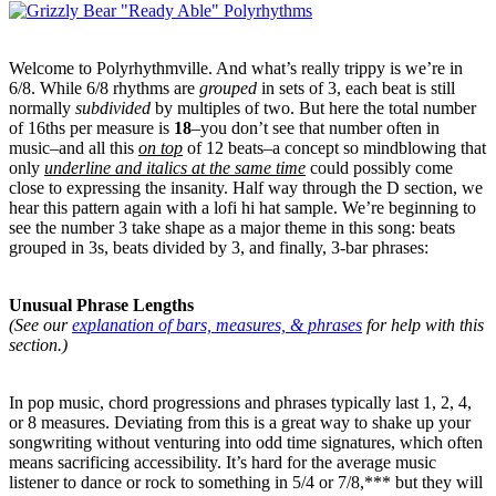
Welcome to Polyrhythmville. And what’s really trippy is we’re in
6/8. While 6/8 rhythms are
grouped
in sets of 3, each beat is still
normally
subdivided
by multiples of two. But here the total number
of 16ths per measure is
18
–you don’t see that number often in
music–and all this
on top
of 12 beats–a concept so mindblowing that
only
underline and italics at the same time
could possibly come
close to expressing the insanity. Half way through the D section, we
hear this pattern again with a lofi hi hat sample. We’re beginning to
see the number 3 take shape as a major theme in this song: beats
grouped in 3s, beats divided by 3, and finally, 3-bar phrases:
Unusual Phrase Lengths
(See our
explanation of bars, measures, & phrases
for help with this
section.)
In pop music, chord progressions and phrases typically last 1, 2, 4,
or 8 measures. Deviating from this is a great way to shake up your
songwriting without venturing into odd time signatures, which often
means sacrificing accessibility. It’s hard for the average music
listener to dance or rock to something in 5/4 or 7/8,*** but they will