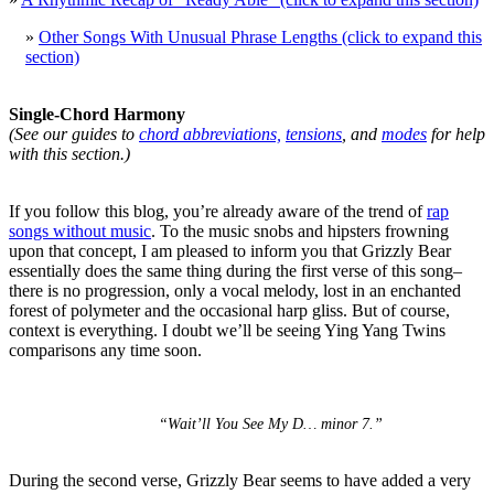
»
Other Songs With Unusual Phrase Lengths (click to expand this
section)
Single-Chord Harmony
(See our guides to
chord abbreviations,
tensions
, and
modes
for help
with this section.)
If you follow this blog, you’re already aware of the trend of
rap
songs without music
. To the music snobs and hipsters frowning
upon that concept, I am pleased to inform you that Grizzly Bear
essentially does the same thing during the first verse of this song–
there is no progression, only a vocal melody, lost in an enchanted
forest of polymeter and the occasional harp gliss. But of course,
context is everything. I doubt we’ll be seeing Ying Yang Twins
comparisons any time soon.
“Wait’ll You See My D… minor 7.”
During the second verse, Grizzly Bear seems to have added a very