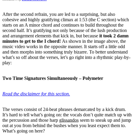
After the second refrain, you are led to a surprising, but also
cohesive and highly gratifying climax at 1:53 (the C section) which
starts on an A minor chord and continues to build throughout the
second half. It’s gratifying not only because of the lush production
and arrangement elements that kick in, but because
it took 2 damn
minutes to get to the I chord!
As shown in the image above, the
music video works in the opposite manner. It starts off a little odd
and then morphs into something truly bizarre. To better understand
what’s so off about the verses, let’s go right into a rhythmic play-by-
play:
Two Time Signatures Simultaneously – Polymeter
Read the disclaimer for this section.
The verses consist of 24-beat phrases demarcated by a kick drum.
It’s hard to tell what’s going on: the vocals don’t quite match up with
the percussion and those harp
glissandos
seem to sneak up and jump
out at you from behind the bushes when you least expect them to.
What’s going on here?