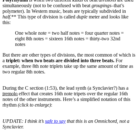
simultaneously (not to be confused with beat
groupings
–that’s
polymeter). In Western music, beats are typically subdivided in
half
.** This type of division is called
duple
meter and looks like
this:
One whole note = two half notes = four quarter notes =
eight 8th notes = sixteen 16th notes = thirty-two 32nd
notes
But there are other types of divisions, the most common of which is
a
triplet: when two beats are divided into three beats.
For
example, three 8th note triplets take up the same amount of time as
two regular 8th notes.
During the C section (1:53), the lead synth (a Synclavier?) has a
tremolo
effect that creates 16th note tripets over the regular 16th
notes of the other instruments. Here’s a simplified notation of this
rhythm
(click to enlarge)
:
UPDATE: I think it’s
safe to say
that this is an Omnichord, not a
Synclavier.