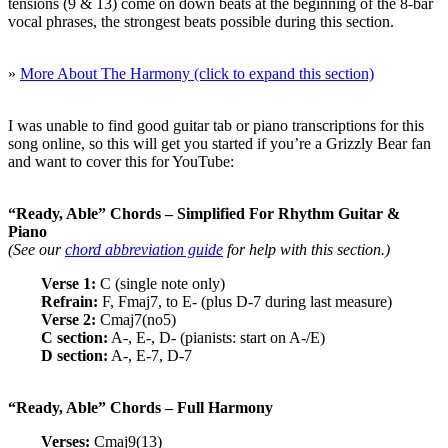
tensions (9 & 13) come on down beats at the beginning of the 8-bar
vocal phrases, the strongest beats possible during this section.
»
More About The Harmony (click to expand this section)
I was unable to find good guitar tab or piano transcriptions for this
song online, so this will get you started if you’re a Grizzly Bear fan
and want to cover this for YouTube:
“Ready, Able” Chords – Simplified For Rhythm Guitar &
Piano
(See our
chord abbreviation guide
for help with this section.)
Verse 1:
C (single note only)
Refrain:
F, Fmaj7, to E- (plus D-7 during last measure)
Verse 2:
Cmaj7(no5)
C section:
A-, E-, D- (pianists: start on A-/E)
D section:
A-, E-7, D-7
“Ready, Able” Chords – Full Harmony
Verses:
Cmaj9(13)