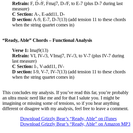
Refrain:
F, D-/F, Fmaj7, D-/F, to E-7 (plus D-7 during last
measure)
C Section:
A-, E-add11, D-
D section:
A-9, E-7, D-7(13) (add tension 11 to these chords
when the string quartet comes in)
“Ready, Able” Chords – Functional Analysis
Verse 1:
Imaj9(13)
Refrain:
VI, IV-/3, VImaj7, IV-/3, to V-7 (plus IV-7 during
last measure)
C Section:
I-, V-add11, IV-
D section:
I-9, V-7, IV-7(13) (add tension 11 to these chords
when the string quartet comes in)
This concludes my analysis. If you’ve read this far, you’re probably
an ultra music nerd like me and for that I salute you. I might be
imagining or missing some of tensions, so if you hear anything
different or disagree with my analysis, feel free to leave a comment.
Download Grizzly Bear’s “Ready, Able” on iTunes
Download Grizzly Bear’s “Ready, Able” on Amazon MP3