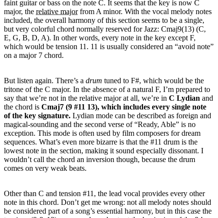
faint guitar or bass on the note C. It seems that the key is now C
major, the
relative major
from A minor. With the vocal melody notes
included, the overall harmony of this section seems to be a single,
but very colorful chord normally reserved for Jazz: Cmaj9(13) (C,
E, G, B, D, A). In other words, every note in the key except F,
which would be tension 11. 11 is usually considered an “avoid note”
on a major 7 chord.
But listen again. There’s a
drum
tuned to F#, which would be the
tritone of the C major. In the absence of a natural F, I’m prepared to
say that we’re not in the relative major at all, we’re in
C Lydian
and
the chord is
Cmaj7 (9 #11 13), which includes every single note
of the key signature.
Lydian mode can be described as foreign and
magical-sounding and the second verse of “Ready, Able” is no
exception. This mode is often used by film composers for dream
sequences. What’s even more bizarre is that the #11 drum is the
lowest note in the section, making it sound especially dissonant. I
wouldn’t call the chord an inversion though, because the drum
comes on very weak beats.
Other than C and tension #11, the lead vocal provides every other
note in this chord. Don’t get me wrong: not all melody notes should
be considered part of a song’s essential harmony, but in this case the