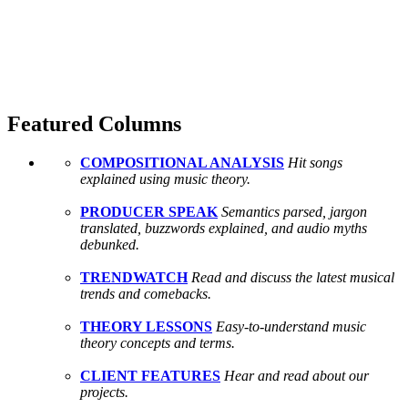
Featured Columns
COMPOSITIONAL ANALYSIS
Hit songs
explained using music theory.
PRODUCER SPEAK
Semantics parsed, jargon
translated, buzzwords explained, and audio myths
debunked.
TRENDWATCH
Read and discuss the latest musical
trends and comebacks.
THEORY LESSONS
Easy-to-understand music
theory concepts and terms.
CLIENT FEATURES
Hear and read about our
projects.