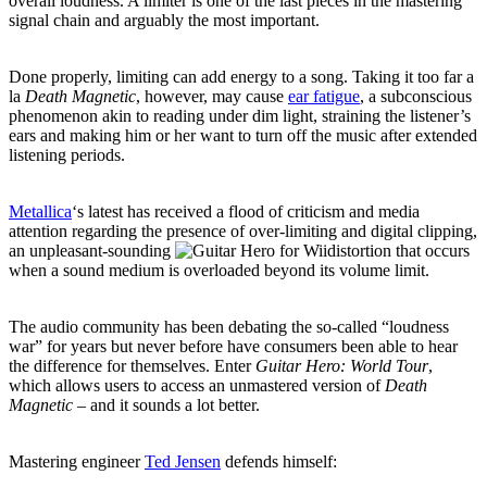
overall loudness. A limiter is one of the last pieces in the mastering
signal chain and arguably the most important.
Done properly, limiting can add energy to a song. Taking it too far a
la
Death Magnetic
, however, may cause
ear fatigue
, a subconscious
phenomenon akin to reading under dim light, straining the listener’s
ears and making him or her want to turn off the music after extended
listening periods.
Metallica
‘s latest has received a flood of criticism and media
attention regarding the presence of over-limiting and digital clipping,
an unpleasant-sounding
distortion that occurs
when a sound medium is overloaded beyond its volume limit.
The audio community has been debating the so-called “loudness
war” for years but never before have consumers been able to hear
the difference for themselves. Enter
Guitar Hero: World Tour
,
which allows users to access an unmastered version of
Death
Magnetic
– and it sounds a lot better.
Mastering engineer
Ted Jensen
defends himself: