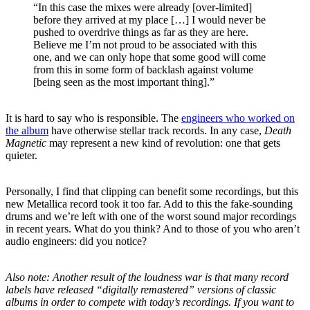
“In this case the mixes were already [over-limited]
before they arrived at my place […] I would never be
pushed to overdrive things as far as they are here.
Believe me I’m not proud to be associated with this
one, and we can only hope that some good will come
from this in some form of backlash against volume
[being seen as the most important thing].”
It is hard to say who is responsible. The
engineers who worked on
the album
have otherwise stellar track records. In any case,
Death
Magnetic
may represent a new kind of revolution: one that gets
quieter.
Personally, I find that clipping can benefit some recordings, but this
new Metallica record took it too far. Add to this the fake-sounding
drums and we’re left with one of the worst sound major recordings
in recent years. What do you think? And to those of you who aren’t
audio engineers: did you notice?
Also note: Another result of the loudness war is that many record
labels have released “digitally remastered” versions of classic
albums in order to compete with today’s recordings. If you want to