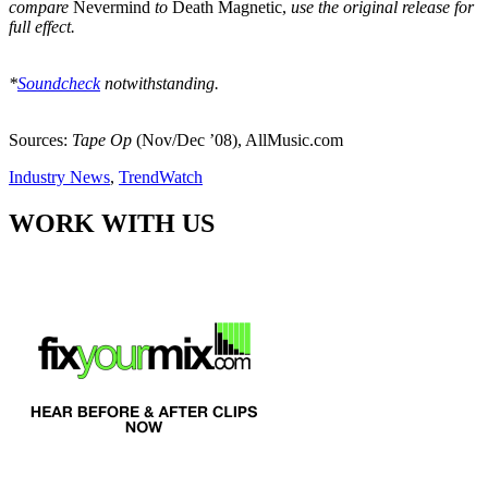
compare
Nevermind
to
Death Magnetic,
use the original release for
full effect.
*
Soundcheck
notwithstanding.
Sources:
Tape Op
(Nov/Dec ’08), AllMusic.com
Industry News
,
TrendWatch
WORK WITH US