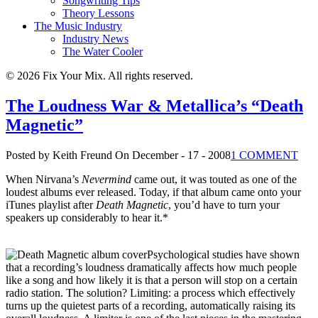
Songwriting Tips
Theory Lessons
The Music Industry
Industry News
The Water Cooler
© 2026 Fix Your Mix. All rights reserved.
The Loudness War & Metallica’s “Death
Magnetic”
Posted by Keith Freund
On December - 17 - 2008
1 COMMENT
When Nirvana’s
Nevermind
came out, it was touted as one of the
loudest albums ever released. Today, if that album came onto your
iTunes playlist after
Death Magnetic
, you’d have to turn your
speakers up considerably to hear it.*
Psychological studies have shown
that a recording’s loudness dramatically affects how much people
like a song and how likely it is that a person will stop on a certain
radio station. The solution? Limiting: a process which effectively
turns up the quietest parts of a recording, automatically raising its