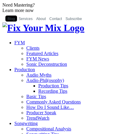
Need Mastering?
Learn more now
Blog
Services
About
Contact
Subscribe
FYM
Clients
Featured Articles
FYM News
Sonic Deconstruction
Production
Audio Myths
Audio-Phil(osophy)
Production Tips
Recording Tips
Basic Tips
Commonly Asked Questions
How Do I Sound Like…
Producer Speak
TrendWatch
Songwriting
Compositional Analysis