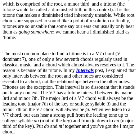
which is comprised of the root, a minor third, and a tritone (the
tritone would be called a diminished fifth in this context). It is this
tritone that makes a diminished triad inherently unstable. While root
chords are supposed to sound like a point of resolution or finality,
tritones are so unstable that some say our ears can usually only hear
them as
going somewhere
; we cannot hear a I diminished triad as
‘home.’
The most common place to find a tritone is in a V7 chord (V
dominant 7), one of only a few seventh chords regularly used in
classical music, and a chord which almost always resolves to I. The
reason is because of its tritone. In my
Intervals
post, I explained that
only intervals between the root and other notes are considered
essential to a chord, not the relationships between the other notes.
Tritones are the exception. This interval is so dissonant that it stands
out in any context. The V7 has a tritone interval between its major
3rd and minor 7th. The major 3rd of a V7 chord will always be the
leading tone (major 7th of the key or solfege syllable
ti
) and the
minor 7th on the V7 chord will always be
fa
. When we listen to a
V7 chord, our ears hear a strong pull from the leading tone up to
solfege syllable
do
(root of the key) and from
fa
down to
mi
(major
third of the key). Put
do
and
mi
together and you’ve got the I major
chord.