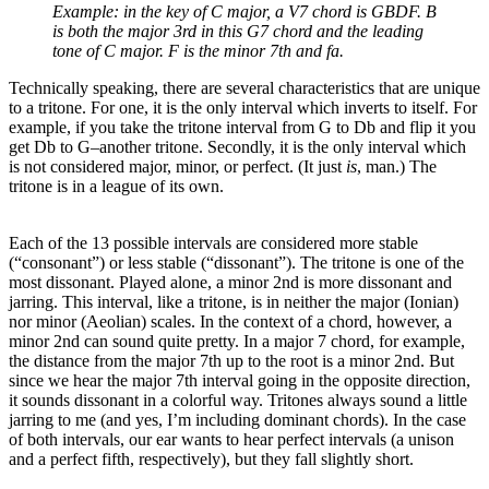
Example: in the key of C major, a V7 chord is GBDF. B
is both the major 3rd in this G7 chord and the leading
tone of C major. F is
the minor 7th and fa.
Technically speaking, there are several characteristics that are unique
to a tritone. For one, it is the only interval which inverts to itself. For
example, if you take the tritone interval from G to Db and flip it you
get Db to G–another tritone. Secondly, it is the only interval which
is not considered major, minor, or perfect. (It just
is
, man.) The
tritone is in a league of its own.
Each of the 13 possible intervals are considered more stable
(“consonant”) or less stable (“dissonant”). The tritone is one of the
most dissonant. Played alone, a minor 2nd is more dissonant and
jarring. This interval, like a tritone, is in neither the major (Ionian)
nor minor (Aeolian) scales. In the context of a chord, however, a
minor 2nd can sound quite pretty. In a major 7 chord, for example,
the distance from the major 7th up to the root is a minor 2nd. But
since we hear the major 7th interval going in the opposite direction,
it sounds dissonant in a colorful way. Tritones always sound a little
jarring to me (and yes, I’m including dominant chords). In the case
of both intervals, our ear wants to hear perfect intervals (a unison
and a perfect fifth, respectively), but they fall slightly short.