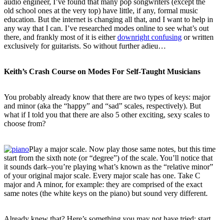
audio engineer, I’ve found that many pop songwriters (except the
old school ones at the very top) have little, if any, formal music
education. But the internet is changing all that, and I want to help in
any way that I can. I’ve researched modes online to see what’s out
there, and frankly most of it is either
downright confusing
or written
exclusively for guitarists. So without further adieu…
Keith’s Crash Course on Modes For Self-Taught Musicians
You probably already know that there are two types of keys: major
and minor (aka the “happy” and “sad” scales, respectively). But
what if I told you that there are also 5 other exciting, sexy scales to
choose from?
Play a major scale. Now play those same notes, but this time
start from the sixth note (or “degree”) of the scale. You’ll notice that
it sounds dark–you’re playing what’s known as the “relative minor”
of your original major scale. Every major scale has one. Take C
major and A minor, for example: they are comprised of the exact
same notes (the white keys on the piano) but sound very different.
Already knew that? Here’s something you may not have tried: start