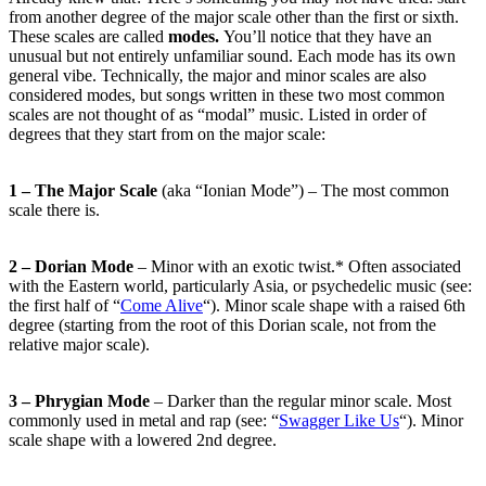
from another degree of the major scale other than the first or sixth.
These scales are called
modes.
You’ll notice that they have an
unusual but not entirely unfamiliar sound. Each mode has its own
general vibe. Technically, the major and minor scales are also
considered modes, but songs written in these two most common
scales are not thought of as “modal” music. Listed in order of
degrees that they start from on the major scale:
1 – The Major Scale
(aka “Ionian Mode”) – The most common
scale there is.
2 – Dorian Mode
– Minor with an exotic twist.* Often associated
with the Eastern world, particularly Asia, or psychedelic music (see:
the first half of “
Come Alive
“). Minor scale shape with a raised 6th
degree (starting from the root of this Dorian scale, not from the
relative major scale).
3 – Phrygian Mode
– Darker than the regular minor scale. Most
commonly used in metal and rap (see: “
Swagger Like Us
“). Minor
scale shape with a lowered 2nd degree.