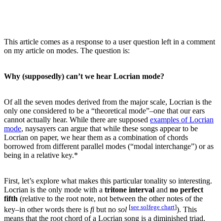
This article comes as a response to a user question left in a comment
on my article on modes. The question is:
Why (supposedly) can’t we hear Locrian mode?
Of all the seven modes derived from the major scale, Locrian is the
only one considered to be a “theoretical mode”–one that our ears
cannot actually hear. While there are supposed
examples of Locrian
mode
, naysayers can argue that while these songs appear to be
Locrian on paper, we hear them as a combination of chords
borrowed from different parallel modes (“modal interchange”) or as
being in a relative key.*
First, let’s explore what makes this particular tonality so interesting.
Locrian is the only mode with a
tritone interval
and
no perfect
fifth
(relative to the root note, not between the other notes of the
[
see solfege chart
]
key–in other words there is
fi
but no
sol
). This
means that the root chord of a Locrian song is a diminished triad,