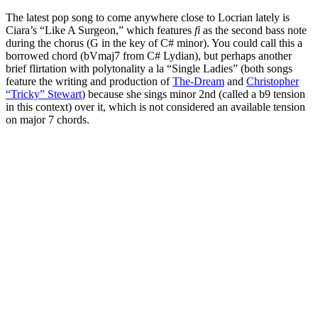
The latest pop song to come anywhere close to Locrian lately is
Ciara’s “Like A Surgeon,” which features
fi
as the second bass note
during the chorus (G in the key of C# minor). You could call this a
borrowed chord (bVmaj7 from C# Lydian), but perhaps another
brief flirtation with polytonality a la “Single Ladies” (both songs
feature the writing and production of
The-Dream
and
Christopher
“Tricky” Stewart
) because she sings minor 2nd (called a b9 tension
in this context) over it, which is not considered an available tension
on major 7 chords.