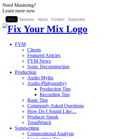
Need Mastering?
Learn more now
Blog
Services
About
Contact
Subscribe
FYM
Clients
Featured Articles
FYM News
Sonic Deconstruction
Production
Audio Myths
Audio-Phil(osophy)
Production Tips
Recording Tips
Basic Tips
Commonly Asked Questions
How Do I Sound Like…
Producer Speak
TrendWatch
Songwriting
Compositional Analysis