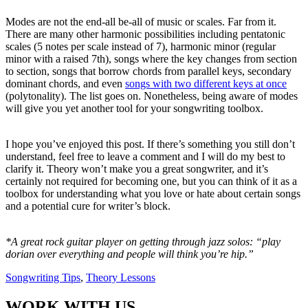
Modes are not the end-all be-all of music or scales. Far from it.
There are many other harmonic possibilities including pentatonic
scales (5 notes per scale instead of 7), harmonic minor (regular
minor with a raised 7th), songs where the key changes from section
to section, songs that borrow chords from parallel keys, secondary
dominant chords, and even
songs with two different keys at once
(polytonality). The list goes on. Nonetheless, being aware of modes
will give you yet another tool for your songwriting toolbox.
I hope you’ve enjoyed this post. If there’s something you still don’t
understand, feel free to leave a comment and I will do my best to
clarify it. Theory won’t make you a great songwriter, and it’s
certainly not required for becoming one, but you can think of it as a
toolbox for understanding what you love or hate about certain songs
and a potential cure for writer’s block.
*A great rock guitar player on getting through jazz solos: “play
dorian over everything and people will think you’re hip.”
Songwriting Tips
,
Theory Lessons
WORK WITH US