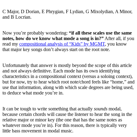
C Major, D Dorian, E Phrygian, F Lydian, G Mixolydian, A Minor,
and B Locrian.
Now you’re probably wondering:
“if all these scales use the same
notes, how do we know what mode a song is in?”
After all, if you
read my
compositional analysis of “Kids” by MGMT
, you know
that major key songs don’t always start on the root note.
Unfortunately that answer is mostly beyond the scope of this article
and not always definitive. Each mode has its own identifying
characteristics in a compositional context (versus a soloing context),
but for now, try to hear which root note/chord feels like “home,” and
use that information, along with which scale degrees are being used,
to deduce what mode you’re in.
It can be tough to write something that actually
sounds
modal,
because certain chords will cause the listener to hear the song in the
relative major or minor key (the one that has the same notes as
whatever mode you’re in). For this reason, there is typically very
little bass movement in modal music.