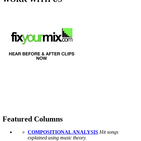
Featured Columns
COMPOSITIONAL ANALYSIS
Hit songs
explained using music theory.