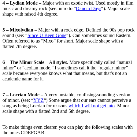
4 – Lydian Mode
– Major with an exotic twist. Used mostly in film
music and dreamy rock (see: intro to “
Dancin Days
“). Major scale
shape with raised 4th degree.
5 – Mixolydian
– Major with a rock edge. Defined the 90s pop rock
sound (see: “
Since U Been Gone
“). Can sometimes sound Eastern.
Often referred to as “Mixo” for short. Major scale shape with a
flatted 7th degree.
6 – The Minor Scale
– All styles. More specifically called “natural
minor” or “aeolian mode.” I sometimes call it the “regular minor”
scale because everyone knows what that means, but that’s not an
academic name for it.
7 – Locrian Mode
– A very unstable, confusing-sounding version
of minor. (see: “
YYZ
“) Some argue that our ears cannot perceive a
song as being Locrian for reasons
which I will
not
get into
. Minor
scale shape with a flatted 2nd and 5th degree.
To make things even clearer, you can play the following scales with
the notes CDEFGAB: