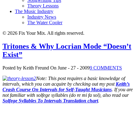
Songwriting Tips
Theory Lessons
The Music Industry
Industry News
The Water Cooler
© 2026 Fix Your Mix. All rights reserved.
Tritones & Why Locrian Mode “Doesn’t
Exist”
Posted by Keith Freund
On June - 27 - 2009
9 COMMENTS
Note: This post requires a basic knowledge of
intervals, which you can acquire by checking out my post
Keith’s
Crash Course On Intervals for Self-Taught Musicians
. If you are
not familiar with solfege syllables (do re mi fa sol), also read our
Solfege Syllables To Intervals Translation chart
.