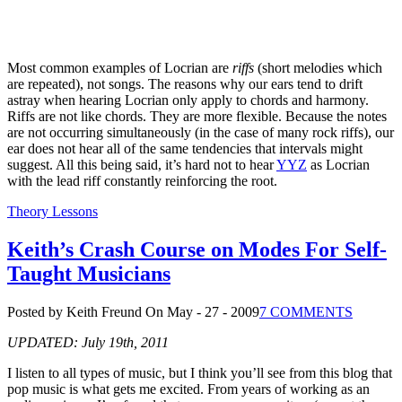
Most common examples of Locrian are
riffs
(short melodies which
are repeated), not songs. The reasons why our ears tend to drift
astray when hearing Locrian only apply to chords and harmony.
Riffs are not like chords. They are more flexible. Because the notes
are not occurring simultaneously (in the case of many rock riffs), our
ear does not hear all of the same tendencies that intervals might
suggest. All this being said, it’s hard not to hear
YYZ
as Locrian
with the lead riff constantly reinforcing the root.
Theory Lessons
Keith’s Crash Course on Modes For Self-
Taught Musicians
Posted by Keith Freund
On May - 27 - 2009
7 COMMENTS
UPDATED: July 19th, 2011
I listen to all types of music, but I think you’ll see from this blog that
pop music is what gets me excited. From years of working as an