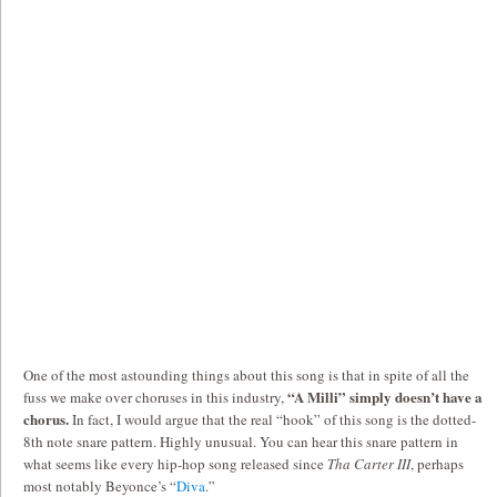
One of the most astounding things about this song is that in spite of all the
“A Milli” simply doesn’t have a
fuss we make over choruses in this industry,
chorus.
In fact, I would argue that the real “hook” of this song is the dotted-
8th note snare pattern. Highly unusual. You can hear this snare pattern in
what seems like every hip-hop song released since
Tha Carter III
, perhaps
most notably Beyonce’s “
Diva
.”