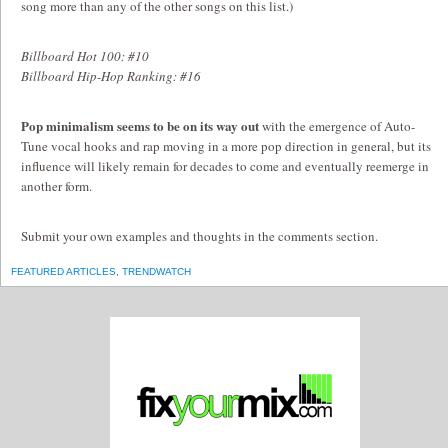
song more than any of the other songs on this list.)
Billboard Hot 100: #10
Billboard Hip-Hop Ranking: #16
Pop minimalism seems to be on its way out
with the emergence of Auto-
Tune vocal hooks and rap moving in a more pop direction in general, but its
influence will likely remain for decades to come and eventually reemerge in
another form.
Submit your own examples and thoughts in the comments section.
FEATURED ARTICLES
,
TRENDWATCH