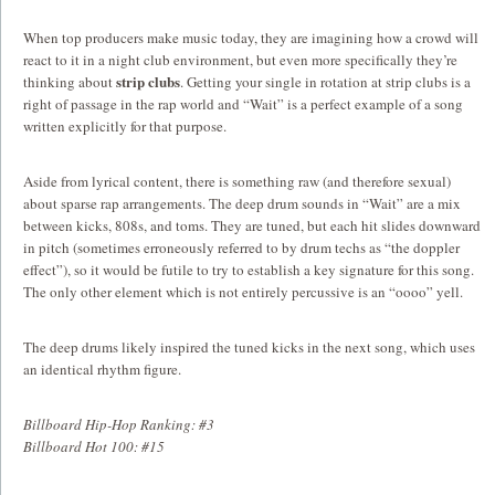
When top producers make music today, they are imagining how a crowd will
react to it in a night club environment, but even more specifically they’re
strip clubs
thinking about
. Getting your single in rotation at strip clubs is a
right of passage in the rap world and “Wait” is a perfect example of a song
written explicitly for that purpose.
Aside from lyrical content, there is something raw (and therefore sexual)
about sparse rap arrangements. The deep drum sounds in “Wait” are a mix
between kicks, 808s, and toms. They are tuned, but each hit slides downward
in pitch (sometimes erroneously referred to by drum techs as “the doppler
effect”), so it would be futile to try to establish a key signature for this song.
The only other element which is not entirely percussive is an “oooo” yell.
The deep drums likely inspired the tuned kicks in the next song, which uses
an identical rhythm figure.
Billboard Hip-Hop Ranking: #3
Billboard Hot 100: #15