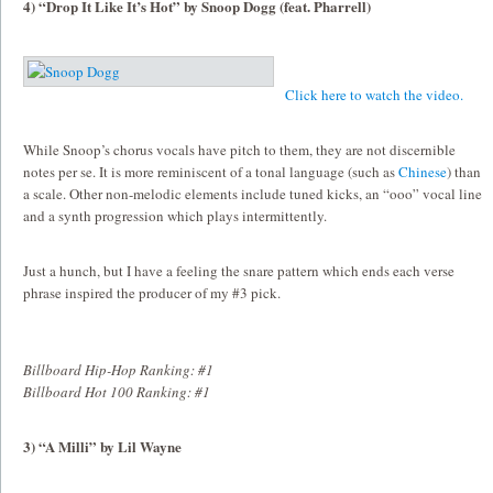
4) “Drop It Like It’s Hot” by Snoop Dogg (feat. Pharrell)
Click here to watch the video.
While Snoop’s chorus vocals have pitch to them, they are not discernible
notes per se. It is more reminiscent of a tonal language (such as
Chinese
) than
a scale. Other non-melodic elements include tuned kicks, an “ooo” vocal line
and a synth progression which plays intermittently.
Just a hunch, but I have a feeling the snare pattern which ends each verse
phrase inspired the producer of my #3 pick.
Billboard Hip-Hop Ranking: #1
Billboard Hot 100 Ranking: #1
3) “A Milli” by Lil Wayne