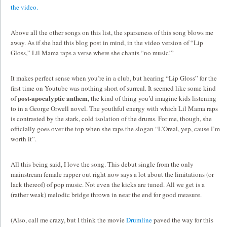
the video.
Above all the other songs on this list, the sparseness of this song blows me
away. As if she had this blog post in mind, in the video version of “Lip
Gloss,” Lil Mama raps a verse where she chants “no music!”
It makes perfect sense when you’re in a club, but hearing “Lip Gloss” for the
first time on Youtube was nothing short of surreal. It seemed like some kind
post-apocalyptic anthem
of
, the kind of thing you’d imagine kids listening
to in a George Orwell novel. The youthful energy with which Lil Mama raps
is contrasted by the stark, cold isolation of the drums. For me, though, she
officially goes over the top when she raps the slogan “L’Oreal, yep, cause I’m
worth it”.
All this being said, I love the song. This debut single from the only
mainstream female rapper out right now says a lot about the limitations (or
lack thereof) of pop music. Not even the kicks are tuned. All we get is a
(rather weak) melodic bridge thrown in near the end for good measure.
(Also, call me crazy, but I think the movie
Drumline
paved the way for this