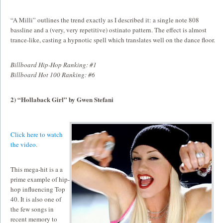
“A Milli” outlines the trend exactly as I described it: a single note 808
bassline and a (very, very repetitive) ostinato pattern. The effect is almost
trance-like, casting a hypnotic spell which translates well on the dance floor.
Billboard Hip-Hop Ranking: #1
Billboard Hot 100 Ranking: #6
2) “Hollaback Girl” by Gwen Stefani
Click here to watch
the video.
This mega-hit is a a
prime example of hip-
hop influencing Top
40. It is also one of
the few songs in
recent memory to