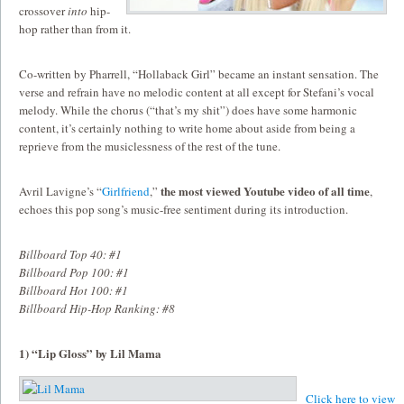
crossover
into
hip-
hop rather than from it.
Co-written by Pharrell, “Hollaback Girl” became an instant sensation. The
verse and refrain have no melodic content at all except for Stefani’s vocal
melody. While the chorus (“that’s my shit”) does have some harmonic
content, it’s certainly nothing to write home about aside from being a
reprieve from the musiclessness of the rest of the tune.
the most viewed Youtube video of all time
Avril Lavigne’s “
Girlfriend
,”
,
echoes this pop song’s music-free sentiment during its introduction.
Billboard Top 40: #1
Billboard Pop 100: #1
Billboard Hot 100: #1
Billboard Hip-Hop Ranking: #8
1) “Lip Gloss” by Lil Mama
Click here to view