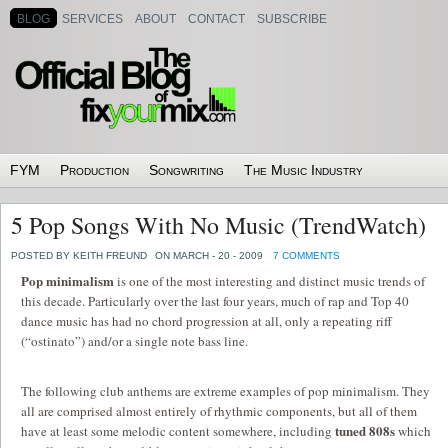
BLOG
SERVICES
ABOUT
CONTACT
SUBSCRIBE
FYM
Production
Songwriting
The Music Industry
5 Pop Songs With No Music (TrendWatch)
POSTED BY KEITH FREUND
ON MARCH - 20 - 2009
7 COMMENTS
Pop minimalism
is one of the most interesting and distinct music trends of
this decade. Particularly over the last four years, much of rap and Top 40
dance music has had no chord progression at all, only a repeating riff
(“ostinato”) and/or a single note bass line.
The following club anthems are extreme examples of pop minimalism. They
all are comprised almost entirely of rhythmic components, but all of them
tuned 808s
have at least some melodic content somewhere, including
which