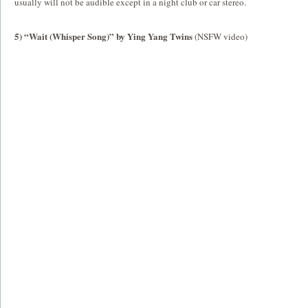
usually will not be audible except in a night club or car stereo.
5) “Wait (Whisper Song)” by Ying Yang Twins
(NSFW video)