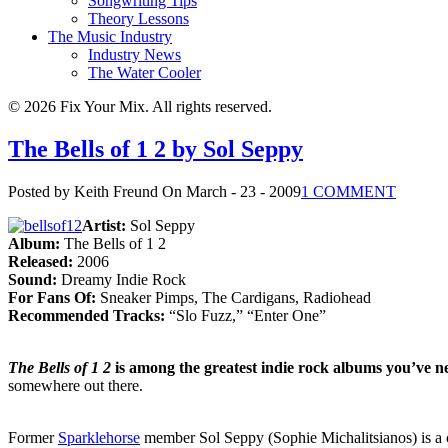
Songwriting Tips
Theory Lessons
The Music Industry
Industry News
The Water Cooler
© 2026 Fix Your Mix. All rights reserved.
The Bells of 1 2 by Sol Seppy
Posted by Keith Freund
On March - 23 - 2009
1 COMMENT
Artist:
Sol Seppy
Album:
The Bells of 1 2
Released:
2006
Sound:
Dreamy Indie Rock
For Fans Of:
Sneaker Pimps, The Cardigans, Radiohead
Recommended Tracks:
“Slo Fuzz,” “Enter One”
The Bells of 1 2
is among the greatest indie rock albums you’ve n
somewhere out there.
Former
Sparklehorse
member Sol Seppy (Sophie Michalitsianos) is a cla