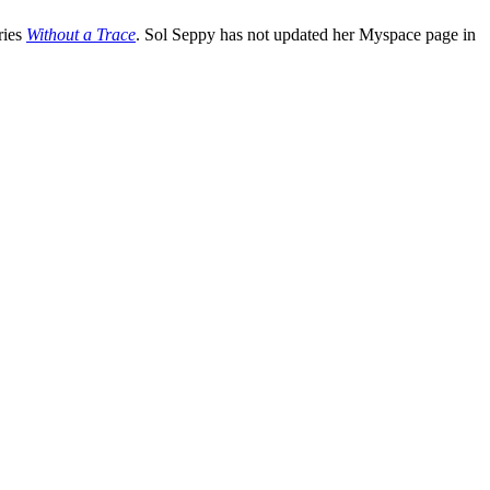
ries
Without a Trace
. Sol Seppy has not updated her Myspace page in