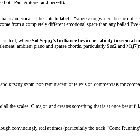
to both Paul Antonel and herself).
 piano and vocals. I hesitate to label it “singer/songwriter” because it 
 come from a completely different emotional space than any ballad I’ve 
al content, where
Sol Seppy’s brilliance lies in her ability to seem
at o
element, ambient piano and sparse chords, particularly Sus2 and Maj7(
nd kitschy synth-pop reminiscent of television commercials for compac
 all the scales, C major, and creates something that is at once beautiful
ough convincingly real at times (particularly the track “Come Running”)