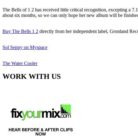
The Bells of 1 2 has received little critical recognition, excepting a
about six months, so we can only hope her new album will be finishe
Buy The Bells 1 2
directly from her independent label, Gronland Re
Sol Seppy on Myspace
The Water Cooler
WORK WITH US