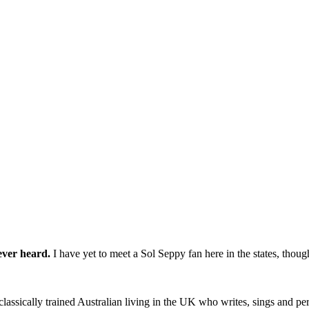
ever heard.
I have yet to meet a Sol Seppy fan here in the states, thou
ssically trained Australian living in the UK who writes, sings and perf