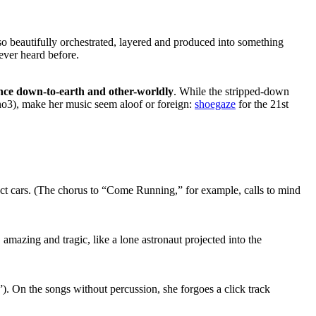
is so beautifully orchestrated, layered and produced into something
ever heard before.
nce down-to-earth and other-worldly
. While the stripped-down
no3), make her music seem aloof or foreign:
shoegaze
for the 21st
t cars. (The chorus to “Come Running,” for example, calls to mind
, amazing and tragic, like a lone astronaut projected into the
. On the songs without percussion, she forgoes a click track