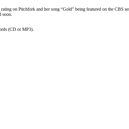
 7.1 rating on Pitchfork and her song “Gold” being featured on the CBS se
d soon.
cords (CD or MP3).