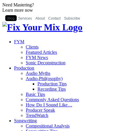
Need Mastering?
Learn more now
Blog
Services
About
Contact
Subscribe
FYM
Clients
Featured Articles
FYM News
Sonic Deconstruction
Production
Audio Myths
Audio-Phil(osophy)
Production Tips
Recording Tips
Basic Tips
Commonly Asked Questions
How Do I Sound Like…
Producer Speak
TrendWatch
Songwriting
Compositional Analysis