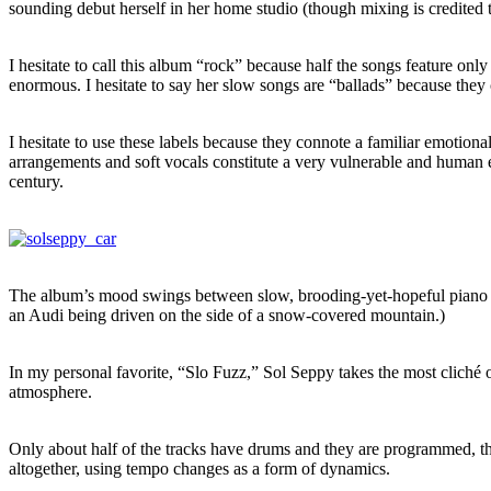
sounding debut herself in her home studio (though mixing is credited 
I hesitate to call this album “rock” because half the songs feature only
enormous. I hesitate to say her slow songs are “ballads” because they
I hesitate to use these labels because they connote a familiar emotion
arrangements and soft vocals constitute a very vulnerable and human 
century.
The album’s mood swings between slow, brooding-yet-hopeful piano a
an Audi being driven on the side of a snow-covered mountain.)
In my personal favorite, “Slo Fuzz,”
Sol Seppy takes the most cliché of
atmosphere.
Only about half of the tracks have drums and they are programmed, th
altogether, using tempo changes as a form of dynamics.