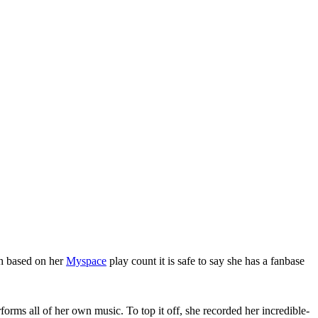
gh based on her
Myspace
play count it is safe to say she has a fanbase
orms all of her own music. To top it off, she recorded her incredible-