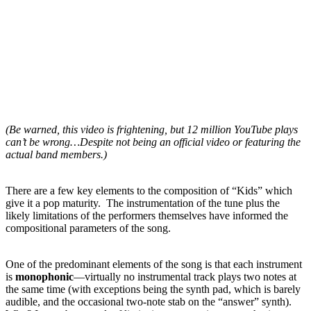
(Be warned, this video is frightening, but 12 million YouTube plays
can’t be wrong…Despite not being an official video or featuring the
actual band members.)
There are a few key elements to the composition of “Kids” which
give it a pop maturity. The instrumentation of the tune plus the
likely limitations of the performers
themselves have informed the
compositional parameters of the song.
One of the predominant elements of the song is that each instrument
is
monophonic
—virtually no instrumental track plays two notes at
the same time (with exceptions being the synth pad, which is barely
audible, and the occasional two-note stab on the “answer” synth).