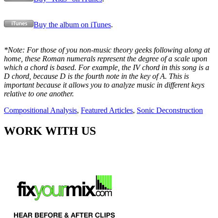
Buy the album on iTunes
.
*Note: For those of you non-music theory geeks following along at
home, these Roman numerals represent the degree of a scale upon
which a chord is based. For example, the IV chord in this song is a
D chord, because D is the fourth note in the key of A. This is
important because it allows you to analyze music in different keys
relative to one another.
Compositional Analysis
,
Featured Articles
,
Sonic Deconstruction
WORK WITH US