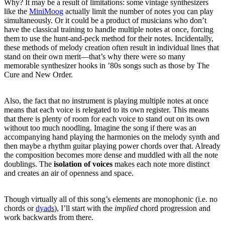
Why?
It may be a result of limitations: some vintage synthesizers
like the
MiniMoog
actually limit the number of notes you can play
simultaneously. Or it could be a product of musicians who don’t
have the classical training to handle multiple notes at once, forcing
them to use the hunt-and-peck method for their notes.
Incidentally,
these methods of melody creation often result in individual lines that
stand on their own merit—that’s why there were so many
memorable synthesizer hooks in ’80s songs such as those by The
Cure and New Order.
Also, the fact that no instrument is playing multiple notes at once
means that each voice is relegated to its own register.
This means
that there is plenty of room for each voice to stand out on its own
without too much noodling.
Imagine the song if there was an
accompanying hand playing the harmonies on the melody synth and
then maybe a rhythm guitar playing power chords over that.
Already
the composition becomes more dense and muddled with all the note
doublings.
The
isolation of voices
makes each note more distinct
and creates an air of openness and space.
Though virtually all of this song’s elements are monophonic (i.e. no
chords or
dyads
), I’ll start with the
implied
chord progression and
work backwards from there.