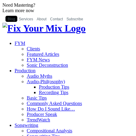
Need Mastering?
Learn more now
Blog
Services
About
Contact
Subscribe
FYM
Clients
Featured Articles
FYM News
Sonic Deconstruction
Production
Audio Myths
Audio-Phil(osophy)
Production Tips
Recording Tips
Basic Tips
Commonly Asked Questions
How Do I Sound Like…
Producer Speak
TrendWatch
Songwriting
Compositional Analysis