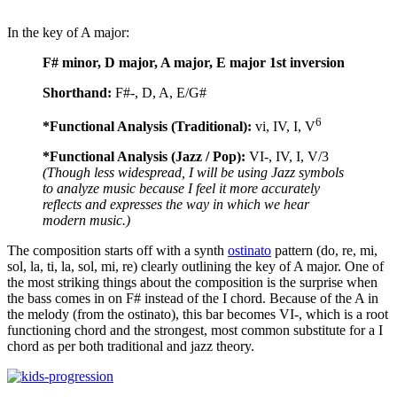
In the key of A major:
F# minor, D major, A major, E major 1st inversion
Shorthand:
F#-, D, A, E/G#
6
*Functional Analysis (Traditional):
vi, IV, I, V
*Functional Analysis (Jazz / Pop):
VI-, IV, I, V/3
(Though less widespread, I will be using Jazz symbols
to analyze music because I feel it more accurately
reflects and expresses the way in which we hear
modern music.)
The composition starts off with a synth
ostinato
pattern (do, re, mi,
sol, la, ti, la, sol, mi, re) clearly outlining the key of A major. One of
the most striking things about the composition is the surprise when
the bass comes in on F# instead of the I chord. Because of the A in
the melody (from the ostinato), this bar becomes VI-, which is a root
functioning chord and the strongest, most common substitute for a I
chord as per both traditional and jazz theory.