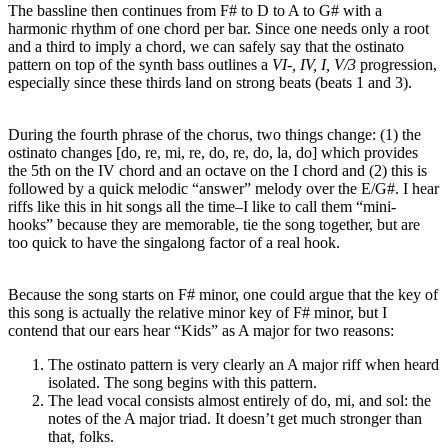
The bassline then continues from F# to D to A to G# with a
harmonic rhythm of one chord per bar. Since one needs only a root
and a third to imply a chord, we can safely say that the ostinato
pattern on top of the synth bass outlines a
VI-, IV, I, V/3
progression,
especially since these thirds land on strong beats (beats 1 and 3).
During the fourth phrase of the chorus, two things change: (1) the
ostinato changes [do, re, mi, re, do, re, do, la, do] which provides
the 5th on the IV chord and an octave on the I chord and (2) this is
followed by a quick melodic “answer” melody over the E/G#. I hear
riffs like this in hit songs all the time–I like to call them “mini-
hooks” because they are memorable, tie the song together, but are
too quick to have the singalong factor of a real hook.
Because the song starts on F# minor, one could argue that the key of
this song is actually the relative minor key of F# minor, but I
contend that our ears hear “Kids” as A major for two reasons:
The ostinato pattern is very clearly an A major riff when heard
isolated. The song begins with this pattern.
The lead vocal consists almost entirely of do, mi, and sol: the
notes of the A major triad. It doesn’t get much stronger than
that, folks.