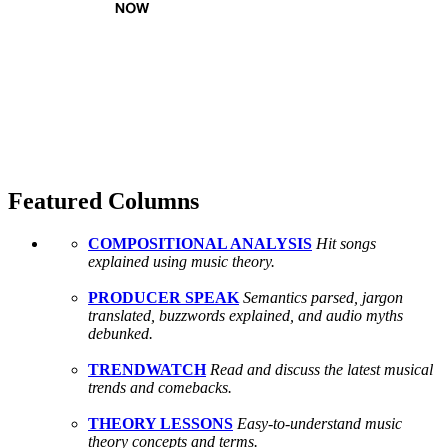
Featured Columns
COMPOSITIONAL ANALYSIS
Hit songs
explained using music theory.
PRODUCER SPEAK
Semantics parsed, jargon
translated, buzzwords explained, and audio myths
debunked.
TRENDWATCH
Read and discuss the latest musical
trends and comebacks.
THEORY LESSONS
Easy-to-understand music
theory concepts and terms.