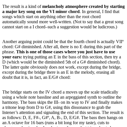
The result is a kind of
melancholy atmosphere
created by starting
a major key song on the VI minor chord
. In general, I find that
songs which start on anything other than the root chord
automatically sound more well-written. (Not to say that a great song
cannot start on a I chord–such a suggestion would be ludicrous.)
Another arguing point could be that the fourth chord is actually VIIº
chord: G# diminished. After all, there is no E during this part of the
phrase.
This is one of those cases where you just have to use
your ears:
trying putting an E in the bass of this section, then try a
D (which would be the diminished 5th of a G# diminished chord).
The latter quite obviously does not work, except during the bridge,
except during the bridge there is an E in the melody, erasing all
doubt that it is, in fact, an E/G# chord:
The bridge starts on the IV chord a moves up the scale triadically
using a whole note bassline and an arpeggiated synth to outline the
harmony. The bass skips the III- on its way to IV and finally makes
a tritone leap from D to G#, using this dissonance to grab the
listener’s attention and signaling the end of this section. The result is
as follows: D, E, F#-, G#º, A, B-, D, E/G#. The bass then hangs on
an A octave for 16 bars (runs a bit long for my taste), cuts to