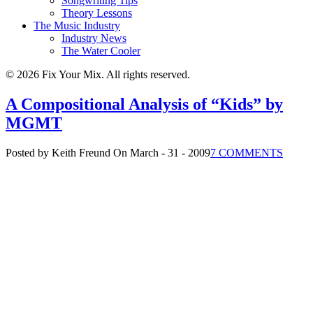
Songwriting Tips
Theory Lessons
The Music Industry
Industry News
The Water Cooler
© 2026 Fix Your Mix. All rights reserved.
A Compositional Analysis of “Kids” by
MGMT
Posted by Keith Freund
On March - 31 - 2009
7 COMMENTS