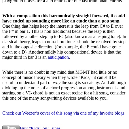
playground noises for 4 and returns for one last triumphant chorus.
With a composition this harmonically straight forward, it could
have ended up sounding more like an etude than a pop song.
One thing that helps keep the interest is the leap from C# to E over
the F# in bar 1. This is non-traditional because the leap is then
followed by another step up to F# (also known as a leaping tone). In
classical theory, leaps to non-chord tones should be resolved by step
and in the opposite direction (for example, the E could have gone
down to a D). Another mildly hip compositional device is that the
major third in bar 3 is an
anticipation
.
While there is no doubt in my mind that MGMT had little or no
concept of music theory when they wrote “Kids,” it can still be
useful to understand part of
why
the song is so catchy. And although
dividing up the notes of a chord progression among instruments and
starting on a VI- chord is not an exact recipe for a hit song, consider
this one of the many songwriting devices available to you.
Check out Weezer’s cover of this song via one of my favorite blogs
Buy “Kids” on iTunes
.