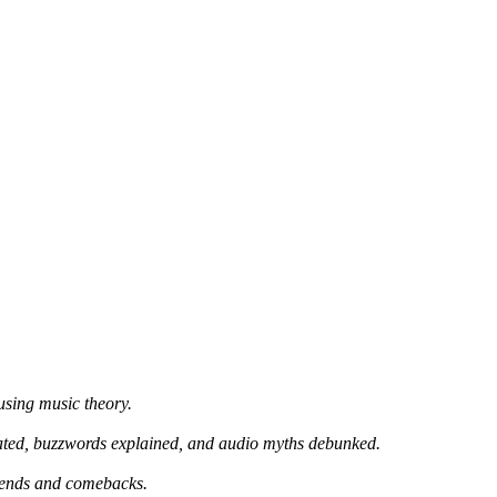
using music theory.
ated, buzzwords explained, and audio myths debunked.
trends and comebacks.