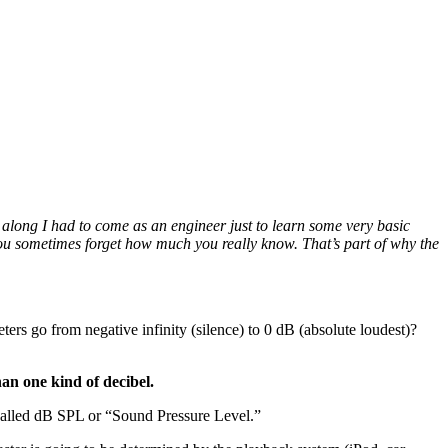
along I had to come as an engineer just to learn some very basic
 you sometimes forget how much you really know. That’s part of why the
ers go from negative infinity (silence) to 0 dB (absolute loudest)?
han one kind of decibel.
e called dB SPL or “Sound Pressure Level.”