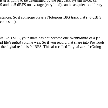
ter is going to be determined by the playback system (iPod, car
S and is -5 dBFS on average (very loud) can be as quiet as a library
stances. So if someone plays a Notorious BIG track that’s -8 dBFS
 comes on).
nare 6 dB SPL, your snare has not become one twenty-third of a jet
d file’s
initial
volume was. So if you record that snare into Pro Tools
the digital realm is 0 dBFS. This also called “digital zero.” (Going