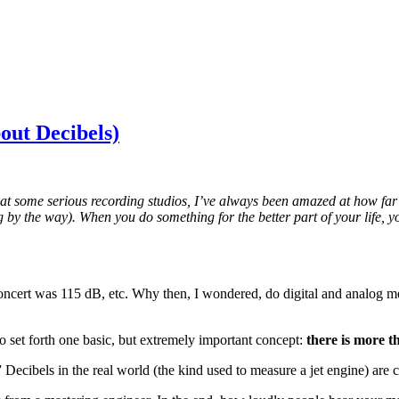
out Decibels)
at some serious recording studios, I’ve always been amazed at how far 
log by the way). When you do something for the better part of your life,
oncert was 115 dB, etc. Why then, I wondered, do digital and analog met
 to set forth one basic, but extremely important concept:
there is more t
” Decibels in the real world (the kind used to measure a jet engine) ar