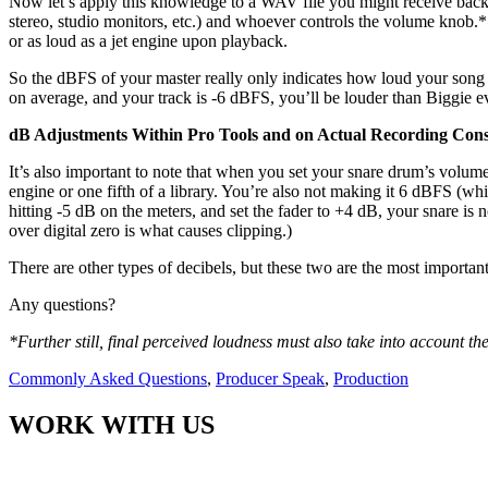
Now let’s apply this knowledge to a WAV file you might receive back 
stereo, studio monitors, etc.) and whoever controls the volume knob.* 
or as loud as a jet engine upon playback.
So the dBFS of your master really only indicates how loud your song
on average, and your track is -6 dBFS, you’ll be louder than Biggie 
dB Adjustments Within Pro Tools and on Actual Recording Cons
It’s also important to note that when you set your snare drum’s volum
engine or one fifth of a library. You’re also not making it 6 dBFS (whi
hitting -5 dB on the meters, and set the fader to +4 dB, your snare is 
over digital zero is what causes clipping.)
There are other types of decibels, but these two are the most importan
Any questions?
*Further still, final perceived loudness must also take into account t
Commonly Asked Questions
,
Producer Speak
,
Production
WORK WITH US