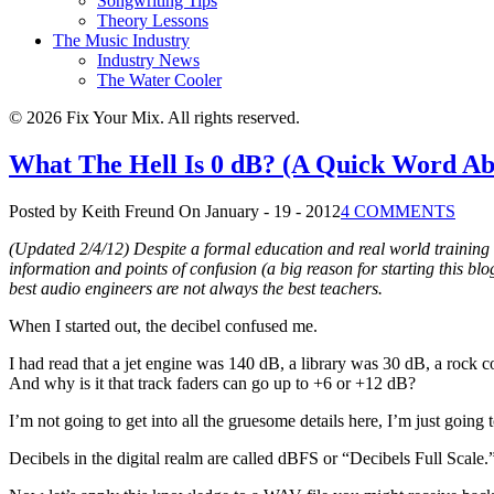
Songwriting Tips
Theory Lessons
The Music Industry
Industry News
The Water Cooler
© 2026 Fix Your Mix. All rights reserved.
What The Hell Is 0 dB? (A Quick Word Ab
Posted by Keith Freund
On January - 19 - 2012
4 COMMENTS
(Updated 2/4/12) Despite a formal education and real world training 
information and points of confusion (a big reason for starting this b
best audio engineers are not always the best teachers.
When I started out, the decibel confused me.
I had read that a jet engine was 140 dB, a library was 30 dB, a rock c
And why is it that track faders can go up to +6 or +12 dB?
I’m not going to get into all the gruesome details here, I’m just going
Decibels in the digital realm are called dBFS or “Decibels Full Scale.