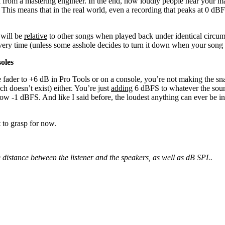
from a mastering engineer. In the end, how loudly people hear your mas
This means that in the real world, even a recording that peaks at 0 dBF
 will be
relative
to other songs when played back under identical circum
every time (unless some asshole decides to turn it down when your song
oles
e fader to +6 dB in Pro Tools or on a console, you’re not making the s
ch doesn’t exist) either. You’re just
adding
6 dBFS to whatever the soun
now -1 dBFS. And like I said before, the loudest anything can ever be in 
t to grasp for now.
he distance between the listener and the speakers, as well as dB SPL.