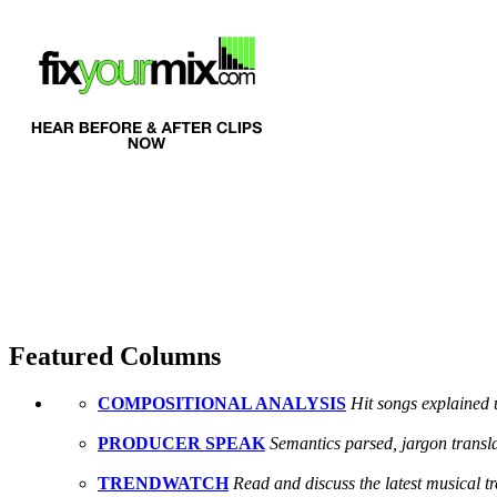
Featured Columns
COMPOSITIONAL ANALYSIS
Hit songs explained 
PRODUCER SPEAK
Semantics parsed, jargon transl
TRENDWATCH
Read and discuss the latest musical 