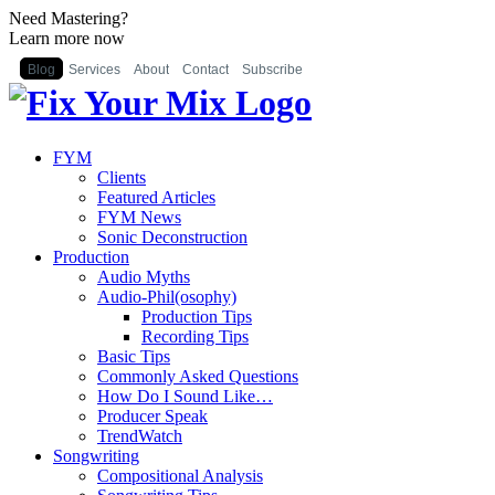
Need Mastering?
Learn more now
Blog
Services
About
Contact
Subscribe
FYM
Clients
Featured Articles
FYM News
Sonic Deconstruction
Production
Audio Myths
Audio-Phil(osophy)
Production Tips
Recording Tips
Basic Tips
Commonly Asked Questions
How Do I Sound Like…
Producer Speak
TrendWatch
Songwriting
Compositional Analysis