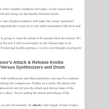
se times
(smaller numbers) will make vocals sound more
will also bring out the breaths between words.
e times
(higher numbers) will make the sound “punchier”
mportant for vocals as it is for other instruments like kick and
re going to want the attack to be quicker than the release. It’s
 for now. I will occasionally set the release time to its
f I’m having trouble getting a vocal to cut through or going for
sor’s Attack & Release Knobs
 (Versus Synthesizers and Drum
g with synthesizers and drum machines, you may be confused
settings for compressors. Unlike on a synth, the attack and
pressor do not tell you the attack and release times of the
 is affect. You’re setting the attack and release of the
attack
 on and off instantly. So
is the length of time it takes