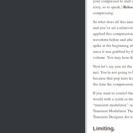
your compressor to start 
Relea
sixty, so to speak.)
compressing.
So what does all this me
and you’ve set a relative
applied this compression
waveform before and afte
spike at the beginning wh
since it was grabbed by 
volume. You may hear thi
Now let’s say you set t
ms). You’re not going to
because that pop lasts le
the time the compression
If you want to control th
would with a synth or dr
“transient modulator,” s
Transient Modulator. The
Transient Designer–for s
Limiting.