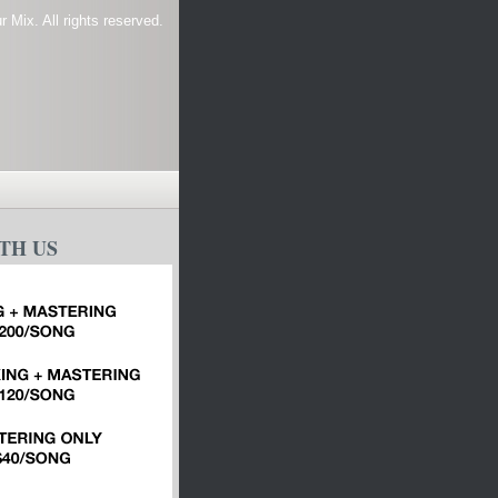
 Mix. All rights reserved.
TH US