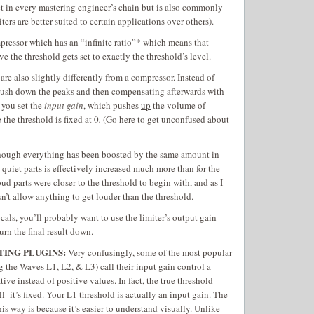
ect in every mastering engineer’s chain but is also commonly
ers are better suited to certain applications over others).
mpressor which has an “infinite ratio”* which means that
e the threshold gets set to exactly the threshold’s level.
are also slightly differently from a compressor. Instead of
push down the peaks and then compensating afterwards with
 you set the
input gain
, which pushes
up
the volume of
 the threshold is fixed at 0
.
(Go here to get unconfused about
lthough everything has been boosted by the same amount in
 quiet parts is effectively increased much more than for the
oud parts were closer to the threshold to begin with, and as I
esn’t allow anything to get louder than the threshold.
cals, you’ll probably want to use the limiter’s output gain
turn the final result down.
TING PLUGINS:
Very confusingly, some of the most popular
g the Waves L1, L2, & L3) call their input gain control a
ive instead of positive values. In fact, the true threshold
ll–it’s fixed. Your L1 threshold is actually an input gain. The
his way is because it’s easier to understand visually. Unlike