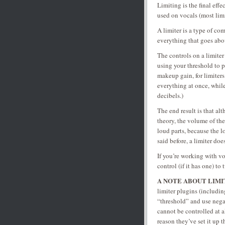
Limiting is the final eff
used on vocals (most limit
A limiter is a type of co
everything that goes abov
The controls on a limiter 
using your threshold to 
makeup gain, for limiters
everything at once, while
decibels.)
The end result is that a
theory, the volume of the
loud parts, because the l
said before, a limiter do
If you’re working with vo
control (if it has one) to 
A NOTE ABOUT LIMI
limiter plugins (includin
“threshold” and use negat
cannot be controlled at a
reason they’ve set it up t