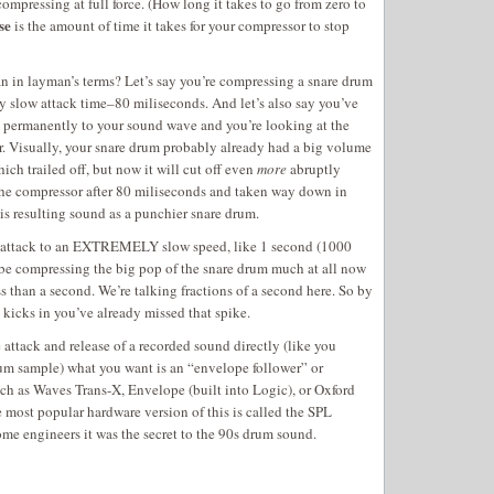
compressing at full force. (How long it takes to go from zero to
se
is the amount of time it takes for your compressor to stop
an in layman’s terms? Let’s say you’re compressing a snare drum
ly slow attack time–80 miliseconds. And let’s also say you’ve
 permanently to your sound wave and you’re looking at the
r. Visually, your snare drum probably already had a big volume
ich trailed off, but now it will cut off even
more
abruptly
the compressor after 80 miliseconds and taken way down in
s resulting sound as a punchier snare drum.
he attack to an EXTREMELY slow speed, like 1 second (1000
 be compressing the big pop of the snare drum much at all now
ss than a second. We’re talking fractions of a second here. So by
 kicks in you’ve already missed that spike.
e attack and release of a recorded sound directly (like you
um sample) what you want is an “envelope follower” or
uch as Waves Trans-X, Envelope (built into Logic), or Oxford
 most popular hardware version of this is called the SPL
ome engineers it was the secret to the 90s drum sound.