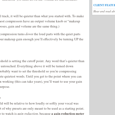
CLIENT FEATU
Hear and read abo
 track, it will be quieter than what you started with. To make
, most compressors have an output volume knob or “makeup
poses, gain and volume are the same thing.)
 compression turns
down
the loud parts with the quiet parts
 your makeup gain enough you’ll effectively be turning UP the
eshold is setting the cutoff point. Any word that’s quieter than
n untouched. Everything above it will be turned down
robably want to set the threshold so you’re compressing
te quietest words. Until you get to the point where you can
 working (this can take years), you’ll want to use your gain
purpose.
.
d will be relative to how loudly or softly your vocal was
rt of why presets are only meant to be used as a starting point.
a gain reduction meter
e to watch is
gain reduction,
because