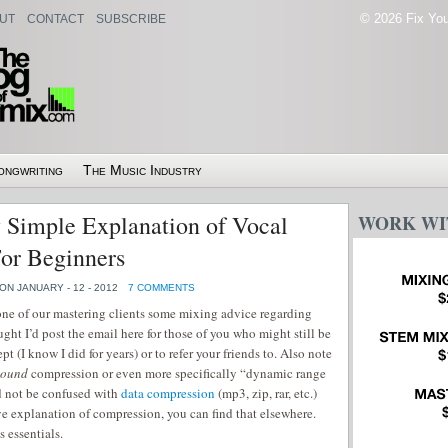
© 2026 Fix Your
UT
CONTACT
SUBSCRIBE
ongwriting
The Music Industry
 Simple Explanation of Vocal
WORK WI
or Beginners
ON JANUARY - 12 - 2012
7 COMMENTS
 one of our mastering clients some mixing advice regarding
ght I’d post the email here for those of you who might still be
t (I know I did for years) or to refer your friends to. Also note
sound
compression or even more specifically “dynamic range
 not be confused with
data compression
(mp3, zip, rar, etc.)
ve explanation of compression, you can find that elsewhere.
s essentials.