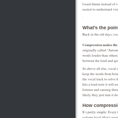
I used drums instead of v
easiest to understand visu
What’s the poi
Back in the old days, vo
Compression makes the v
originally called “Autom
words louder than others
between the loud and qui
So above all else, vocal 
keep the words from bein
the vocal track to solve 
hits a loud note it will 
listener and causing them
likely they just turn it 
How compressi
It’s pretty simple: Every
volume level (that’s your