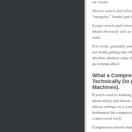
on vocals:
Shorter attack and relea
“energetic,” louder, and 
Longer attack and releas
which obviously isn’t as i
snare.
For vocals, generally you’
not worth getting into why
absolute shortest value i
an extreme effect.
What a Compres
Technically Do
Machines).
If you’re used to workin
about attack and release 
release settings on a com
instrument the compressor
compression itself.
Compression doesn’t turn