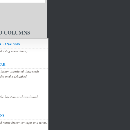
D COLUMNS
L ANALYSIS
ed using music theory.
EAK
 jargon translated, buzzwords
udio myths debunked.
he latest musical trends and
ONS
d music theory concepts and terms.