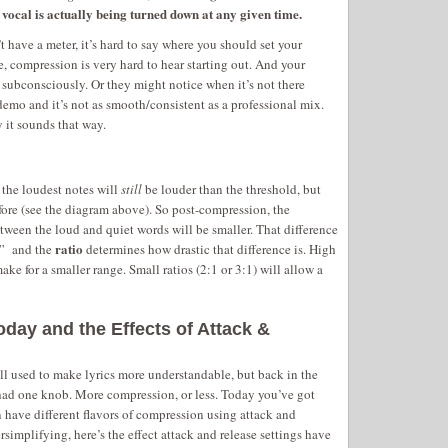
vocal is actually being turned down at any given time.
t have a meter, it’s hard to say where you should set your
re, compression is very hard to hear starting out. And your
it subconsciously. Or they might notice when it’s not there
demo and it’s not as smooth/consistent as a professional mix.
it sounds that way.
 the loudest notes will
still
be louder than the threshold, but
fore (see the diagram above). So post-compression, the
tween the loud and quiet words will be smaller. That difference
ratio
e” and the
determines how drastic that difference is. High
ake for a smaller range. Small ratios (2:1 or 3:1) will allow a
ay and the Effects of Attack &
ll used to make lyrics more understandable, but back in the
had one knob. More compression, or less. Today you’ve got
 have different flavors of compression using attack and
ersimplifying, here’s the effect attack and release settings have