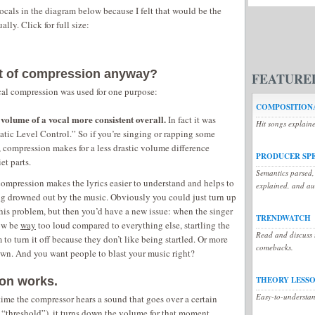
ocals in the diagram below because I felt that would be the
ally. Click for full size:
nt of compression anyway?
FEATURE
cal compression was used for one purpose:
COMPOSITIONA
olume of a vocal more consistent overall.
In fact it was
Hit songs explain
atic Level Control.” So if you’re singing or rapping some
, compression makes for a less drastic volume difference
PRODUCER SP
et parts.
Semantics parsed,
compression makes the lyrics easier to understand and helps to
explained, and a
g drowned out by the music. Obviously you could just turn up
this problem, but then you’d have a new issue: when the singer
TRENDWATCH
now be
way
too loud compared to everything else, startling the
Read and discuss t
 to turn it off because they don’t like being startled. Or more
comebacks.
down. And you want people to blast your music right?
on works.
THEORY LESS
Easy-to-understan
 time the compressor hears a sound that goes over a certain
 “threshold”), it turns down the volume for that moment.