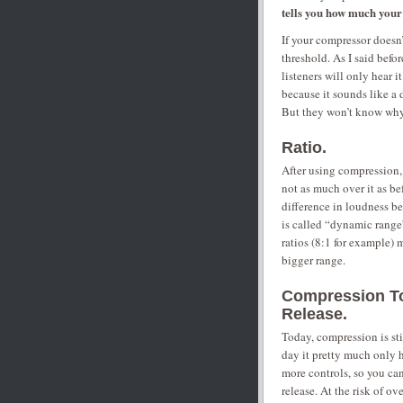
tells you how much your 
If your compressor doesn’
threshold. As I said befo
listeners will only hear 
because it sounds like a 
But they won’t know why 
Ratio.
After using compression,
not as much over it as be
difference in loudness be
is called “dynamic rang
ratios (8:1 for example) m
bigger range.
Compression Tod
Release.
Today, compression is sti
day it pretty much only 
more controls, so you can
release. At the risk of ov