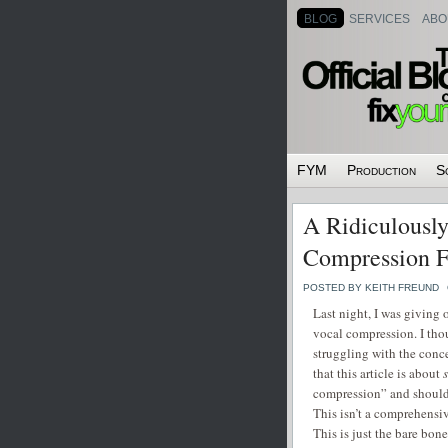
BLOG
SERVICES
ABO
FYM
Production
S
A Ridiculously
Compression F
POSTED BY KEITH FREUND
Last night, I was giving
vocal compression. I thou
struggling with the concep
that this article is about
compression” and should
This isn’t a comprehensi
This is just the bare bone