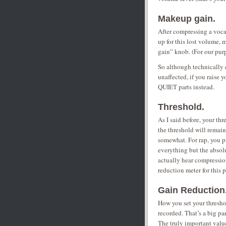
Makeup gain.
After compressing a vocal
up for this lost volume
gain” knob. (For our pur
So although technically
unaffected, if you raise
QUIET parts instead.
Threshold.
As I said before, your thr
the threshold will remai
somewhat. For rap, you p
everything but the absolu
actually hear compression
reduction meter for this 
Gain Reduction
How you set your threshol
recorded. That’s a big pa
The truly important valu