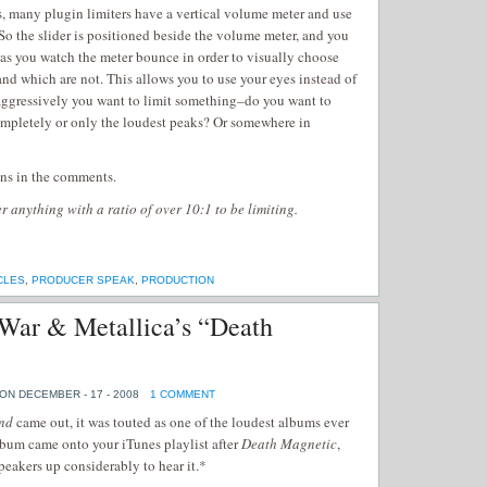
s, many plugin limiters have a vertical volume meter and use
 So the slider is positioned beside the volume meter, and you
 as you watch the meter bounce in order to visually choose
nd which are not. This allows you to use your eyes instead of
aggressively you want to limit something–do you want to
ompletely or only the loudest peaks? Or somewhere in
ons in the comments.
 anything with a ratio of over 10:1 to be limiting.
CLES
,
PRODUCER SPEAK
,
PRODUCTION
War & Metallica’s “Death
ON DECEMBER - 17 - 2008
1 COMMENT
nd
came out, it was touted as one of the loudest albums ever
album came onto your iTunes playlist after
Death Magnetic
,
peakers up considerably to hear it.*