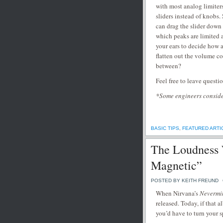
with most analog limiter
sliders instead of knobs.
can drag the slider down
which peaks are limited a
your ears to decide how 
flatten out the volume c
between?
Feel free to leave questi
*Some engineers consider
BASIC TIPS
,
FEATURED ARTI
The Loudness 
Magnetic”
POSTED BY KEITH FREUND
When Nirvana’s
Nevermi
released. Today, if that 
you’d have to turn your s