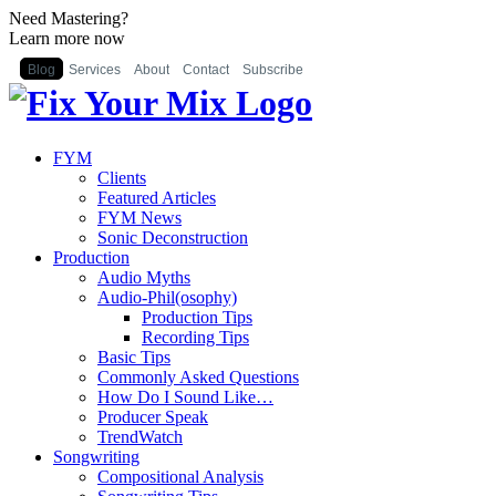
Need Mastering?
Learn more now
Blog
Services
About
Contact
Subscribe
FYM
Clients
Featured Articles
FYM News
Sonic Deconstruction
Production
Audio Myths
Audio-Phil(osophy)
Production Tips
Recording Tips
Basic Tips
Commonly Asked Questions
How Do I Sound Like…
Producer Speak
TrendWatch
Songwriting
Compositional Analysis