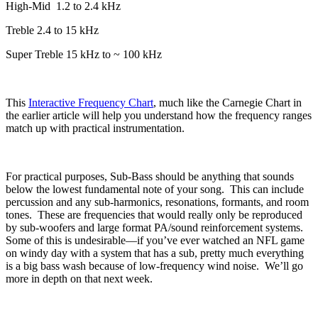
High-Mid
1.2 to 2.4 kHz
Treble 2.4 to 15 kHz
Super Treble 15 kHz to ~ 100 kHz
This
Interactive Frequency Chart
, much like the Carnegie Chart in
the earlier article will help you understand how the frequency ranges
match up with practical instrumentation.
For practical purposes, Sub-Bass should be anything that sounds
below the lowest fundamental note of your song.
This can include
percussion and any sub-harmonics, resonations, formants, and room
tones.
These are frequencies that would really only be reproduced
by sub-woofers and large format PA/sound reinforcement systems.
Some of this is undesirable—if you’ve ever watched an NFL game
on windy day with a system that has a sub, pretty much everything
is a big bass wash because of low-frequency wind noise.
We’ll go
more in depth on that next week.