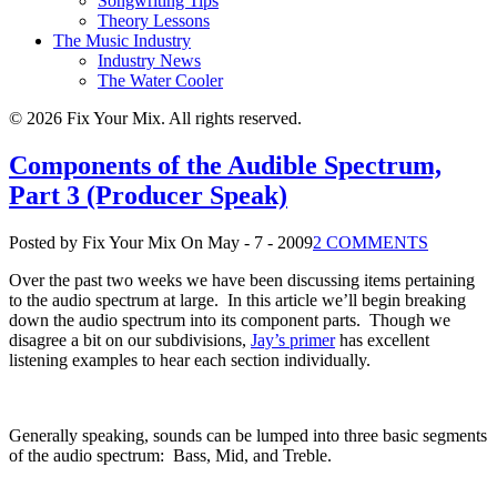
Songwriting Tips
Theory Lessons
The Music Industry
Industry News
The Water Cooler
© 2026 Fix Your Mix. All rights reserved.
Components of the Audible Spectrum,
Part 3 (Producer Speak)
Posted by Fix Your Mix
On May - 7 - 2009
2 COMMENTS
Over the past two weeks we have been discussing items pertaining
to the audio spectrum at large.
In this article we’ll begin breaking
down the audio spectrum into its component parts.
Though we
disagree a bit on our subdivisions,
Jay’s primer
has excellent
listening examples to hear each section individually.
Generally speaking, sounds can be lumped into three basic segments
of the audio spectrum:
Bass, Mid, and Treble.