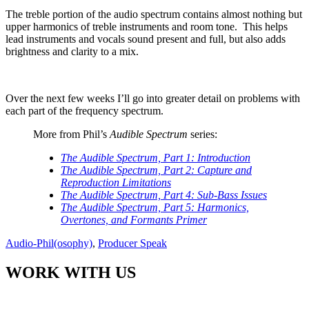
The treble portion of the audio spectrum contains almost nothing but
upper harmonics of treble instruments and room tone.
This helps
lead instruments and vocals sound present and full, but also adds
brightness and clarity to a mix.
Over the next few weeks I’ll go into greater detail on problems with
each part of the frequency spectrum.
More from Phil’s
Audible Spectrum
series:
The Audible Spectrum, Part 1: Introduction
The Audible Spectrum, Part 2: Capture and
Reproduction Limitations
The Audible Spectrum, Part 4: Sub-Bass Issues
The Audible Spectrum, Part 5: Harmonics,
Overtones, and Formants Primer
Audio-Phil(osophy)
,
Producer Speak
WORK WITH US