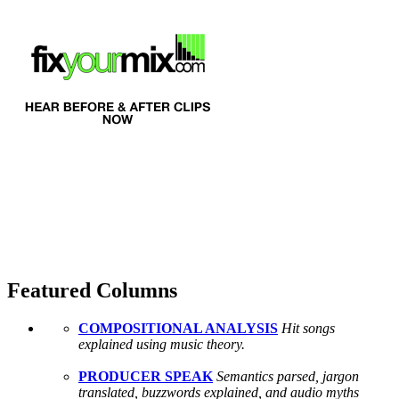
Featured Columns
COMPOSITIONAL ANALYSIS
Hit songs
explained using music theory.
PRODUCER SPEAK
Semantics parsed, jargon
translated, buzzwords explained, and audio myths