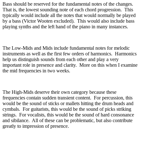
Bass should be reserved for the fundamental notes of the changes.
That is, the lowest sounding note of each chord progression.
This
typically would include all the notes that would normally be played
by a bass (Victor Wooten excluded).
This would also include bass
playing synths and the left hand of the piano in many instances.
The Low-Mids and Mids include fundamental notes for melodic
instruments as well as the first few orders of harmonics.
Harmonics
help us distinguish sounds from each other and play a very
important role in presence and clarity.
More on this when I examine
the mid frequencies in two weeks.
The High-Mids deserve their own category because these
frequencies contain sudden transient content.
For percussion, this
would be the sound of sticks or mallets hitting the drum heads and
cymbals.
For guitarists, this would be the sound of picks striking
strings.
For vocalists, this would be the sound of hard consonance
and sibilance.
All of these can be problematic, but also contribute
greatly to impression of presence.