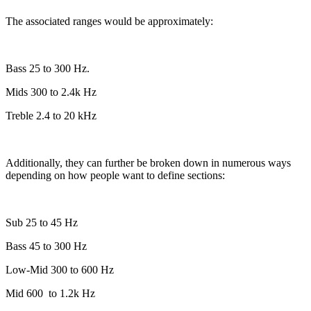
The associated ranges would be approximately:
Bass 25 to 300 Hz.
Mids 300 to 2.4k Hz
Treble 2.4 to 20 kHz
Additionally, they can further be broken down in numerous ways
depending on how people want to define sections:
Sub 25 to 45 Hz
Bass 45 to 300 Hz
Low-Mid 300 to 600 Hz
Mid 600
to 1.2k Hz