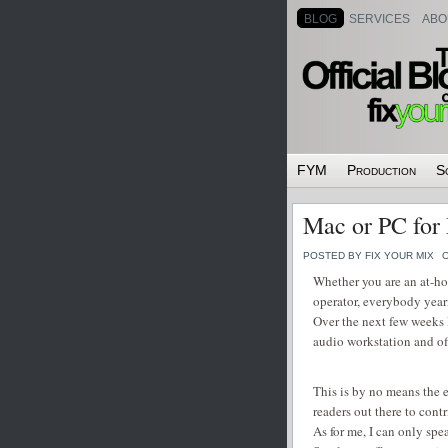
BLOG
SERVICES
ABO
FYM
Production
S
Mac or PC for
POSTED BY FIX YOUR MIX
O
Whether you are an at-ho
operator, everybody yea
Over the next few weeks 
audio workstation and of
This is by no means the e
readers out there to cont
As for me, I can only sp