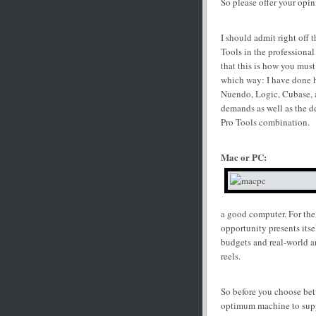
So please offer your opin
I should admit right off 
Tools in the professional
that this is how you must
which way: I have done h
Nuendo, Logic, Cubase, a
demands as well as the d
Pro Tools combination.
Mac or PC:
a good computer. For the
opportunity presents its
budgets and real-world ar
reels.
So before you choose be
optimum machine to supp