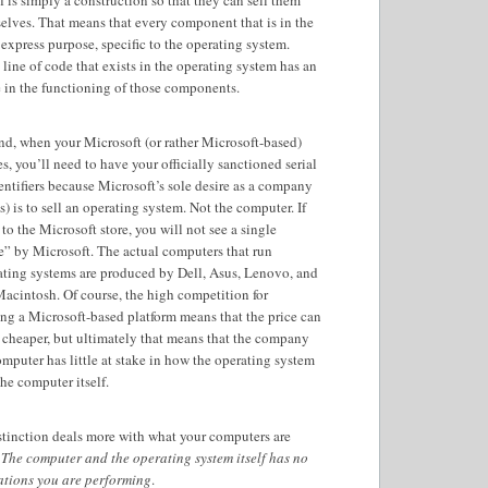
f is simply a construction so that they can sell them
lves. That means that every component that is in the
express purpose, specific to the operating system.
line of code that exists in the operating system has an
 in the functioning of those components.
nd, when your Microsoft (or rather Microsoft-based)
, you’ll need to have your officially sanctioned serial
ntifiers because Microsoft’s sole desire as a company
s) is to sell an operating system. Not the computer. If
to the Microsoft store, you will not see a single
” by Microsoft. The actual computers that run
ting systems are produced by Dell, Asus, Lenovo, and
acintosh. Of course, the high competition for
ng a Microsoft-based platform means that the price can
y cheaper, but ultimately that means that the company
omputer has little at stake in how the operating system
he computer itself.
stinction deals more with what your computers are
:
The computer and the operating system itself has no
ations you are performing
.