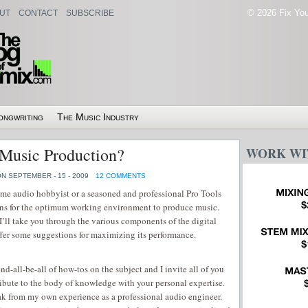
© 2026 Fix Your
UT
CONTACT
SUBSCRIBE
ongwriting
The Music Industry
 Music Production?
WORK WI
N SEPTEMBER - 15 - 2009
12 COMMENTS
me audio hobbyist or a seasoned and professional Pro Tools
rns for the optimum working environment to produce music.
I’ll take you through the various components of the digital
fer some suggestions for maximizing its performance.
nd-all-be-all of how-tos on the subject and I invite all of you
ribute to the body of knowledge with your personal expertise.
eak from my own experience as a professional audio engineer.