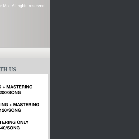
 Mix. All rights reserved.
TH US