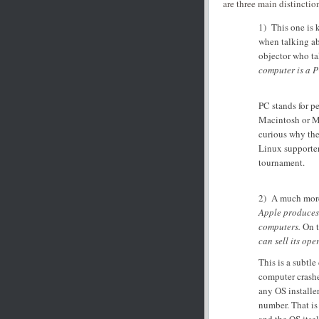
are three main distinction
1) This one is k
when talking ab
objector who ta
computer is a P
PC stands for p
Macintosh or Mic
curious why the
Linux supporters
tournament.
2) A much more 
Apple produces 
computers.
On t
can sell its ope
This is a subtl
computer crashe
any OS installe
number. That is