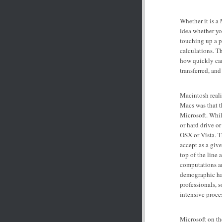
Whether it is a
idea whether yo
touching up a p
calculations. T
how quickly ca
transferred, and
Macintosh realiz
Macs was that t
Microsoft. Whil
or hard drive o
OSX or Vista. T
accept as a giv
top of the line 
computations a
demographic has
professionals, 
intensive proce
Microsoft on the