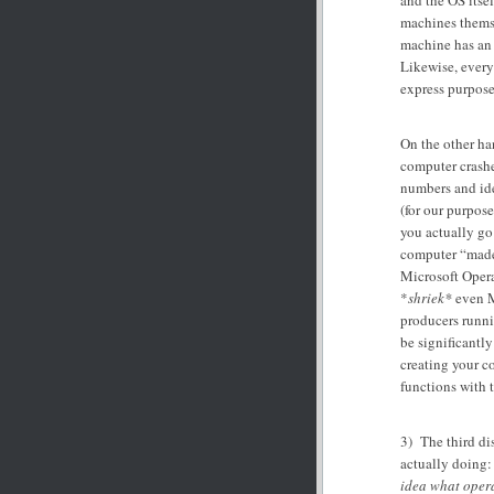
and the OS itsel
machines themse
machine has an 
Likewise, every 
express purpose
On the other ha
computer crashes
numbers and ide
(for our purpose
you actually go 
computer “made
Microsoft Opera
*
shriek*
even M
producers runni
be significantl
creating your c
functions with t
3) The third di
actually doing
idea what oper