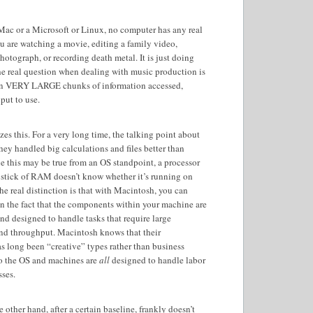
 Mac or a Microsoft or Linux, no computer has any real
u are watching a movie, editing a family video,
hotograph, or recording death metal. It is just doing
he real question when dealing with music production is
n VERY LARGE chunks of information accessed,
 put to use.
es this. For a very long time, the talking point about
hey handled big calculations and files better than
e this may be true from an OS standpoint, a processor
r stick of RAM doesn’t know whether it’s running on
he real distinction is that with Macintosh, you can
en the fact that the components within your machine are
and designed to handle tasks that require large
nd throughput. Macintosh knows that their
 long been “creative” types rather than business
so the OS and machines are
all
designed to handle labor
sses.
 other hand, after a certain baseline, frankly doesn’t