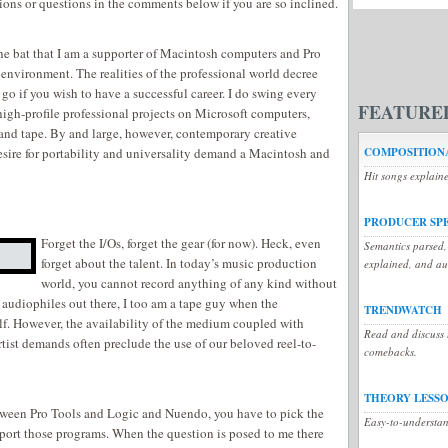
ions or questions in the comments below if you are so inclined.
the bat that I am a supporter of Macintosh computers and Pro
 environment. The realities of the professional world decree
 go if you wish to have a successful career. I do swing every
FEATURE
igh-profile professional projects on Microsoft computers,
nd tape. By and large, however, contemporary creative
esire for portability and universality demand a Macintosh and
COMPOSITIONA
Hit songs explain
PRODUCER SP
Forget the I/Os, forget the gear (for now). Heck, even
Semantics parsed,
forget about the talent. In today’s music production
explained, and a
world, you cannot record anything of any kind without
 audiophiles out there, I too am a tape guy when the
TRENDWATCH
elf. However, the availability of the medium coupled with
Read and discuss t
tist demands often preclude the use of our beloved reel-to-
comebacks.
THEORY LESS
tween Pro Tools and Logic and Nuendo, you have to pick the
Easy-to-understan
ort those programs. When the question is posed to me there