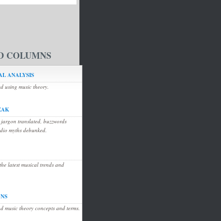
D COLUMNS
L ANALYSIS
ed using music theory.
EAK
 jargon translated, buzzwords
udio myths debunked.
he latest musical trends and
ONS
d music theory concepts and terms.