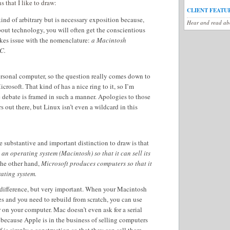
s that I like to draw:
CLIENT FEATU
ind of arbitrary but is necessary exposition because,
Hear and read abo
out technology, you will often get the conscientious
kes issue with the nomenclature:
a Macintosh
C.
ersonal computer, so the question really comes down to
rosoft. That kind of has a nice ring to it, so I’m
 debate is framed in such a manner. Apologies to those
 out there, but Linux isn’t even a wildcard in this
substantive and important distinction to draw is that
an operating system (Macintosh) so that it can sell its
he other hand,
Microsoft produces computers so that it
rating system.
e difference, but very important. When your Macintosh
s and you need to rebuild from scratch, you can use
r on your computer. Mac doesn’t even ask for a serial
 because Apple is in the business of selling computers