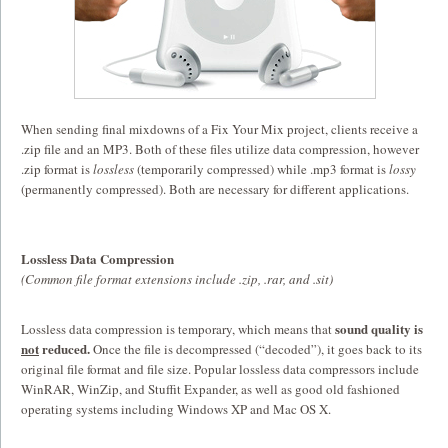
When sending final mixdowns of a Fix Your Mix project, clients receive a
.zip file and an MP3. Both of these files utilize data compression, however
.zip format is
lossless
(temporarily compressed) while .mp3 format is
lossy
(permanently compressed). Both are necessary for different applications.
Lossless Data Compression
(Common file format extensions include .zip, .rar, and .sit)
sound quality is
Lossless data compression is temporary,
which means that
not
reduced.
Once the file is decompressed (“decoded”), it goes back to its
original file format and file size. Popular lossless data compressors include
WinRAR, WinZip, and Stuffit Expander, as well as good old fashioned
operating systems including Windows XP and Mac OS X.