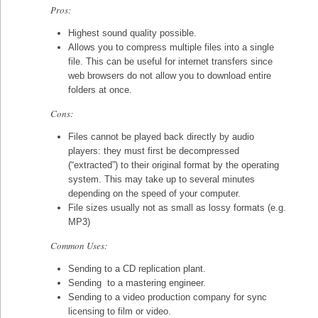
Pros:
Highest sound quality possible.
Allows you to compress multiple files into a single
file. This can be useful for internet transfers since
web browsers do not allow you to download entire
folders at once.
Cons:
Files cannot be played back directly by audio
players: they must first be decompressed
(“extracted”) to their original format by the operating
system. This may take up to several minutes
depending on the speed of your computer.
File sizes usually not as small as lossy formats (e.g.
MP3)
Common Uses:
Sending to a CD replication plant.
Sending to a mastering engineer.
Sending to a video production company for sync
licensing to film or video.