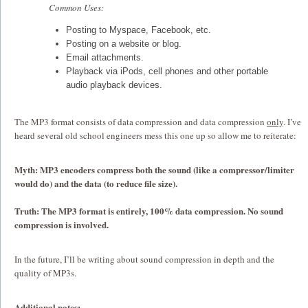
Common Uses:
Posting to Myspace, Facebook, etc.
Posting on a website or blog.
Email attachments.
Playback via iPods, cell phones and other portable
audio playback devices.
The MP3 format consists of data compression and data compression
only
. I’ve
heard several old school engineers mess this one up so allow me to reiterate:
Myth: MP3 encoders compress both the sound (like a compressor/limiter
would do) and the data (to reduce file size).
Truth: The MP3 format is entirely, 100% data compression. No sound
compression is involved.
In the future, I’ll be writing about sound compression in depth and the
quality of MP3s.
Additional notes: