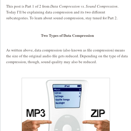
This post is Part 1 of 2 from
Data Compression vs. Sound Compression
.
Today I’ll be explaining data compression and its two different
subcategories. To learn about sound compression, stay tuned for Part 2.
Two Types of Data Compression
As written above, data compression (also known as file compression) means
the size of the original audio file gets reduced. Depending on the type of data
compression, though, sound quality may also be reduced.