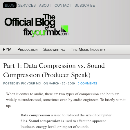
BLOG
SERVICES
ABOUT
CONTACT
SUBSCRIBE
FYM
Production
Songwriting
The Music Industry
Part 1: Data Compression vs. Sound
Compression (Producer Speak)
POSTED BY FIX YOUR MIX
ON MARCH - 25 - 2009
5 COMMENTS
When it comes to audio, there are two types of compression and both are
widely misunderstood, sometimes even by audio engineers. To briefly sum it
up:
Data compression
is used to reduced the size of computer
Sound compression
files.
is used to affect the apparent
loudness, energy level, or impact of sounds.