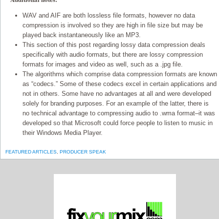
WAV and AIF are both lossless file formats, however no data
compression is involved so they are high in file size but may be
played back instantaneously like an MP3.
This section of this post regarding lossy data compression deals
specifically with audio formats, but there are lossy compression
formats for images and video as well, such as a .jpg file.
The algorithms which comprise data compression formats are known
as “codecs.” Some of these codecs excel in certain applications and
not in others. Some have no advantages at all and were developed
solely for branding purposes. For an example of the latter, there is
no technical advantage to compressing audio to .wma format–it was
developed so that Microsoft could force people to listen to music in
their Windows Media Player.
FEATURED ARTICLES
,
PRODUCER SPEAK