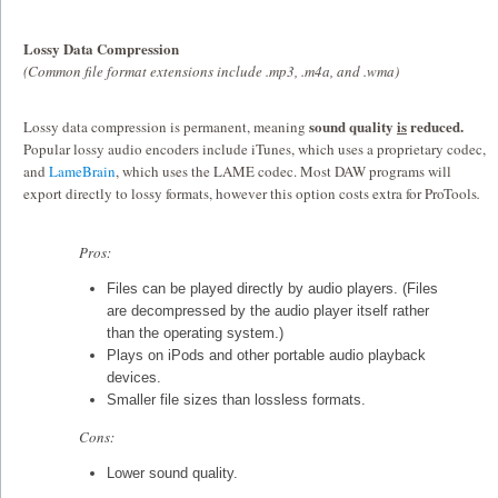
Lossy Data Compression
(Common file format extensions include .mp3, .m4a, and .wma)
sound quality
is
reduced.
Lossy data compression is permanent, meaning
Popular lossy audio encoders include iTunes, which uses a proprietary codec,
and
LameBrain
, which uses the LAME codec. Most DAW programs will
export directly to lossy formats, however this option costs extra for ProTools
.
Pros:
Files can be played directly by audio players. (Files
are decompressed by the audio player itself rather
than the operating system.)
Plays on iPods and other portable audio playback
devices.
Smaller file sizes than lossless formats.
Cons:
Lower sound quality.